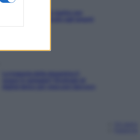
L’oroscopo food di Jupiter per
l’estate 2026 dedicato agli amanti
del cibo
La trappola della dopamina ti
segue in spiaggia? Strategie di
digital detox per staccare davvero
Chi siamo
Pubblicità