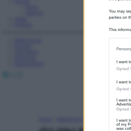
Fitness
Sport
You may sepa
Esercizi
parties on t
Video
Podcast
This informa
Participants
Medicina AZ
Farmaci
Please note
Persona
Calcolatori
information 
Oroscopo
deny consent
I want t
Abbonamenti
in below Go
Opted 
Facebook
X
Instagram
I want t
Opted 
I want 
Advertis
Opted 
Home
»
Medicina A-Z
I want t
of my P
was col