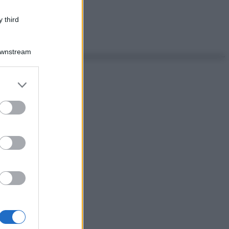
 third
Downstream
er and store
to grant or
ed purposes