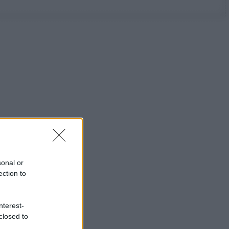
sonal or
ection to
nterest-
closed to