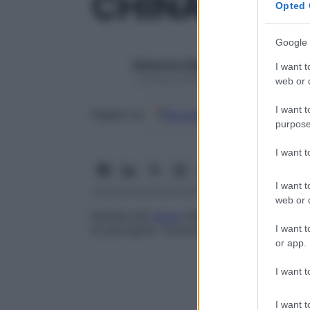
CHINANEST
Opted 
Google 
Redazione Starbene
I want t
1 Gennaio 2025 – Lettura 1 minuto
web or d
I want t
Google
Discover
Fon
Seguici su
purpose
I want 
I want t
web or d
Perdita del
senso
della posizione dell’
arti
I want t
di percepire i movimenti nelle articolazio
or app.
I want t
I want t