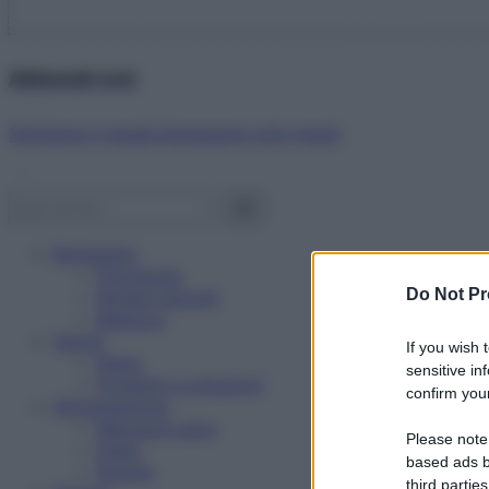
Abbonati ora!
Starbene ti regala benessere ogni mese!
Benessere
Psicologia
Do Not Pr
Rimedi naturali
Bellezza
Salute
If you wish 
News
sensitive in
Problemi e soluzioni
confirm your
Alimentazione
Mangiare sano
Please note
Diete
based ads b
Ricette
third parties