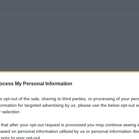
ocess My Personal Information
to opt-out of the sale, sharing to third parties, or processing of your per
formation for targeted advertising by us, please use the below opt-out s
 selection.
 that after your opt-out request is processed you may continue seeing i
ased on personal information utilized by us or personal information dis
 prior to your opt-out.