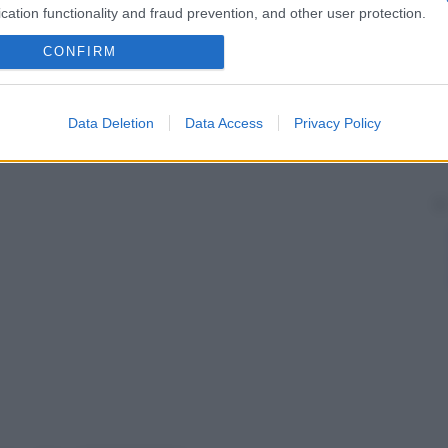
cation functionality and fraud prevention, and other user protection.
CONFIRM
Data Deletion
Data Access
Privacy Policy