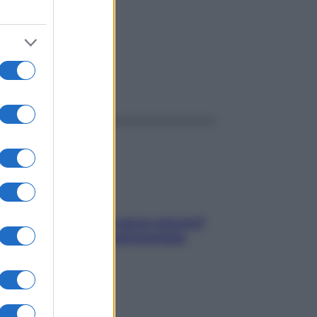
ggi anche
Contare le calorie serve ancora?
La risposta della nutrizionista