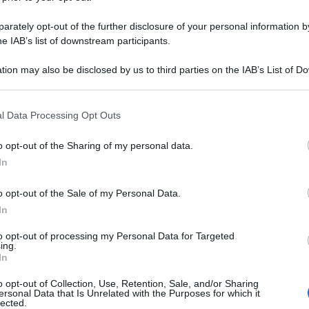
rately opt-out of the further disclosure of your personal information by
he IAB’s list of downstream participants.
tion may also be disclosed by us to third parties on the IAB’s List of 
 that may further disclose it to other third parties.
 that this website/app uses one or more Google services and may gath
l Data Processing Opt Outs
including but not limited to your visit or usage behaviour. You may click 
 to Google and its third-party tags to use your data for below specifi
o opt-out of the Sharing of my personal data.
ogle consent section.
In
o opt-out of the Sale of my Personal Data.
In
to opt-out of processing my Personal Data for Targeted
ing.
In
o opt-out of Collection, Use, Retention, Sale, and/or Sharing
ersonal Data that Is Unrelated with the Purposes for which it
lected.