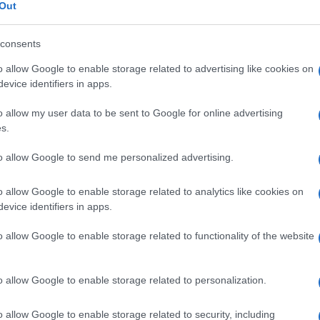
ESIA
Out
consents
o allow Google to enable storage related to advertising like cookies on
Le
evice identifiers in apps.
o allow my user data to be sent to Google for online advertising
ti preferite
s.
to allow Google to send me personalized advertising.
o allow Google to enable storage related to analytics like cookies on
evice identifiers in apps.
colazione
e della
sensibilità
, risultante dall’incapacità
o allow Google to enable storage related to functionality of the website
ni e specialmente negli
arti
.
o allow Google to enable storage related to personalization.
o allow Google to enable storage related to security, including