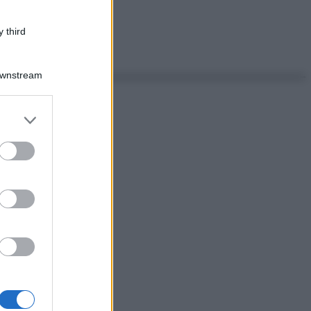
 third
Downstream
er and store
to grant or
ed purposes