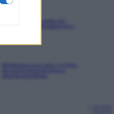
Aria condizionata: usala così,
senza rischiare raffreddore & Co.
Mindfulness tra le vette: a Cortina
due giorni lontani da stress e
ansia da smartphone
Chi siamo
Pubblicità