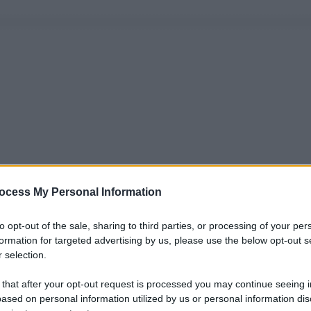
ocess My Personal Information
to opt-out of the sale, sharing to third parties, or processing of your per
formation for targeted advertising by us, please use the below opt-out s
 selection.
 that after your opt-out request is processed you may continue seeing i
ased on personal information utilized by us or personal information dis