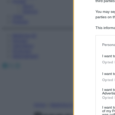
Fitness
third parties
Sport
Esercizi
You may sepa
Video
parties on t
Podcast
This informa
Participants
Medicina AZ
Farmaci
Please note
Persona
Calcolatori
information 
Oroscopo
deny consent
Abbonamenti
I want t
in below Go
Opted 
Facebook
X
Instagram
I want t
Opted 
I want 
Advertis
Opted 
Home
»
Medicina A-Z
I want t
of my P
was col