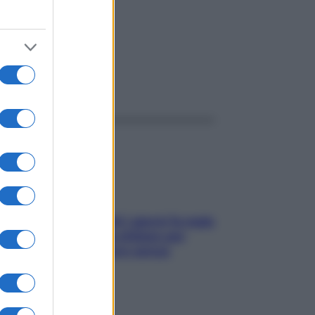
ggi anche
Doccia, lavarsi tutti i giorni fa male
alla pelle? I miti da sfatare per
proteggerla davvero senza
stressarla