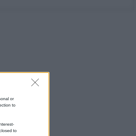
sonal or
ection to
nterest-
closed to