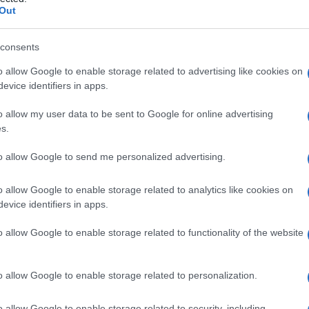
ia
Out
consents
o allow Google to enable storage related to advertising like cookies on
Le
evice identifiers in apps.
ti preferite
o allow my user data to be sent to Google for online advertising
s.
to allow Google to send me personalized advertising.
o allow Google to enable storage related to analytics like cookies on
evice identifiers in apps.
apertura in un
bronco
per metterlo in comunicazione
tomia
) è un intervento poco frequente, cui si fa
o allow Google to enable storage related to functionality of the website
estraneo
intrappolato nel
bronco
o per asportare
o allow Google to enable storage related to personalization.
o allow Google to enable storage related to security, including