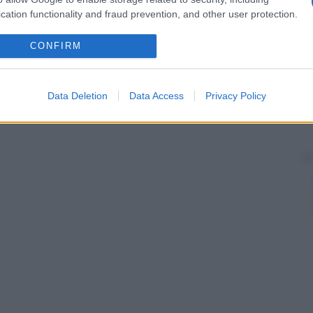
cation functionality and fraud prevention, and other user protection.
CONFIRM
Data Deletion
Data Access
Privacy Policy