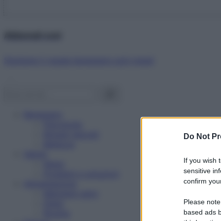
Abbonati ora!
Starbene ti regala benessere ogni mese!
Benessere
Psicologia
Rimedi naturali
Do Not Pr
Bellezza
Salute
If you wish 
News
sensitive in
Problemi e soluzioni
confirm your
Alimentazione
Mangiare sano
Please note
Diete
Ricette
based ads b