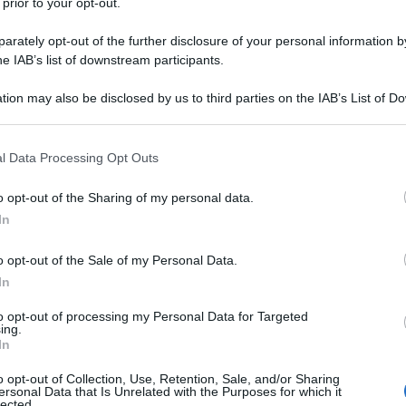
 prior to your opt-out.
rately opt-out of the further disclosure of your personal information by
he IAB’s list of downstream participants.
tion may also be disclosed by us to third parties on the IAB’s List of 
 that may further disclose it to other third parties.
 that this website/app uses one or more Google services and may gath
l Data Processing Opt Outs
including but not limited to your visit or usage behaviour. You may click 
 to Google and its third-party tags to use your data for below specifi
o opt-out of the Sharing of my personal data.
ogle consent section.
In
o opt-out of the Sale of my Personal Data.
In
to opt-out of processing my Personal Data for Targeted
ing.
In
o opt-out of Collection, Use, Retention, Sale, and/or Sharing
ersonal Data that Is Unrelated with the Purposes for which it
lected.