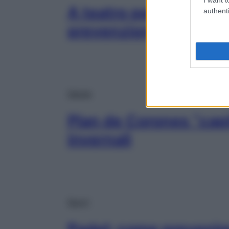
A teatro per riflettere
authenti
prevenzione al femmi
Salute
Plan de Corones “capi
invernali
Sport