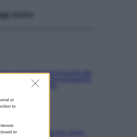
ggi anche
ia, lavarsi tutti i giorni fa male alla
e? I miti da sfatare per proteggerla
vero senza stressarla
sonal or
ection to
nterest-
closed to
a condizionata: usala così, senza