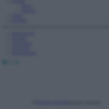
Fitness
Sport
Esercizi
Video
Podcast
Medicina AZ
Farmaci
Calcolatori
Oroscopo
Abbonamenti
Facebook
X
Instagram
Gerardo Antonelli