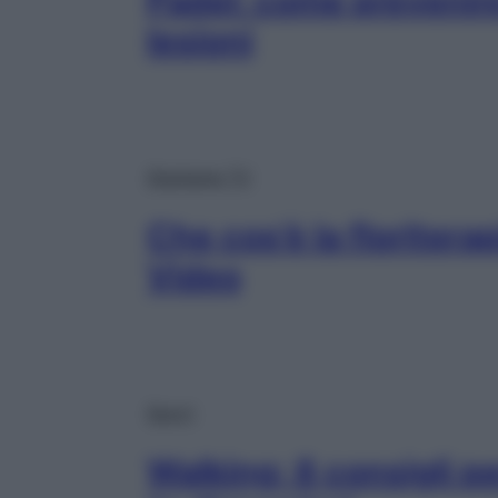
Padel: come prevenire
lesioni
Starbene TV
Che cos’è la floritera
Video
Sport
Walking: 8 consigli 