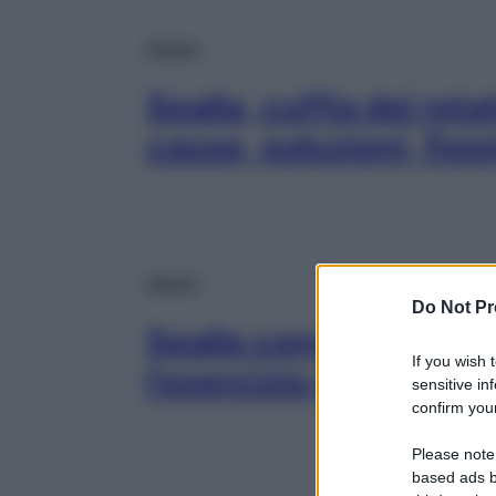
Salute
Spalla, cuffia dei rot
cause, soluzioni, fisi
Salute
Do Not Pr
Spalla congelata: cau
If you wish 
l’esercizio di fisiotera
sensitive in
confirm your
Please note
based ads b