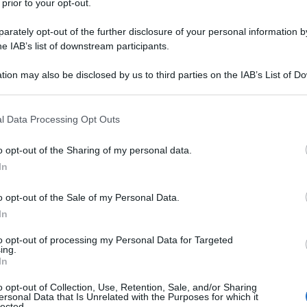
 prior to your opt-out.
ris
rately opt-out of the further disclosure of your personal information by
lla spalla: cause,
he IAB’s list of downstream participants.
tion may also be disclosed by us to third parties on the IAB’s List of 
 that may further disclose it to other third parties.
Min
 that this website/app uses one or more Google services and may gath
l Data Processing Opt Outs
gior
including but not limited to your visit or usage behaviour. You may click 
sma
 to Google and its third-party tags to use your data for below specifi
o opt-out of the Sharing of my personal data.
ogle consent section.
In
o opt-out of the Sale of my Personal Data.
eball – Video
In
to opt-out of processing my Personal Data for Targeted
ing.
In
o opt-out of Collection, Use, Retention, Sale, and/or Sharing
ersonal Data that Is Unrelated with the Purposes for which it
lected.