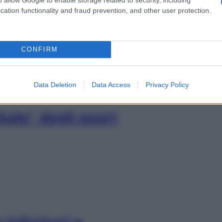
 su salute e
cation functionality and fraud prevention, and other user protection.
nile
CONFIRM
Data Deletion
Data Access
Privacy Policy
tale” degli sport