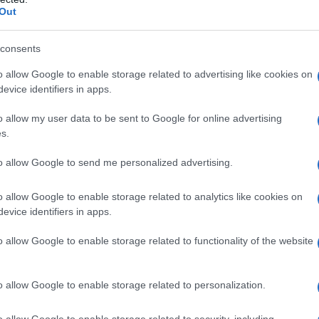
Out
me rinfrescarsi
consents
o allow Google to enable storage related to advertising like cookies on
evice identifiers in apps.
o allow my user data to be sent to Google for online advertising
s.
to allow Google to send me personalized advertising.
nner: cause,
o allow Google to enable storage related to analytics like cookies on
evice identifiers in apps.
o allow Google to enable storage related to functionality of the website
o allow Google to enable storage related to personalization.
o allow Google to enable storage related to security, including