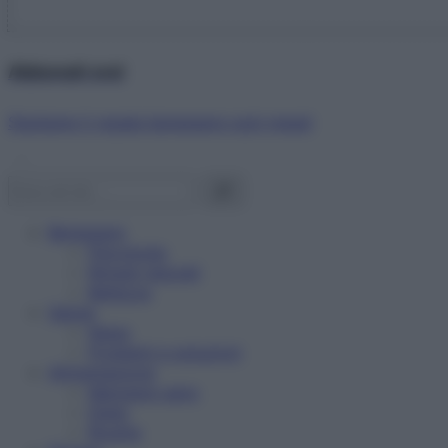
Abbonati ora!
Starbene ti regala benessere ogni mese!
Benessere
Psicologia
Rimedi naturali
Bellezza
Salute
News
Problemi e soluzioni
Alimentazione
Mangiare sano
Diete
Ricette