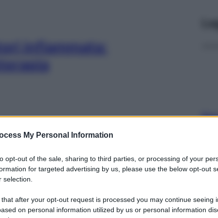
Le
atori infiammata:
oterapia
Docc
pell
ocess My Personal Information
dav
se, soluzioni,
to opt-out of the sale, sharing to third parties, or processing of your per
pia
formation for targeted advertising by us, please use the below opt-out s
 selection.
 that after your opt-out request is processed you may continue seeing i
ased on personal information utilized by us or personal information dis
Ari