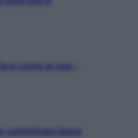
 infortuni e
pia e come si usa –
per camminare bene