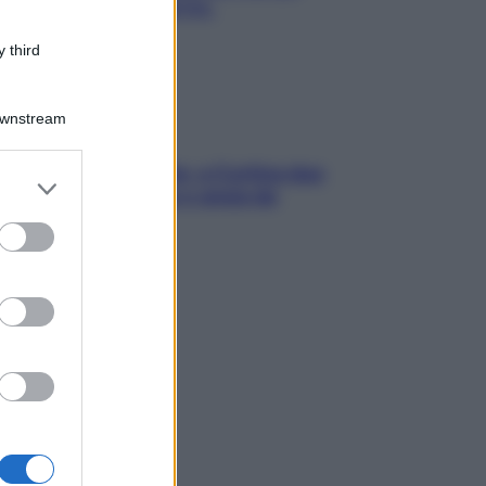
chiare raffreddore & Co.
 third
Downstream
dfulness tra le vette: a Cortina due
er and store
ni lontani da stress e ansia da
to grant or
rtphone
ed purposes