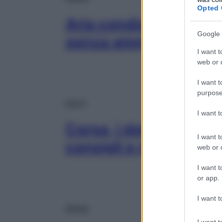
Opted 
Aria condizionata, co
Google 
senza ammalarsi
I want t
web or d
I want t
purpose
Sport
I want 
Corsa, i dolori del ru
I want t
consigli e rimedi
web or d
I want t
or app.
I want t
Salute
I want t