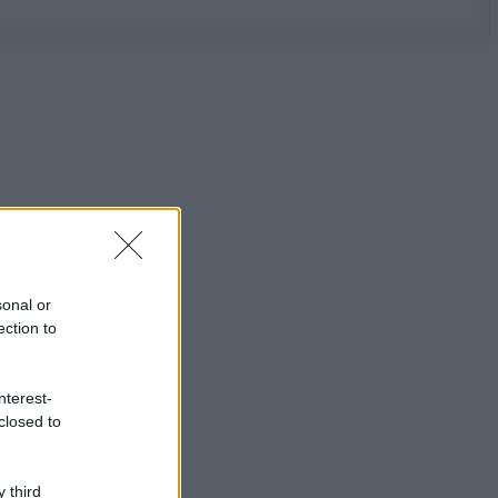
sonal or
ection to
nterest-
closed to
 third