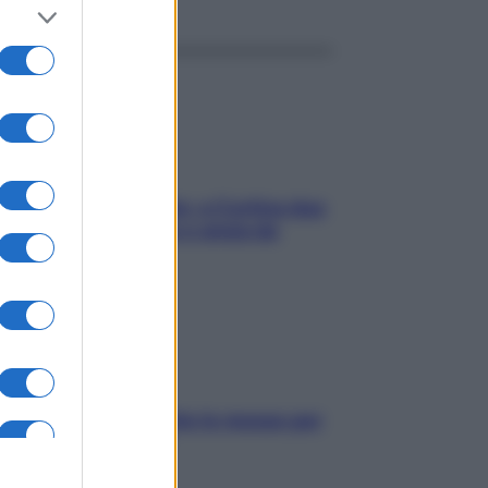
dfulness tra le vette: a Cortina due
ni lontani da stress e ansia da
rtphone
pelle irritabile: tutte le mosse per
rtarla in equilibrio