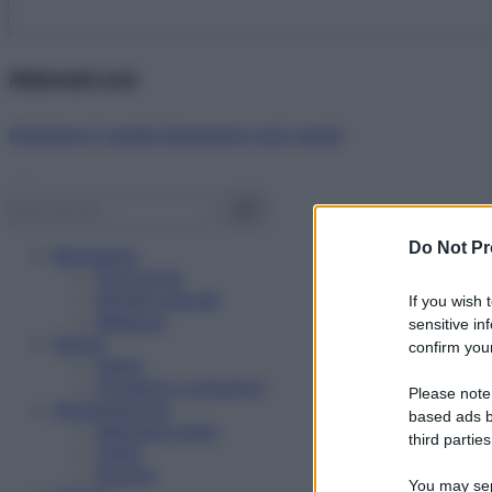
Abbonati ora!
Starbene ti regala benessere ogni mese!
Do Not Pr
Benessere
Psicologia
Rimedi naturali
If you wish 
Bellezza
sensitive in
Salute
confirm your
News
Problemi e soluzioni
Please note
Alimentazione
based ads b
Mangiare sano
third parties
Diete
Ricette
You may sepa