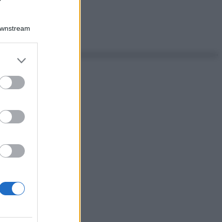
Downstream
er and store
to grant or
ed purposes
ggi anche