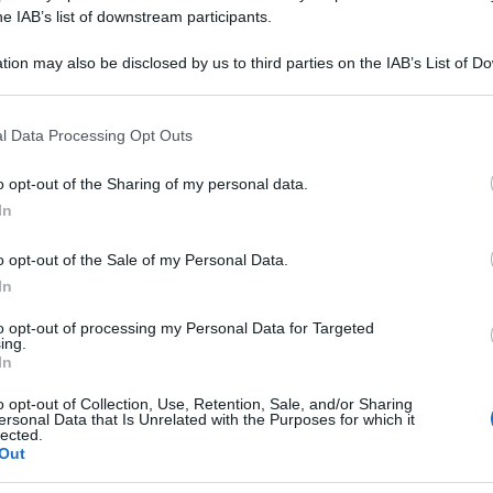
he IAB’s list of downstream participants.
tion may also be disclosed by us to third parties on the IAB’s List of 
 that may further disclose it to other third parties.
 that this website/app uses one or more Google services and may gath
l Data Processing Opt Outs
including but not limited to your visit or usage behaviour. You may click 
 to Google and its third-party tags to use your data for below specifi
o opt-out of the Sharing of my personal data.
ogle consent section.
In
o opt-out of the Sale of my Personal Data.
In
to opt-out of processing my Personal Data for Targeted
ing.
In
o opt-out of Collection, Use, Retention, Sale, and/or Sharing
ersonal Data that Is Unrelated with the Purposes for which it
lected.
Out
Le