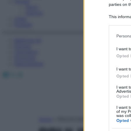
Fitness
parties on t
Sport
Esercizi
This informa
Video
Participants
Podcast
Please note
Persona
information 
Medicina AZ
deny consent
Farmaci
I want t
Calcolatori
in below Go
Opted 
Oroscopo
Abbonamenti
I want t
Facebook
X
Instagram
Opted 
I want 
Advertis
Opted 
I want t
of my P
was col
Home
»
PRULIFLOXACINA
Opted 