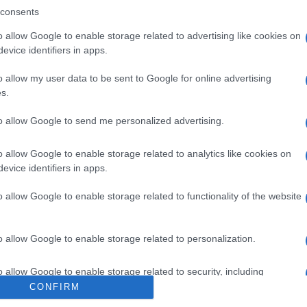
CINA
consents
o allow Google to enable storage related to advertising like cookies on
evice identifiers in apps.
o allow my user data to be sent to Google for online advertising
V 600MG
s.
to allow Google to send me personalized advertising.
Min
gior
o allow Google to enable storage related to analytics like cookies on
sma
evice identifiers in apps.
 600MG
o allow Google to enable storage related to functionality of the website
o allow Google to enable storage related to personalization.
600MG
SOS 
o allow Google to enable storage related to security, including
ripo
cation functionality and fraud prevention, and other user protection.
CONFIRM