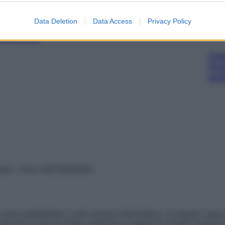
Data Deletion
Data Access
Privacy Policy
600MG
Cap
Sco
pro
vata – P.Iva 13673600964
sono presentate a solo scopo informativo, in nessun caso p
devono in alcun modo sostituire il rapporto diretto medico-p