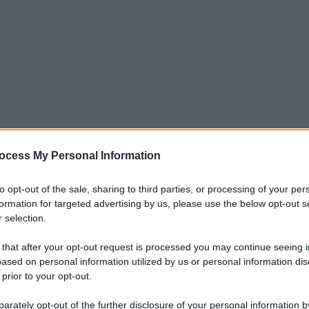
ocess My Personal Information
to opt-out of the sale, sharing to third parties, or processing of your per
formation for targeted advertising by us, please use the below opt-out s
 selection.
 that after your opt-out request is processed you may continue seeing i
ased on personal information utilized by us or personal information dis
 prior to your opt-out.
rately opt-out of the further disclosure of your personal information by