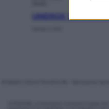
Farmaci
UNIDROX 1CPR RIV 
Gennaio 1, 2025
© Belpietro Edizioni Periodiche SRL – Riproduzione riser
ATTENZIONE: Le informazioni contenute in questo sito 
prescrizione di un trattamento, e non intendono e non 