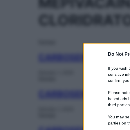
MEPIVACAI
CLORIDRAT
Farmaci
Do Not Pr
CARBOSEN ADREN 1
If you wish 
Gennaio 1, 2025
sensitive in
Farmaci
confirm your
CARBOSEN ADREN 1
Please note
based ads b
third parties
Gennaio 1, 2025
Farmaci
You may sepa
parties on t