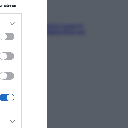
Downstream
er and store
trappola della dopamina ti segue in
to grant or
ggia? Strategie di digital detox per
ed purposes
ccare davvero