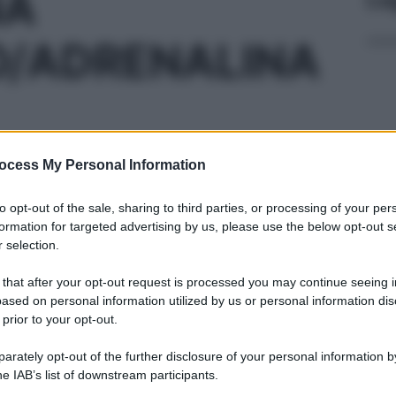
NA
O/ADRENALINA
ocess My Personal Information
00F 1ML10MG/ML
Con
risp
to opt-out of the sale, sharing to third parties, or processing of your per
formation for targeted advertising by us, please use the below opt-out s
 selection.
00F 1ML20MG/ML
 that after your opt-out request is processed you may continue seeing i
ased on personal information utilized by us or personal information dis
 prior to your opt-out.
L’o
202
rately opt-out of the further disclosure of your personal information by
he IAB’s list of downstream participants.