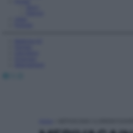
Fitness
Sport
Esercizi
Video
Podcast
Medicina AZ
Farmaci
Calcolatori
Oroscopo
Abbonamenti
Facebook
X
Instagram
Home
»
MEPIVACAINA CLORIDRATO/AD