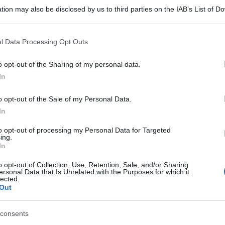
F 10ML 20MG/ML
tion may also be disclosed by us to third parties on the IAB’s List of 
 that may further disclose it to other third parties.
 that this website/app uses one or more Google services and may gath
l Data Processing Opt Outs
La 
including but not limited to your visit or usage behaviour. You may click 
spia
 to Google and its third-party tags to use your data for below specifi
00F 1ML20MG/ML
o opt-out of the Sharing of my personal data.
sta
ogle consent section.
In
o opt-out of the Sale of my Personal Data.
In
F 2ML 10MG/ML
to opt-out of processing my Personal Data for Targeted
ing.
In
o opt-out of Collection, Use, Retention, Sale, and/or Sharing
ersonal Data that Is Unrelated with the Purposes for which it
lected.
F 2ML 20MG/ML
Out
consents