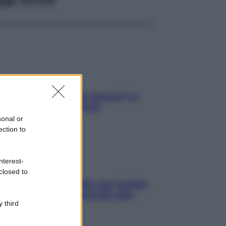
tare le calorie serve ancora? La
osta della nutrizionista
sonal or
ection to
nterest-
closed to
roscopo food di Jupiter per l’estate
6 dedicato agli amanti del cibo
 third