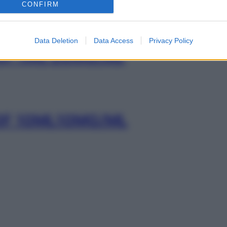
CONFIRM
Data Deletion
Data Access
Privacy Policy
0F 1ML 20MG/ML
0F 10ML10MG/ML