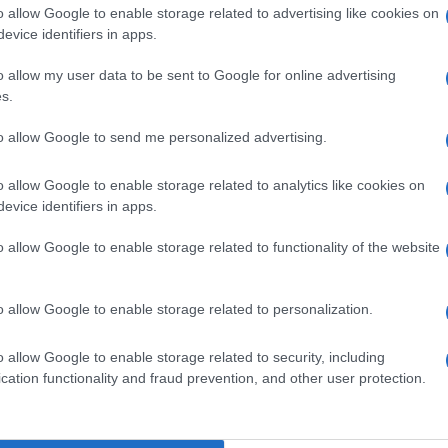
o allow Google to enable storage related to advertising like cookies on
evice identifiers in apps.
F 20ML 20MG/ML
o allow my user data to be sent to Google for online advertising
s.
to allow Google to send me personalized advertising.
00F10ML20MG/ML
o allow Google to enable storage related to analytics like cookies on
evice identifiers in apps.
o allow Google to enable storage related to functionality of the website
0F 2ML 10MG/ML
o allow Google to enable storage related to personalization.
o allow Google to enable storage related to security, including
cation functionality and fraud prevention, and other user protection.
0F 2ML 20MG/ML