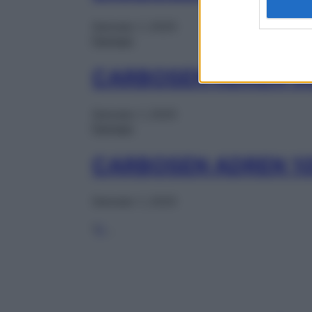
Gennaio 1, 2025
Farmaci
CARBOSEN ADREN 5
Gennaio 1, 2025
Farmaci
CARBOSEN ADREN 1
Gennaio 1, 2025
1
2
…