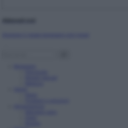
Abbonati ora!
Starbene ti regala benessere ogni mese!
Benessere
Psicologia
Rimedi naturali
Bellezza
Salute
News
Problemi e soluzioni
Alimentazione
Mangiare sano
Diete
Ricette