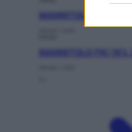
MANNITOLO 10% 25
Gennaio 1, 2025
Farmaci
MANNITOLO FKI 18%
Gennaio 1, 2025
1
2
…