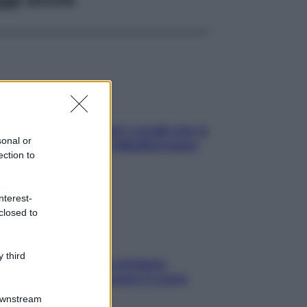
solo Maldive: scopri i coralli che si
sonal or
condono nel nostro Mediterraneo
ection to
come proteggerli)
nterest-
closed to
 third
menopausa il rischio d’infarto
nta: è ora di rinforzare il cuore
Downstream