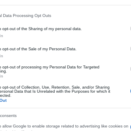
 that may further disclose it to other third parties.
 that this website/app uses one or more Google services and may gath
l Data Processing Opt Outs
100ML
including but not limited to your visit or usage behaviour. You may click 
 to Google and its third-party tags to use your data for below specifi
o opt-out of the Sharing of my personal data.
ogle consent section.
Con
In
risp
o opt-out of the Sale of my Personal Data.
ML
In
to opt-out of processing my Personal Data for Targeted
ing.
In
o opt-out of Collection, Use, Retention, Sale, and/or Sharing
 500ML
ersonal Data that Is Unrelated with the Purposes for which it
lected.
Out
consents
o allow Google to enable storage related to advertising like cookies on
250ML