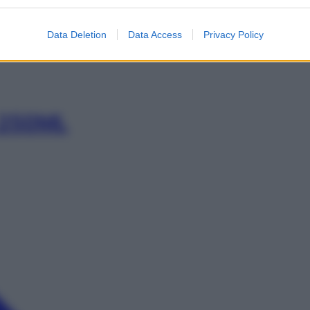
0ML
Data Deletion
Data Access
Privacy Policy
 250ML