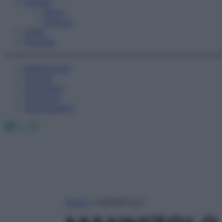
Fitness
Sport
Esercizi
Video
Podcast
Medicina AZ
Farmaci
Calcolatori
Oroscopo
Abbonamenti
Facebook
X
Instagram
Home
»
MANNITOLO