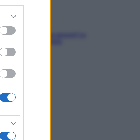
er and store
to grant or
ed purposes
tare le calorie serve ancora? La
osta della nutrizionista