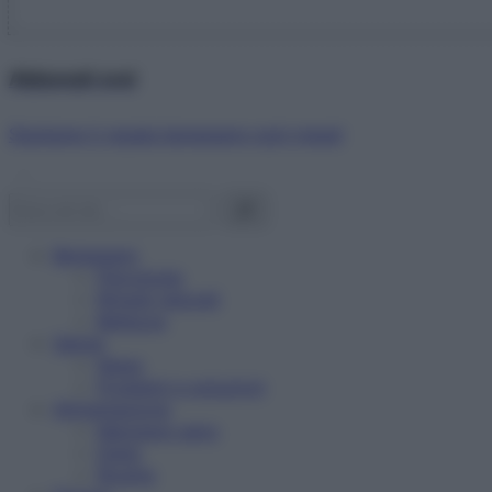
Abbonati ora!
Starbene ti regala benessere ogni mese!
Benessere
Psicologia
Rimedi naturali
Bellezza
Salute
News
Problemi e soluzioni
Alimentazione
Mangiare sano
Diete
Ricette