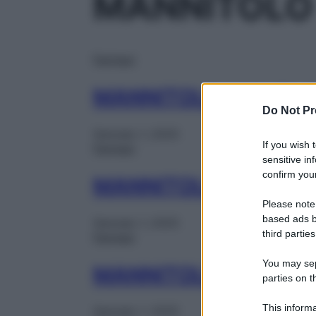
MANNITOLO
Farmaci
MANNITOLO 10% FL 
Do Not Pr
Gennaio 1, 2025
If you wish 
Farmaci
sensitive in
confirm your
MANNITOLO 5% 250
Please note
based ads b
Gennaio 1, 2025
third parties
Farmaci
You may sepa
MANNITOLO FKI 10%
parties on t
This informa
Gennaio 1, 2025