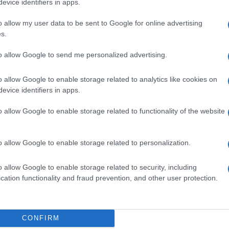
evice identifiers in apps.
o allow my user data to be sent to Google for online advertising
s.
to allow Google to send me personalized advertising.
0ML
o allow Google to enable storage related to analytics like cookies on
evice identifiers in apps.
o allow Google to enable storage related to functionality of the website
 100ML
o allow Google to enable storage related to personalization.
o allow Google to enable storage related to security, including
cation functionality and fraud prevention, and other user protection.
500ML
CONFIRM