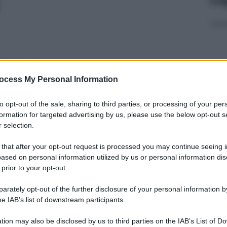
500ML
ocess My Personal Information
Non 
to opt-out of the sale, sharing to third parties, or processing of your per
nas
formation for targeted advertising by us, please use the below opt-out s
(e 
 selection.
ML
 that after your opt-out request is processed you may continue seeing i
ased on personal information utilized by us or personal information dis
 prior to your opt-out.
rately opt-out of the further disclosure of your personal information by
 250ML
In 
he IAB’s list of downstream participants.
aume
tion may also be disclosed by us to third parties on the IAB’s List of 