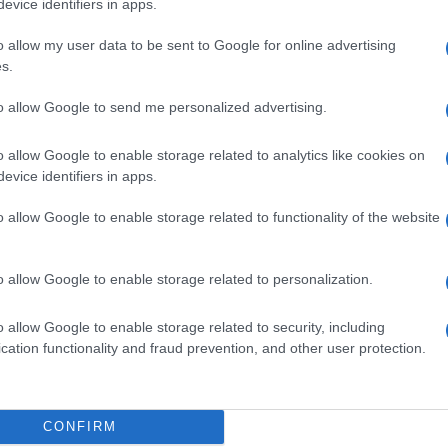
evice identifiers in apps.
o allow my user data to be sent to Google for online advertising
s.
to allow Google to send me personalized advertising.
 BIANCO POM 30G
o allow Google to enable storage related to analytics like cookies on
evice identifiers in apps.
o allow Google to enable storage related to functionality of the website
 BIANCO POLV20G
o allow Google to enable storage related to personalization.
o allow Google to enable storage related to security, including
cation functionality and fraud prevention, and other user protection.
400BUST 25ML
CONFIRM