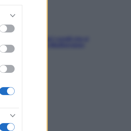
er and store
to grant or
ed purposes
solo Maldive: scopri i coralli che si
condono nel nostro Mediterraneo
come proteggerli)