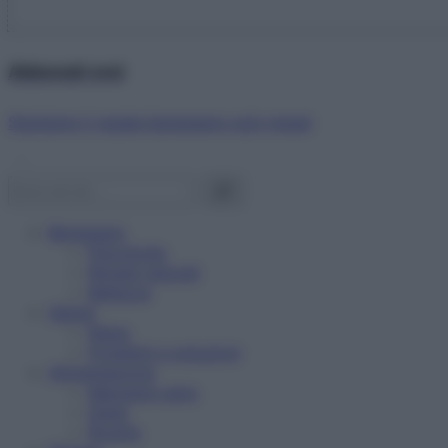
Abbonati ora!
Starbene ti regala benessere ogni mese!
Benessere
Psicologia
Rimedi naturali
Bellezza
Salute
News
Problemi e soluzioni
Alimentazione
Mangiare sano
Diete
Ricette