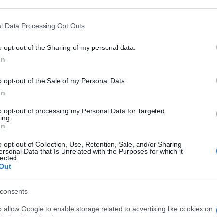
 that may further disclose it to other third parties.
 that this website/app uses one or more Google services and may gath
l Data Processing Opt Outs
 30G 1G/100G
including but not limited to your visit or usage behaviour. You may click 
 to Google and its third-party tags to use your data for below specifi
o opt-out of the Sharing of my personal data.
ogle consent section.
In
Non 
nas
o opt-out of the Sale of my Personal Data.
(e 
T FL 10G
In
to opt-out of processing my Personal Data for Targeted
ing.
In
o opt-out of Collection, Use, Retention, Sale, and/or Sharing
LUT FL 10G
ersonal Data that Is Unrelated with the Purposes for which it
lected.
Out
consents
o allow Google to enable storage related to advertising like cookies on
SOLUZ 250ML