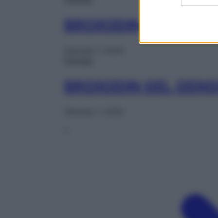
BROXODIN COLLUT 2
Gennaio 1, 2025
Farmaci
BROXODIN GEL GENG
Gennaio 1, 2025
1