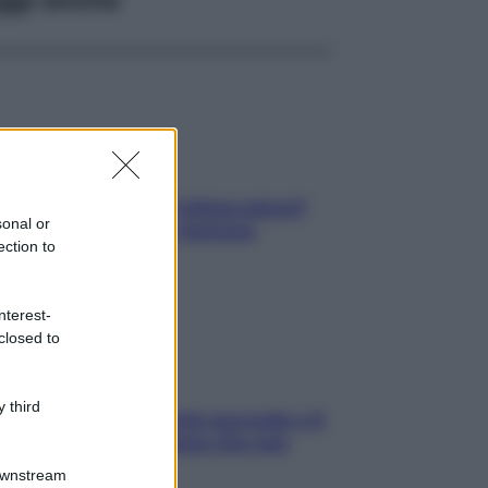
elli spezzati lungo l’attaccatura?
sonal or
pri come risolvere l’annoso
ection to
blema
nterest-
closed to
 third
e dopo cena? Perché succede e 6
ck leggeri e appetitosi che non
inano il sonno
Downstream