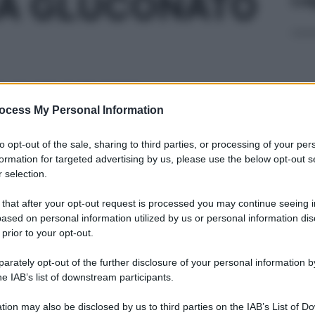
NA GLUCONATO
 CUT 1LT 20%
ocess My Personal Information
Cap
to opt-out of the sale, sharing to third parties, or processing of your per
Sco
formation for targeted advertising by us, please use the below opt-out s
pro
 selection.
50ML 200MG/100
 that after your opt-out request is processed you may continue seeing i
ased on personal information utilized by us or personal information dis
 prior to your opt-out.
rately opt-out of the further disclosure of your personal information by
0ML 200MG/100M
Fam
he IAB’s list of downstream participants.
sna
rov
tion may also be disclosed by us to third parties on the IAB’s List of 