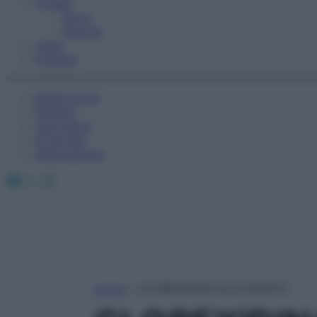
Fitness
Sport
Esercizi
Video
Podcast
Medicina AZ
Farmaci
Calcolatori
Oroscopo
Abbonamenti
Facebook
X
Instagram
Home
»
CLOREXIDINA GLUCONATO