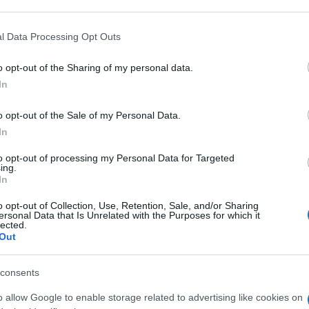
 that may further disclose it to other third parties.
 that this website/app uses one or more Google services and may gath
l Data Processing Opt Outs
 5MG/ML
including but not limited to your visit or usage behaviour. You may click 
 to Google and its third-party tags to use your data for below specifi
o opt-out of the Sharing of my personal data.
ogle consent section.
Min
In
gior
sma
o opt-out of the Sale of my Personal Data.
 10F IPERBAR
In
to opt-out of processing my Personal Data for Targeted
ing.
In
o opt-out of Collection, Use, Retention, Sale, and/or Sharing
5MG/ML
ersonal Data that Is Unrelated with the Purposes for which it
lected.
Out
consents
o allow Google to enable storage related to advertising like cookies on
0MG/ML IPERB