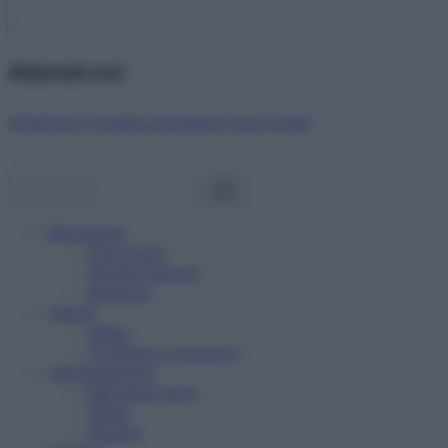
Abbonati ora!
Starbene ti regala benessere ogni mese!
Benessere
Psicologia
Rimedi naturali
Bellezza
Salute
News
Problemi e soluzioni
Alimentazione
Mangiare sano
Diete
Ricette