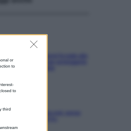
ia, lavarsi tutti i giorni fa male alla
sonal or
e? I miti da sfatare per proteggerla
ection to
vero senza stressarla
nterest-
closed to
 third
a condizionata: usala così, senza
chiare raffreddore & Co.
Downstream