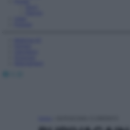
Fitness
Sport
Esercizi
Video
Podcast
Medicina AZ
Farmaci
Calcolatori
Oroscopo
Abbonamenti
Facebook
X
Instagram
Home
»
BUPIVACAINA CLORIDRATO