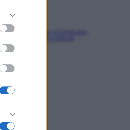
er and store
to grant or
ed purposes
dfulness tra le vette: a Cortina due
ni lontani da stress e ansia da
rtphone