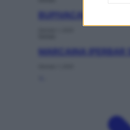
BUPIVACAINA AUR 1
Gennaio 1, 2025
Farmaci
MARCAINA IPERBAR 
Gennaio 1, 2025
1
2
…