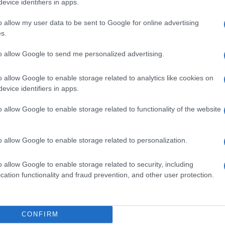
evice identifiers in apps.
o allow my user data to be sent to Google for online advertising
s.
to allow Google to send me personalized advertising.
F 5MG/ML IP
o allow Google to enable storage related to analytics like cookies on
evice identifiers in apps.
o allow Google to enable storage related to functionality of the website
 5MG/ML
o allow Google to enable storage related to personalization.
o allow Google to enable storage related to security, including
cation functionality and fraud prevention, and other user protection.
5MG/ML
CONFIRM