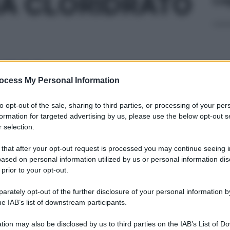
A CLORIDRATO
5MG/ML
ocess My Personal Information
Docc
to opt-out of the sale, sharing to third parties, or processing of your per
pell
formation for targeted advertising by us, please use the below opt-out s
dav
 selection.
5% 10F 10ML
 that after your opt-out request is processed you may continue seeing i
ased on personal information utilized by us or personal information dis
 prior to your opt-out.
rately opt-out of the further disclosure of your personal information by
CA F 4ML 20MG
Ari
he IAB’s list of downstream participants.
ris
tion may also be disclosed by us to third parties on the IAB’s List of 