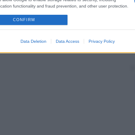
cation functionality and fraud prevention, and other user protection.
CONFIRM
Data Deletion
Data Access
Privacy Policy