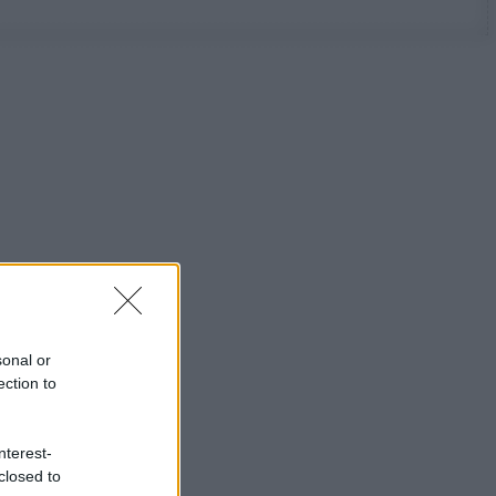
sonal or
ection to
nterest-
closed to