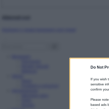
Abbonati ora!
Starbene ti regala benessere ogni mese!
Benessere
Psicologia
Rimedi naturali
Do Not Pr
Bellezza
Salute
If you wish 
News
sensitive in
Problemi e soluzioni
confirm your
Alimentazione
Mangiare sano
Please note
Diete
Ricette
based ads b