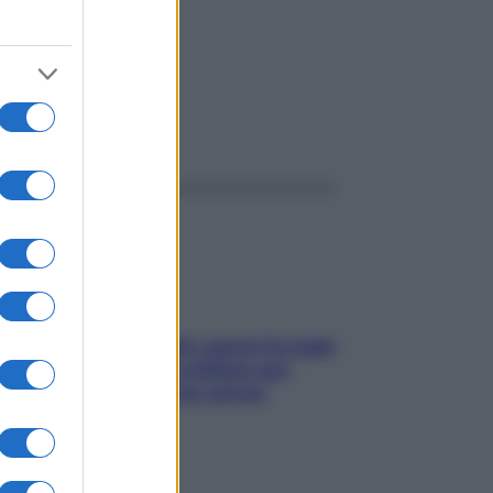
ggi anche
Doccia, lavarsi tutti i giorni fa male
alla pelle? I miti da sfatare per
proteggerla davvero senza
stressarla