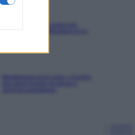
Aria condizionata: usala così,
senza rischiare raffreddore & Co.
Mindfulness tra le vette: a Cortina
due giorni lontani da stress e
ansia da smartphone
Chi siamo
Pubblicità