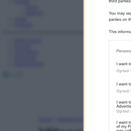
Fitness
third parties
Sport
Esercizi
You may sepa
Video
parties on t
Podcast
This informa
Participants
Medicina AZ
Farmaci
Please note
Persona
Calcolatori
information 
Oroscopo
deny consent
Abbonamenti
I want t
in below Go
Opted 
Facebook
X
Instagram
I want t
Opted 
I want 
Advertis
Opted 
Home
»
Medicina A-Z
I want t
of my P
was col