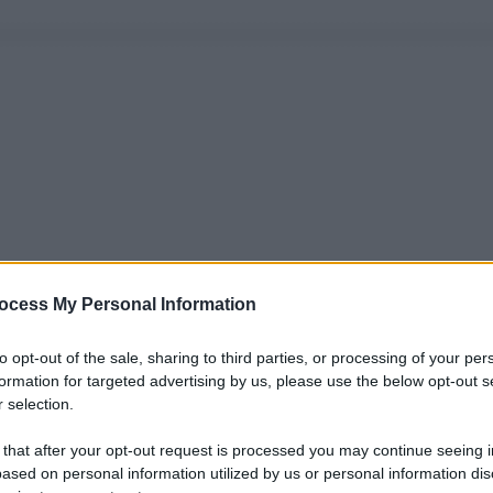
ocess My Personal Information
to opt-out of the sale, sharing to third parties, or processing of your per
formation for targeted advertising by us, please use the below opt-out s
 selection.
 that after your opt-out request is processed you may continue seeing i
ased on personal information utilized by us or personal information dis