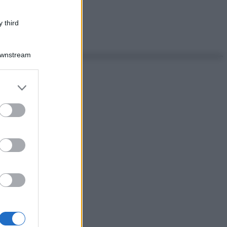
 third
Downstream
er and store
to grant or
ed purposes