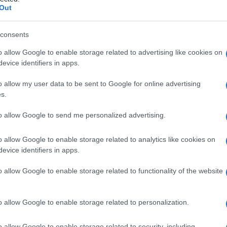
Out
consents
o allow Google to enable storage related to advertising like cookies on
Le
evice identifiers in apps.
ti preferite
o allow my user data to be sent to Google for online advertising
s.
to allow Google to send me personalized advertising.
o allow Google to enable storage related to analytics like cookies on
evice identifiers in apps.
overe il
corpo vitreo
(sorta di
gel
trasparente che
no
).
o allow Google to enable storage related to functionality of the website
o allow Google to enable storage related to personalization.
o allow Google to enable storage related to security, including