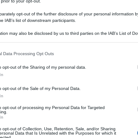
 prior to your opt-out.
rately opt-out of the further disclosure of your personal information by
he IAB’s list of downstream participants.
tion may also be disclosed by us to third parties on the IAB’s List of 
 that may further disclose it to other third parties.
 that this website/app uses one or more Google services and may gath
l Data Processing Opt Outs
including but not limited to your visit or usage behaviour. You may click 
 to Google and its third-party tags to use your data for below specifi
o opt-out of the Sharing of my personal data.
ogle consent section.
In
o opt-out of the Sale of my Personal Data.
In
to opt-out of processing my Personal Data for Targeted
ing.
In
o opt-out of Collection, Use, Retention, Sale, and/or Sharing
ersonal Data that Is Unrelated with the Purposes for which it
lected.