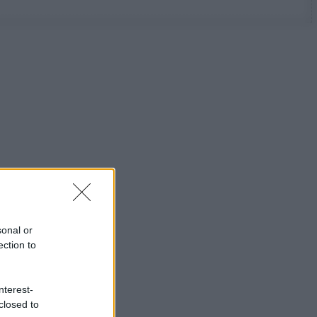
sonal or
ection to
nterest-
closed to