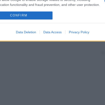
cation functionality and fraud prevention, and other user protection.
CONFIRM
Data Deletion
Data Access
Privacy Policy