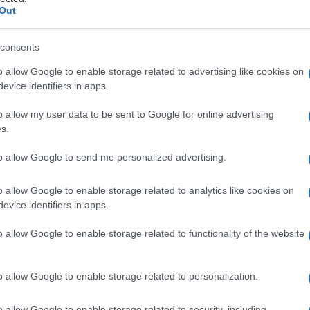
artificiale
Out
consents
o allow Google to enable storage related to advertising like cookies on
Le
evice identifiers in apps.
ti preferite
o allow my user data to be sent to Google for online advertising
s.
to allow Google to send me personalized advertising.
o allow Google to enable storage related to analytics like cookies on
evice identifiers in apps.
ra parziale (
ventilazione
assistita) o totale
prolungata, a una
ventilazione
(insieme dei fenomeni
o allow Google to enable storage related to functionality of the website
deficitaria. La
ventilazione
artificiale moderna, in uso
scorso, fu dapprima utilizzata per il trattamento di
ite
.
o allow Google to enable storage related to personalization.
o allow Google to enable storage related to security, including