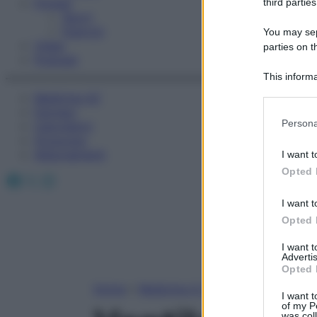
Fitness
third parties
Sport
Esercizi
You may sepa
Video
parties on t
Podcast
This informa
Participants
Medicina AZ
Farmaci
Please note
Persona
Calcolatori
information 
Oroscopo
deny consent
Abbonamenti
I want t
in below Go
Opted 
Facebook
X
Instagram
I want t
Opted 
I want 
Advertis
Opted 
Home
»
Medicina A-Z
I want t
of my P
was col