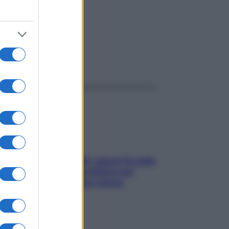
ggi anche
Doccia, lavarsi tutti i giorni fa male
alla pelle? I miti da sfatare per
proteggerla davvero senza
stressarla