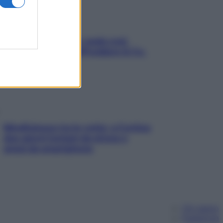
Aria condizionata: usala così,
senza rischiare raffreddore & Co.
Mindfulness tra le vette: a Cortina
due giorni lontani da stress e
ansia da smartphone
Chi siamo
Pubblicità