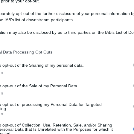
 prior to your opt-out.
rately opt-out of the further disclosure of your personal information by
he IAB’s list of downstream participants.
tion may also be disclosed by us to third parties on the IAB’s List of 
 that may further disclose it to other third parties.
 that this website/app uses one or more Google services and may gath
l Data Processing Opt Outs
including but not limited to your visit or usage behaviour. You may click 
 to Google and its third-party tags to use your data for below specifi
o opt-out of the Sharing of my personal data.
ogle consent section.
In
o opt-out of the Sale of my Personal Data.
In
to opt-out of processing my Personal Data for Targeted
ing.
In
o opt-out of Collection, Use, Retention, Sale, and/or Sharing
ersonal Data that Is Unrelated with the Purposes for which it
lected.