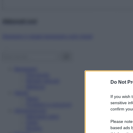
Abbonati ora!
Starbene ti regala benessere ogni mese!
Benessere
Psicologia
Rimedi naturali
Do Not Pr
Bellezza
Salute
If you wish 
News
sensitive in
Problemi e soluzioni
confirm your
Alimentazione
Mangiare sano
Please note
Diete
Ricette
based ads b