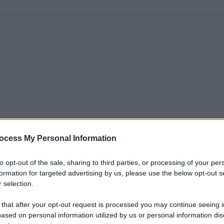
ocess My Personal Information
to opt-out of the sale, sharing to third parties, or processing of your per
formation for targeted advertising by us, please use the below opt-out s
 selection.
 that after your opt-out request is processed you may continue seeing i
ased on personal information utilized by us or personal information dis