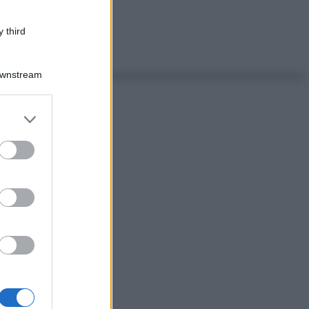
 third
Downstream
er and store
to grant or
ed purposes