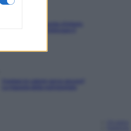
In menopausa il rischio d’infarto
aumenta: è ora di rinforzare il
cuore
Contare le calorie serve ancora?
La risposta della nutrizionista
Chi siamo
Pubblicità