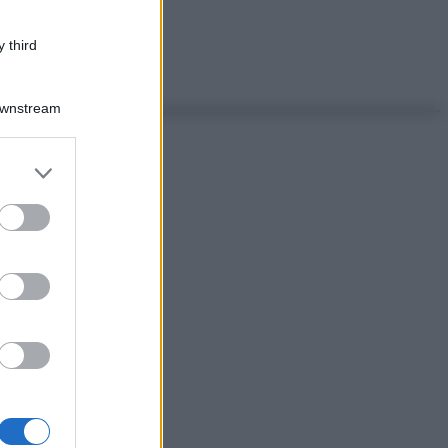
 third
Downstream
er and store
to grant or
ed purposes