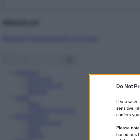
Abbonati ora!
Starbene ti regala benessere ogni mese!
Benessere
Psicologia
Rimedi naturali
Do Not Pr
Bellezza
Salute
If you wish 
News
sensitive in
Problemi e soluzioni
confirm your
Alimentazione
Mangiare sano
Please note
Diete
Ricette
based ads b