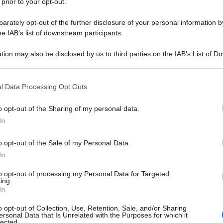
 prior to your opt-out.
rately opt-out of the further disclosure of your personal information by
he IAB’s list of downstream participants.
tion may also be disclosed by us to third parties on the IAB’s List of 
 that may further disclose it to other third parties.
 that this website/app uses one or more Google services and may gath
l Data Processing Opt Outs
including but not limited to your visit or usage behaviour. You may click 
 to Google and its third-party tags to use your data for below specifi
o opt-out of the Sharing of my personal data.
ogle consent section.
In
o opt-out of the Sale of my Personal Data.
In
to opt-out of processing my Personal Data for Targeted
ing.
In
o opt-out of Collection, Use, Retention, Sale, and/or Sharing
ersonal Data that Is Unrelated with the Purposes for which it
lected.