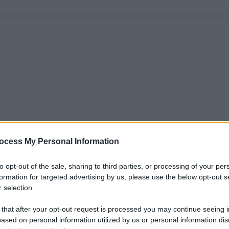
ocess My Personal Information
to opt-out of the sale, sharing to third parties, or processing of your per
formation for targeted advertising by us, please use the below opt-out s
 selection.
 that after your opt-out request is processed you may continue seeing i
ased on personal information utilized by us or personal information dis