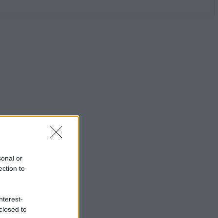
sonal or
ection to
nterest-
closed to