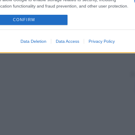
ante.
cation functionality and fraud prevention, and other user protection.
CONFIRM
Data Deletion
Data Access
Privacy Policy