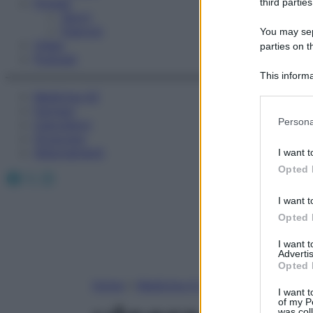
Fitness
third parties
Sport
Esercizi
You may sepa
Video
parties on t
Podcast
This informa
Participants
Medicina AZ
Farmaci
Please note
Persona
Calcolatori
information 
Oroscopo
deny consent
Abbonamenti
I want t
in below Go
Opted 
Facebook
X
Instagram
I want t
Opted 
I want 
Advertis
Opted 
Home
»
Medicina A-Z
I want t
of my P
was col