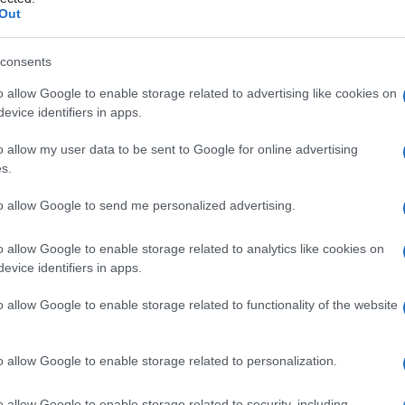
rante
Out
consents
o allow Google to enable storage related to advertising like cookies on
Le
evice identifiers in apps.
ti preferite
o allow my user data to be sent to Google for online advertising
s.
to allow Google to send me personalized advertising.
o allow Google to enable storage related to analytics like cookies on
evice identifiers in apps.
rete
di un
viscere
cavo, creando una comunicazione
o dello
stomaco
, per esempio, a tale
ulcera
consegue
o allow Google to enable storage related to functionality of the website
la cavità peritoneale e lo sviluppo di
peritonite
.
era
trofica indolente della
pianta del piede
che può
o allow Google to enable storage related to personalization.
socia a deficit dei nervi sensitivi, come nella
le
,
lebbra
o
neuropatia
sensitiva ereditaria. Viene
o allow Google to enable storage related to security, including