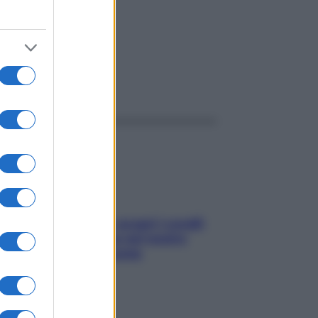
ggi anche
Non solo Maldive: scopri i coralli
che si nascondono nel nostro
Mediterraneo (e come
proteggerli)