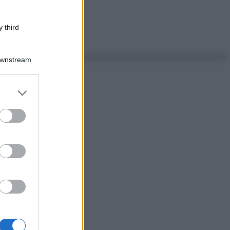
 third
Downstream
er and store
to grant or
ed purposes