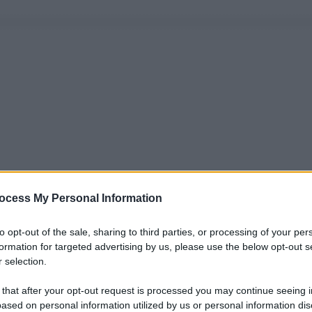
ocess My Personal Information
to opt-out of the sale, sharing to third parties, or processing of your per
formation for targeted advertising by us, please use the below opt-out s
 selection.
 that after your opt-out request is processed you may continue seeing i
ased on personal information utilized by us or personal information dis