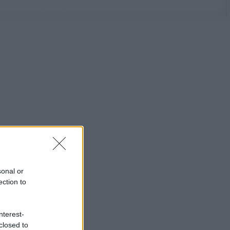
sonal or
ection to
nterest-
closed to