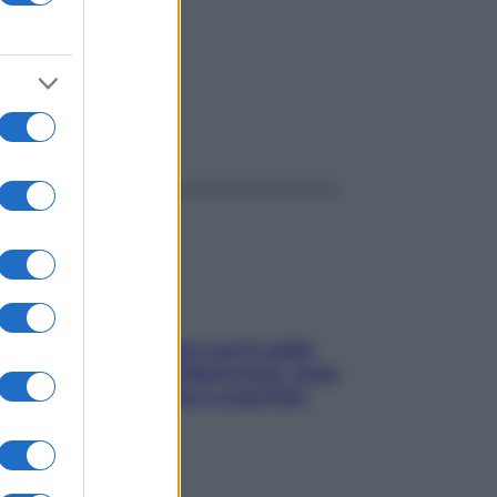
ggi anche
Perché la pressione con il caldo
scende e sale all’improvviso: cosa
succede alle donne e cosa fare
subito