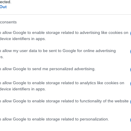
lected.
Out
consents
o allow Google to enable storage related to advertising like cookies on
Le
evice identifiers in apps.
ti preferite
o allow my user data to be sent to Google for online advertising
s.
to allow Google to send me personalized advertising.
o allow Google to enable storage related to analytics like cookies on
evice identifiers in apps.
pagnata da
russamento
. Lo stertore è frequente
oggetto respira a
bocca
aperta, in quanto il
velo
o allow Google to enable storage related to functionality of the website
o allow Google to enable storage related to personalization.