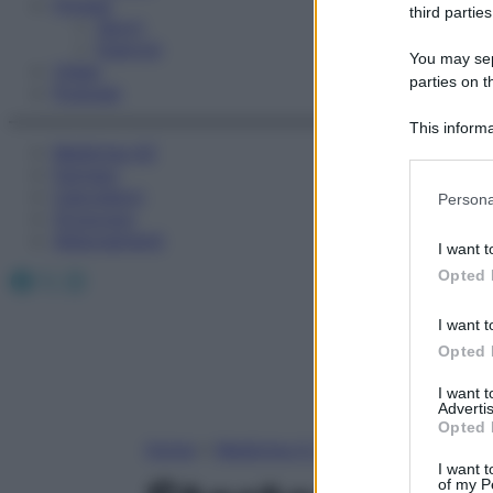
Fitness
third parties
Sport
Esercizi
You may sepa
Video
parties on t
Podcast
This informa
Medicina AZ
Participants
Farmaci
Please note
Calcolatori
Persona
information 
Oroscopo
deny consent
Abbonamenti
I want t
in below Go
Facebook
X
Instagram
Opted 
I want t
Opted 
I want 
Advertis
Opted 
Home
»
Medicina A-Z
I want t
of my P