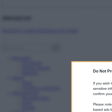
Abbonati ora!
Starbene ti regala benessere ogni mese!
Benessere
Psicologia
Rimedi naturali
Do Not Pr
Bellezza
Salute
News
If you wish 
Problemi e soluzioni
sensitive in
Alimentazione
confirm your
Mangiare sano
Diete
Please note
Ricette
based ads b