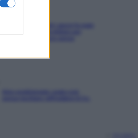
Doccia, lavarsi tutti i giorni fa male
alla pelle? I miti da sfatare per
proteggerla davvero senza
stressarla
Aria condizionata: usala così,
senza rischiare raffreddore & Co.
Chi siamo