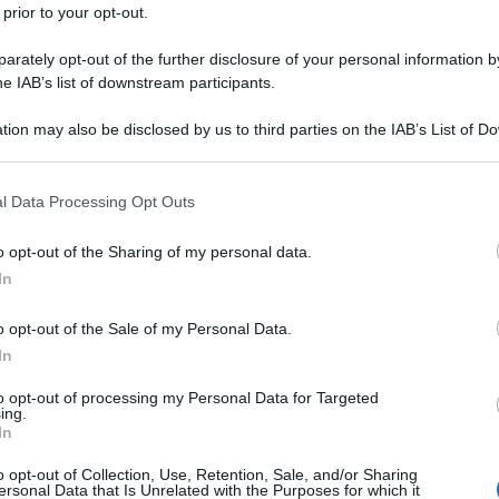
 prior to your opt-out.
rately opt-out of the further disclosure of your personal information by
he IAB’s list of downstream participants.
tion may also be disclosed by us to third parties on the IAB’s List of 
 that may further disclose it to other third parties.
 that this website/app uses one or more Google services and may gath
l Data Processing Opt Outs
including but not limited to your visit or usage behaviour. You may click 
 to Google and its third-party tags to use your data for below specifi
o opt-out of the Sharing of my personal data.
ogle consent section.
In
o opt-out of the Sale of my Personal Data.
In
to opt-out of processing my Personal Data for Targeted
ing.
In
o opt-out of Collection, Use, Retention, Sale, and/or Sharing
ersonal Data that Is Unrelated with the Purposes for which it