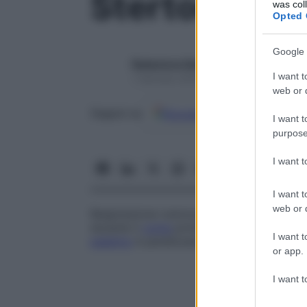
Stertore
was col
Opted 
Google 
Redazione Starbene
I want t
1 Gennaio 2025 – Lettura 1 minuto
web or d
Google
Discover
Fon
Seguici su
I want t
purpose
I want 
I want t
web or d
Respirazione rumorosa e intensa, accom
durante il
coma
profondo o l’agonia. Il s
I want t
palatino
è paralizzato.
or app.
I want t