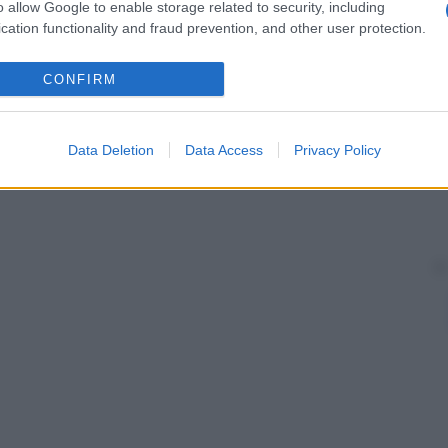
o allow Google to enable storage related to security, including
cation functionality and fraud prevention, and other user protection.
CONFIRM
Data Deletion
Data Access
Privacy Policy