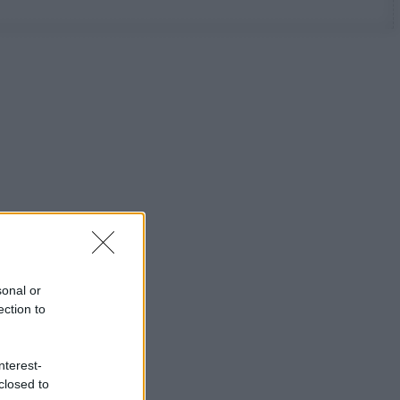
sonal or
ection to
nterest-
closed to