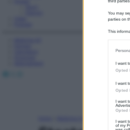
Fitness
third parties
Sport
Esercizi
You may sepa
Video
parties on t
Podcast
This informa
Participants
Medicina AZ
Farmaci
Please note
Persona
Calcolatori
information 
Oroscopo
deny consent
Abbonamenti
I want t
in below Go
Opted 
Facebook
X
Instagram
I want t
Opted 
I want 
Advertis
Opted 
Home
»
Medicina A-Z
I want t
of my P
was col