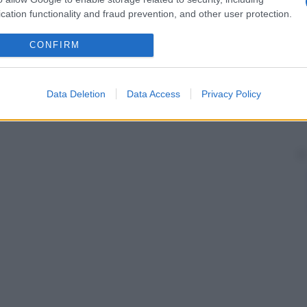
cation functionality and fraud prevention, and other user protection.
CONFIRM
Data Deletion
Data Access
Privacy Policy