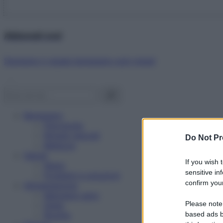
Abbonati ora!
Starbene ti regala benessere ogni mese!
Benessere
Psicologia
Rimedi naturali
Do Not Pr
Bellezza
Salute
If you wish 
News
sensitive in
Problemi e soluzioni
confirm your
Alimentazione
Mangiare sano
Please note
Diete
Ricette
based ads b