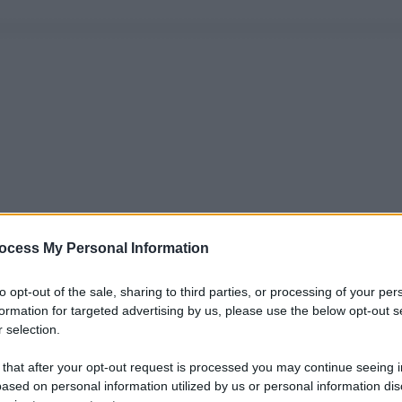
ocess My Personal Information
to opt-out of the sale, sharing to third parties, or processing of your per
formation for targeted advertising by us, please use the below opt-out s
 selection.
 that after your opt-out request is processed you may continue seeing i
ased on personal information utilized by us or personal information dis