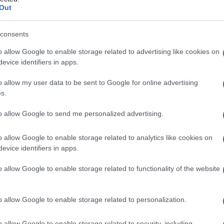
Out
consents
o allow Google to enable storage related to advertising like cookies on
Le
evice identifiers in apps.
ti preferite
o allow my user data to be sent to Google for online advertising
s.
to allow Google to send me personalized advertising.
o allow Google to enable storage related to analytics like cookies on
evice identifiers in apps.
le, che, in condizioni normali, ne contengono solo
ulano sono in
genere
trigliceridi
. Il
fegato
, che riveste
o allow Google to enable storage related to functionality of the website
è la sede abituale di questo sovraccarico.
 a una steatosi epatica di notevole entità. Altrettanto
o allow Google to enable storage related to personalization.
a una sofferenza delle cellule muscolari del
cuore
in
o di
ossigeno
ai tessuti).
o allow Google to enable storage related to security, including