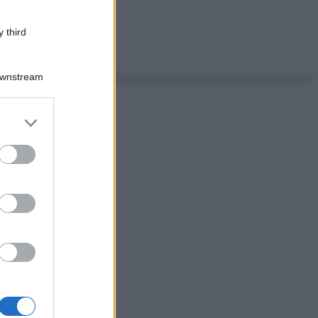
 third
Downstream
er and store
to grant or
ed purposes