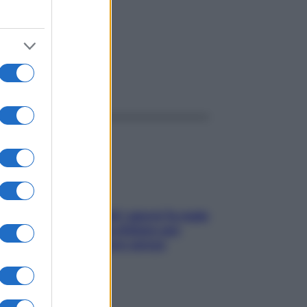
ggi anche
Doccia, lavarsi tutti i giorni fa male
alla pelle? I miti da sfatare per
proteggerla davvero senza
stressarla