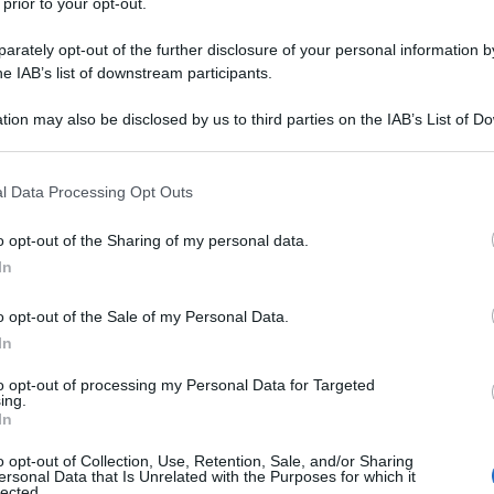
 prior to your opt-out.
rately opt-out of the further disclosure of your personal information by
he IAB’s list of downstream participants.
tion may also be disclosed by us to third parties on the IAB’s List of 
 that may further disclose it to other third parties.
 that this website/app uses one or more Google services and may gath
l Data Processing Opt Outs
including but not limited to your visit or usage behaviour. You may click 
 to Google and its third-party tags to use your data for below specifi
o opt-out of the Sharing of my personal data.
ogle consent section.
In
o opt-out of the Sale of my Personal Data.
In
to opt-out of processing my Personal Data for Targeted
ing.
In
o opt-out of Collection, Use, Retention, Sale, and/or Sharing
ersonal Data that Is Unrelated with the Purposes for which it
lected.