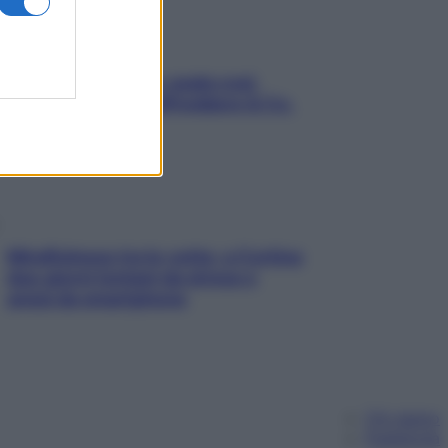
Aria condizionata: usala così,
senza rischiare raffreddore & Co.
Mindfulness tra le vette: a Cortina
due giorni lontani da stress e
ansia da smartphone
Chi siamo
Pubblicità