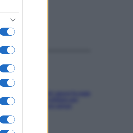
ggi anche
Doccia, lavarsi tutti i giorni fa male
alla pelle? I miti da sfatare per
proteggerla davvero senza
stressarla