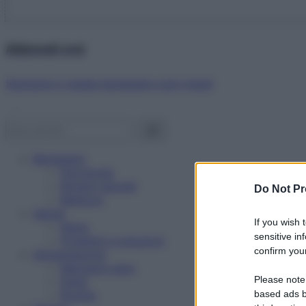
Abbonati ora!
Starbene ti regala benessere ogni mese!
Benessere
Psicologia
Rimedi naturali
Do Not Pr
Bellezza
Salute
If you wish 
News
sensitive in
Problemi e soluzioni
confirm your
Alimentazione
Mangiare sano
Please note
Diete
Ricette
based ads b