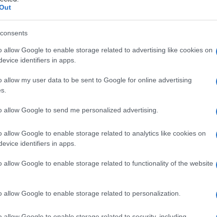
fiammatoria
Out
consents
o allow Google to enable storage related to advertising like cookies on
Le
evice identifiers in apps.
ti preferite
o allow my user data to be sent to Google for online advertising
s.
to allow Google to send me personalized advertising.
o allow Google to enable storage related to analytics like cookies on
evice identifiers in apps.
i si manifesta un’
infiammazione
nell’
organismo
.
o allow Google to enable storage related to functionality of the website
o allow Google to enable storage related to personalization.
o allow Google to enable storage related to security, including