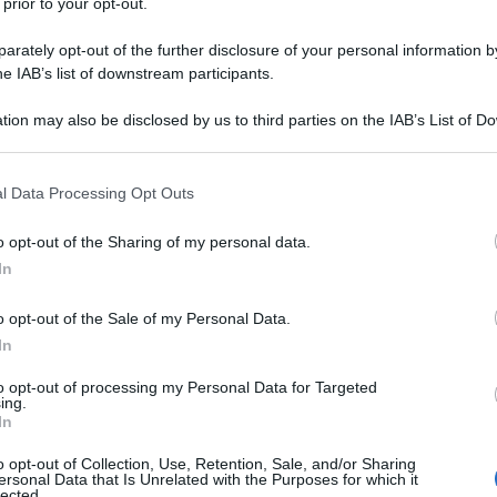
 prior to your opt-out.
rately opt-out of the further disclosure of your personal information by
he IAB’s list of downstream participants.
tion may also be disclosed by us to third parties on the IAB’s List of 
 that may further disclose it to other third parties.
 that this website/app uses one or more Google services and may gath
l Data Processing Opt Outs
including but not limited to your visit or usage behaviour. You may click 
 to Google and its third-party tags to use your data for below specifi
o opt-out of the Sharing of my personal data.
ogle consent section.
In
o opt-out of the Sale of my Personal Data.
In
to opt-out of processing my Personal Data for Targeted
ing.
In
o opt-out of Collection, Use, Retention, Sale, and/or Sharing
ersonal Data that Is Unrelated with the Purposes for which it
lected.