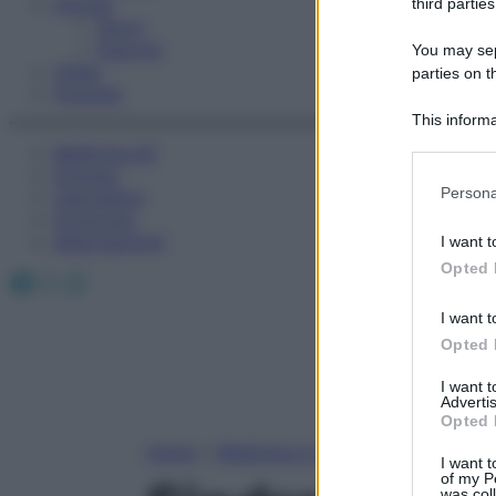
Fitness
third parties
Sport
Esercizi
You may sepa
Video
parties on t
Podcast
This informa
Participants
Medicina AZ
Farmaci
Please note
Persona
Calcolatori
information 
Oroscopo
deny consent
Abbonamenti
I want t
in below Go
Opted 
Facebook
X
Instagram
I want t
Opted 
I want 
Advertis
Opted 
Home
»
Medicina A-Z
I want t
of my P
was col