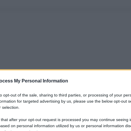
ocess My Personal Information
to opt-out of the sale, sharing to third parties, or processing of your per
formation for targeted advertising by us, please use the below opt-out s
 selection.
 that after your opt-out request is processed you may continue seeing i
ased on personal information utilized by us or personal information dis