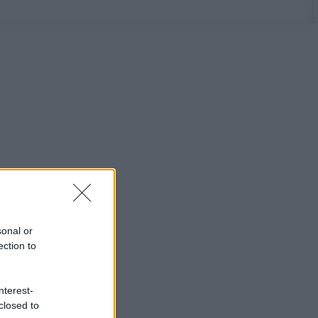
sonal or
ection to
nterest-
closed to