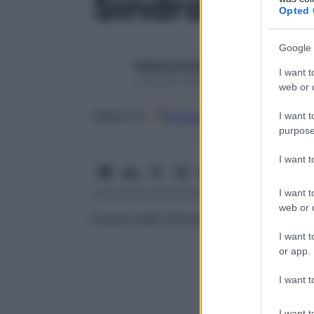
Sindrome in
Opted 
Google 
Redazione Starbene
I want t
1 Gennaio 2025 – Lettura 1 minuto
web or d
Google
Discover
Fon
Seguici su
I want t
purpose
I want 
I want t
web or d
Insieme delle alterazioni biologiche con cu
I want t
or app.
I want t
I want t