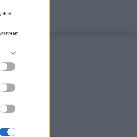
 third
Downstream
er and store
to grant or
ed purposes