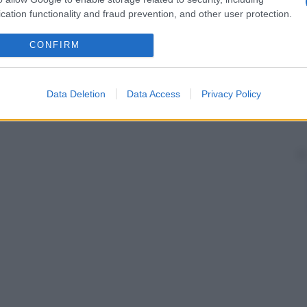
cation functionality and fraud prevention, and other user protection.
CONFIRM
Data Deletion
Data Access
Privacy Policy