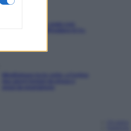
Aria condizionata: usala così,
senza rischiare raffreddore & Co.
Mindfulness tra le vette: a Cortina
due giorni lontani da stress e
ansia da smartphone
Chi siamo
Pubblicità