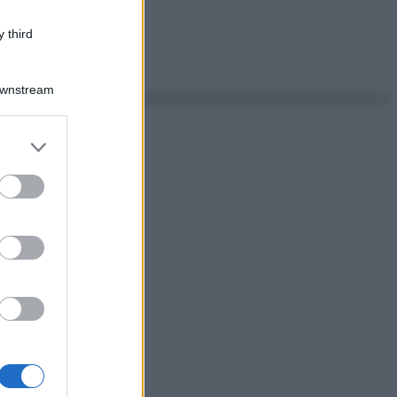
 third
Downstream
er and store
to grant or
ed purposes