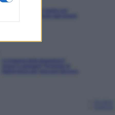
L’oroscopo food di Jupiter per
l’estate 2026 dedicato agli amanti
del cibo
La trappola della dopamina ti
segue in spiaggia? Strategie di
digital detox per staccare davvero
Chi siamo
Pubblicità