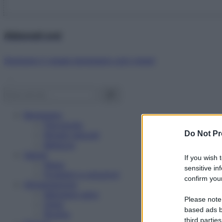
Abbonati ora!
Starbene ti regala benessere ogni mese!
Benessere
Psicologia
Do Not Pr
Rimedi naturali
Bellezza
Salute
If you wish 
News
sensitive in
Problemi e soluzioni
confirm your
Alimentazione
Mangiare sano
Please note
Diete
based ads b
Ricette
third parties