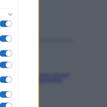
della
ggi anche
Contare le calorie serve ancora?
La risposta della nutrizionista