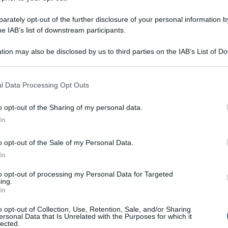
rately opt-out of the further disclosure of your personal information by
he IAB’s list of downstream participants.
tion may also be disclosed by us to third parties on the IAB’s List of 
 that may further disclose it to other third parties.
 that this website/app uses one or more Google services and may gath
l Data Processing Opt Outs
including but not limited to your visit or usage behaviour. You may click 
 to Google and its third-party tags to use your data for below specifi
o opt-out of the Sharing of my personal data.
ogle consent section.
In
o opt-out of the Sale of my Personal Data.
In
to opt-out of processing my Personal Data for Targeted
ing.
In
o opt-out of Collection, Use, Retention, Sale, and/or Sharing
ersonal Data that Is Unrelated with the Purposes for which it
lected.