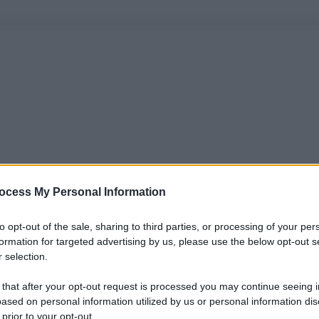
ocess My Personal Information
to opt-out of the sale, sharing to third parties, or processing of your per
formation for targeted advertising by us, please use the below opt-out s
 selection.
 that after your opt-out request is processed you may continue seeing i
ased on personal information utilized by us or personal information dis
 prior to your opt-out.