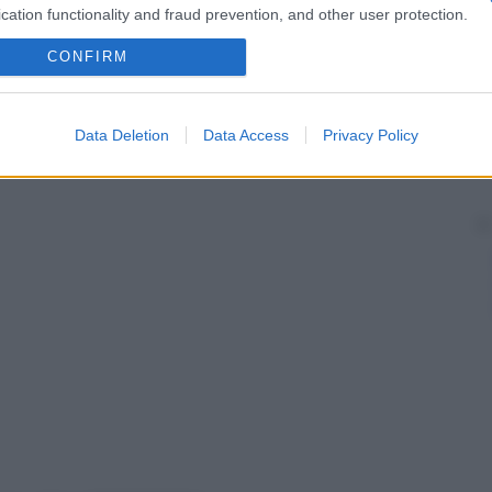
cation functionality and fraud prevention, and other user protection.
CONFIRM
Data Deletion
Data Access
Privacy Policy