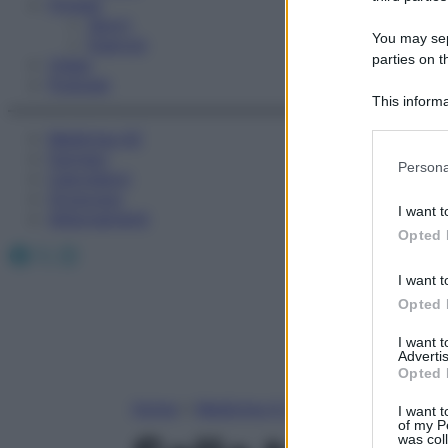
Fitness
Sport
You may sepa
Esercizi
parties on t
Video
Podcast
This informa
Participants
Medicina AZ
Farmaci
Please note
Persona
Calcolatori
information 
Oroscopo
deny consent
I want t
Abbonamenti
in below Go
Opted 
Facebook
X
Instagram
I want t
Opted 
I want 
Advertis
Opted 
Home
»
Medicina A-Z
I want t
of my P
was col