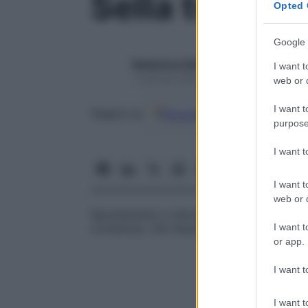
Sella turcica
Opted 
Google 
Redazione Starbene
I want t
1 Gennaio 2025 – Lettura 1 minuto
web or d
I want t
Google
Discover
Fon
Seguici su
purpose
I want 
I want t
web or d
Spostamento e talvolta appiattimento dell
I want t
contenuta, che impedisce la
visualizzazi
or app.
I want t
I want t