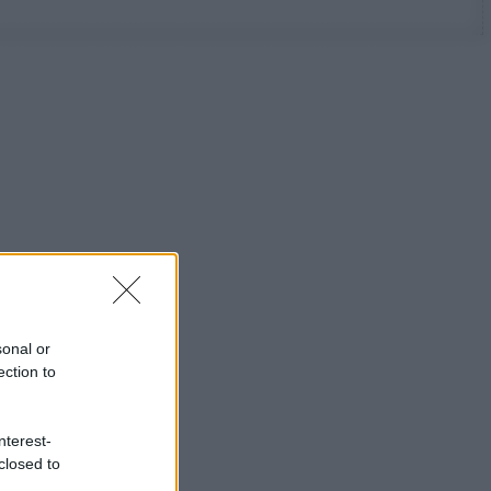
sonal or
ection to
nterest-
closed to