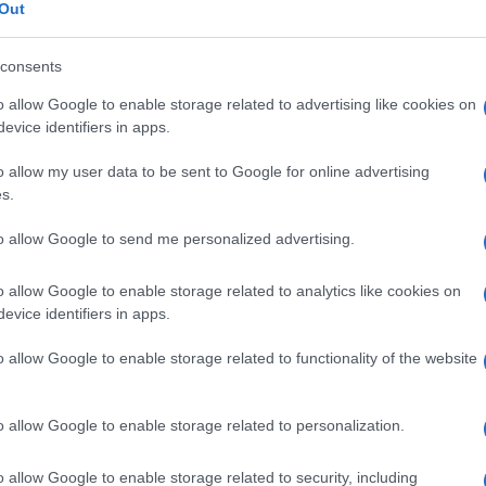
 vuota , sindrome 
Out
consents
o allow Google to enable storage related to advertising like cookies on
Le
evice identifiers in apps.
o allow my user data to be sent to Google for online advertising
ti preferite
s.
to allow Google to send me personalized advertising.
o allow Google to enable storage related to analytics like cookies on
evice identifiers in apps.
’
ipofisi
contro la
parete
della cavità ossea in cui è
o allow Google to enable storage related to functionality of the website
one
della
ghiandola
alla
radiografia
.
o allow Google to enable storage related to personalization.
o allow Google to enable storage related to security, including