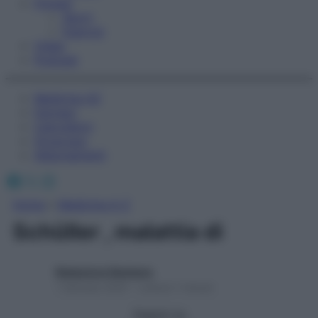
Fitness
Sport
Esercizi
Video
Podcast
Medicina AZ
Farmaci
Calcolatori
Oroscopo
Abbonamenti
Facebook
X
Instagram
Home
»
Medicina A-Z
Schüller , malattia di
Redazione Starbene
1 Gennaio 2025 – Lettura 1 minuto
Seguici su