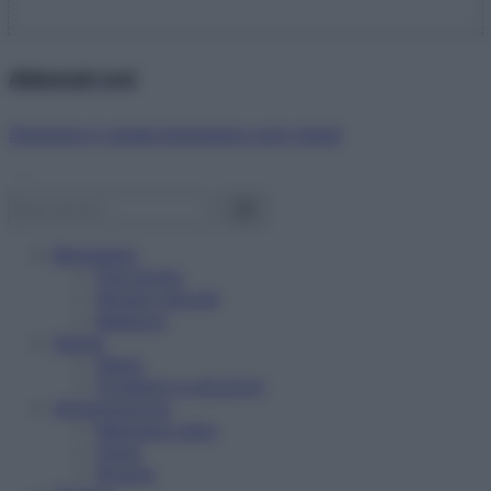
Abbonati ora!
Starbene ti regala benessere ogni mese!
Benessere
Psicologia
Rimedi naturali
Bellezza
Salute
News
Problemi e soluzioni
Alimentazione
Mangiare sano
Diete
Ricette