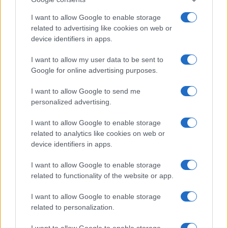
I want to allow Google to enable storage
related to advertising like cookies on web or
device identifiers in apps.
I want to allow my user data to be sent to
Google for online advertising purposes.
I want to allow Google to send me
personalized advertising.
I want to allow Google to enable storage
related to analytics like cookies on web or
device identifiers in apps.
I want to allow Google to enable storage
related to functionality of the website or app.
I want to allow Google to enable storage
related to personalization.