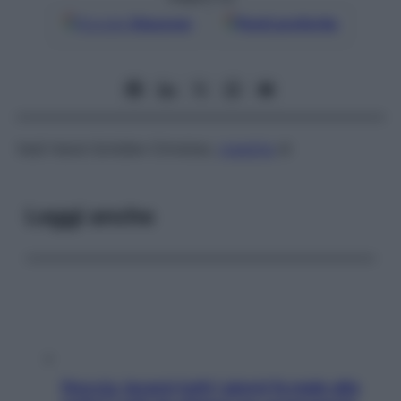
Google
Discover
Fonti preferite
Vedi
Hand-Schüller-Christian,
malattia
di
Leggi anche
Doccia, lavarsi tutti i giorni fa male alla