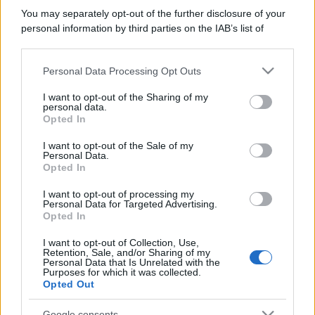
You may separately opt-out of the further disclosure of your
personal information by third parties on the IAB’s list of
downstream participants.
Personal Data Processing Opt Outs
This information may also be disclosed by us to third parties
on the IAB’s List of Downstream Participants that may further
I want to opt-out of the Sharing of my
disclose it to other third parties.
personal data.
Opted In
Please note that this website/app uses one or more Google
services and may gather and store information including but
I want to opt-out of the Sale of my
Personal Data.
not limited to your visit or usage behaviour. You may click to
Opted In
grant or deny consent to Google and its third-party tags to
use your data for below specified purposes in below Google
I want to opt-out of processing my
consent section.
Personal Data for Targeted Advertising.
Opted In
I want to opt-out of Collection, Use,
Retention, Sale, and/or Sharing of my
Personal Data that Is Unrelated with the
Purposes for which it was collected.
Opted Out
Google consents