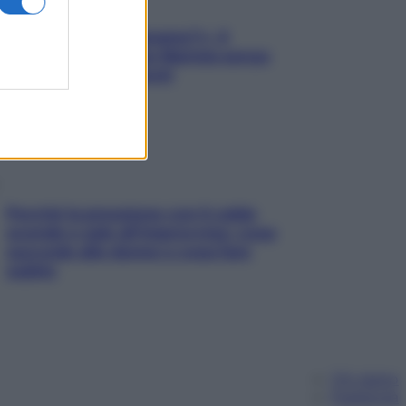
«Oggi che se magnamo?»: 4
ricette facili di Max Mariola senza
pesare gli ingredienti
Perché la pressione con il caldo
scende e sale all’improvviso: cosa
succede alle donne e cosa fare
subito
Chi siamo
Pubblicità