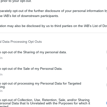
 prior to your opt-out.
rately opt-out of the further disclosure of your personal information by
he IAB’s list of downstream participants.
tion may also be disclosed by us to third parties on the IAB’s List of 
 that may further disclose it to other third parties.
 that this website/app uses one or more Google services and may gath
l Data Processing Opt Outs
including but not limited to your visit or usage behaviour. You may click 
 to Google and its third-party tags to use your data for below specifi
o opt-out of the Sharing of my personal data.
ogle consent section.
In
o opt-out of the Sale of my Personal Data.
In
to opt-out of processing my Personal Data for Targeted
ing.
In
o opt-out of Collection, Use, Retention, Sale, and/or Sharing
ersonal Data that Is Unrelated with the Purposes for which it
lected.