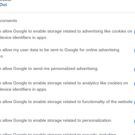
tendine
Out
consents
o allow Google to enable storage related to advertising like cookies on
Le
evice identifiers in apps.
ti preferite
o allow my user data to be sent to Google for online advertising
s.
to allow Google to send me personalized advertising.
o allow Google to enable storage related to analytics like cookies on
evice identifiers in apps.
ompersi in seguito a una
contrazione
troppo brusca
rita
(arma da taglio,
frammento
di vetro), ad attrito
o allow Google to enable storage related to functionality of the website
ne, o a causa di una
malattia
tendinea preesistente:
ecidivante,
poliartrite reumatoide
e così via. La
mplicanza (più o meno tardiva) di un trattamento
o allow Google to enable storage related to personalization.
o allow Google to enable storage related to security, including