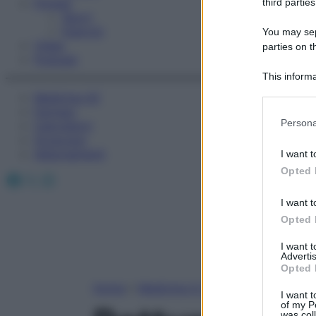
Fitness
third parties
Sport
Esercizi
You may sepa
Video
parties on t
Podcast
This informa
Participants
Medicina AZ
Farmaci
Please note
Persona
Calcolatori
information 
Oroscopo
deny consent
Abbonamenti
I want t
in below Go
Opted 
Facebook
X
Instagram
I want t
Opted 
I want 
Advertis
Opted 
Home
»
Medicina A-Z
I want t
of my P
was col