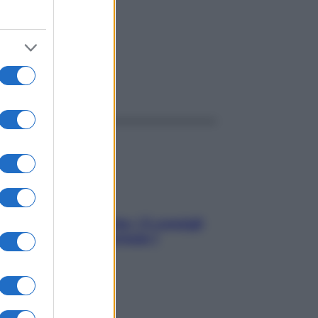
ggi anche
Sicurezza al volante: i 5 consigli
dell’ex pilota di Formula 1