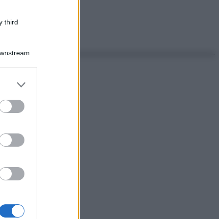
 third
Downstream
er and store
to grant or
ed purposes