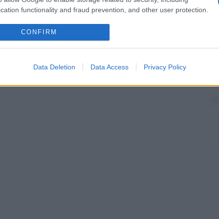
cation functionality and fraud prevention, and other user protection.
CONFIRM
Data Deletion
Data Access
Privacy Policy