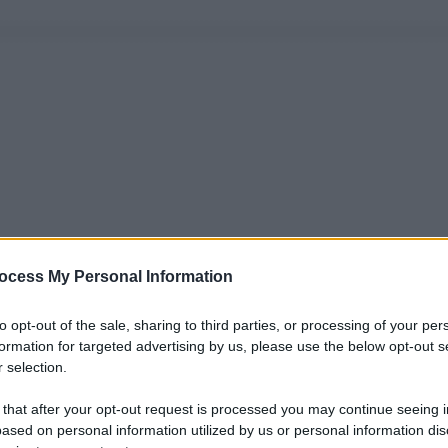
ocess My Personal Information
to opt-out of the sale, sharing to third parties, or processing of your per
formation for targeted advertising by us, please use the below opt-out s
 selection.
 that after your opt-out request is processed you may continue seeing i
ased on personal information utilized by us or personal information dis