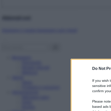
Abbonati ora!
Starbene ti regala benessere ogni mese!
Benessere
Psicologia
Rimedi naturali
Do Not Pr
Bellezza
Salute
If you wish 
News
sensitive in
Problemi e soluzioni
confirm your
Alimentazione
Mangiare sano
Please note
Diete
Ricette
based ads b