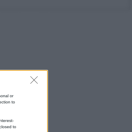
sonal or
ection to
nterest-
closed to