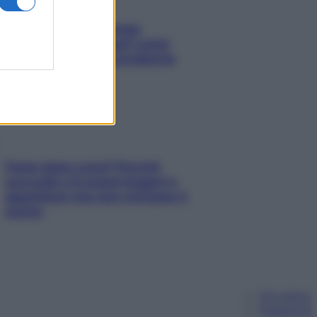
Capelli spezzati lungo
l’attaccatura? Scopri come
risolvere l’annoso problema
Fame dopo cena? Perché
succede e 6 snack leggeri e
appetitosi che non rovinano il
sonno
Chi siamo
Pubblicità