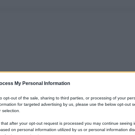
ocess My Personal Information
to opt-out of the sale, sharing to third parties, or processing of your per
formation for targeted advertising by us, please use the below opt-out s
 selection.
 that after your opt-out request is processed you may continue seeing i
ased on personal information utilized by us or personal information dis