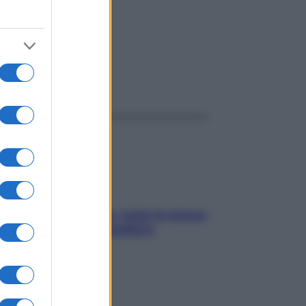
ggi anche
SOS pelle irritabile: tutte le mosse
per riportarla in equilibrio