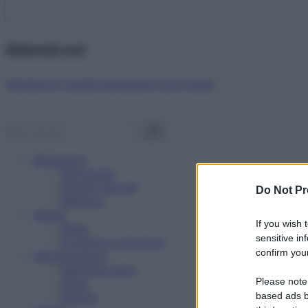
Abbonati ora!
Starbene ti regala benessere ogni mese!
Benessere
Psicologia
Rimedi naturali
Do Not Pr
Bellezza
Salute
If you wish 
News
sensitive in
Problemi e soluzioni
confirm your
Alimentazione
Mangiare sano
Please note
Diete
Ricette
based ads b