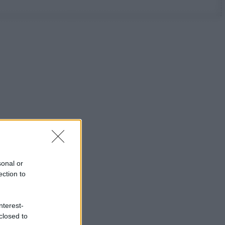
sonal or
ection to
nterest-
closed to