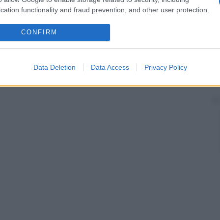
cation functionality and fraud prevention, and other user protection.
CONFIRM
Data Deletion
Data Access
Privacy Policy