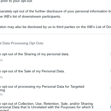
 prior to your opt-out.
rately opt-out of the further disclosure of your personal information by
he IAB’s list of downstream participants.
tion may also be disclosed by us to third parties on the IAB’s List of 
 that may further disclose it to other third parties.
 that this website/app uses one or more Google services and may gath
l Data Processing Opt Outs
including but not limited to your visit or usage behaviour. You may click 
 to Google and its third-party tags to use your data for below specifi
o opt-out of the Sharing of my personal data.
ogle consent section.
In
o opt-out of the Sale of my Personal Data.
In
to opt-out of processing my Personal Data for Targeted
ing.
In
o opt-out of Collection, Use, Retention, Sale, and/or Sharing
ersonal Data that Is Unrelated with the Purposes for which it
lected.