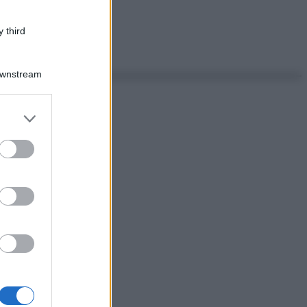
 third
Downstream
er and store
to grant or
ed purposes