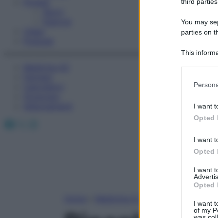
Fitness
third parties
Sport
Esercizi
You may sepa
Video
parties on t
Podcast
This informa
Participants
Medicina AZ
Farmaci
Please note
Persona
Calcolatori
information 
Oroscopo
deny consent
Abbonamenti
I want t
in below Go
Opted 
Facebook
X
Instagram
I want t
Opted 
I want 
Advertis
Opted 
Home
»
Medicina A-Z
I want t
of my P
was col