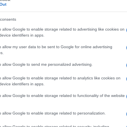
Out
consents
o allow Google to enable storage related to advertising like cookies on
Le
evice identifiers in apps.
ti preferite
o allow my user data to be sent to Google for online advertising
s.
to allow Google to send me personalized advertising.
o allow Google to enable storage related to analytics like cookies on
evice identifiers in apps.
dificare la forma del
naso
. La rinoplastica può essere
lastica
(
operazione
al
setto nasale
) o una
o allow Google to enable storage related to functionality of the website
). L’associazione di rinoplastica e
genioplastica
è
o allow Google to enable storage related to personalization.
ormazione antiestetica del
naso
, congenita o
bile di causare problemi respiratori.
o allow Google to enable storage related to security, including