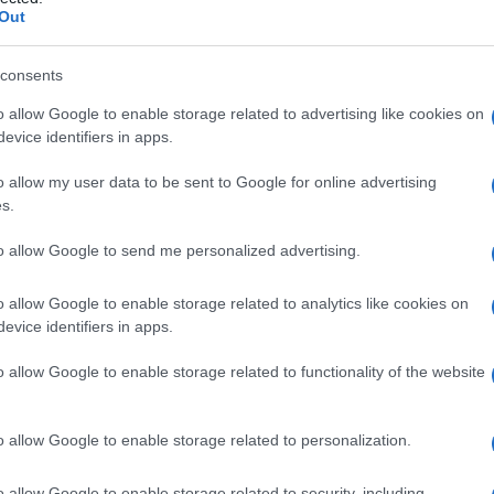
e bocca-a-bocca
Out
consents
o allow Google to enable storage related to advertising like cookies on
Le
evice identifiers in apps.
ti preferite
o allow my user data to be sent to Google for online advertising
s.
to allow Google to send me personalized advertising.
o allow Google to enable storage related to analytics like cookies on
evice identifiers in apps.
ilire la
respirazione
spontanea, in cui l’operatore
nei polmoni del paziente con un ritmo respiratorio
o allow Google to enable storage related to functionality of the website
 Il soggetto è supino con il
collo
elevato e la
testa
nte la
fase
inspiratoria. Nel caso di bambini molto
avità nasale
o allow Google to enable storage related to personalization.
o allow Google to enable storage related to security, including