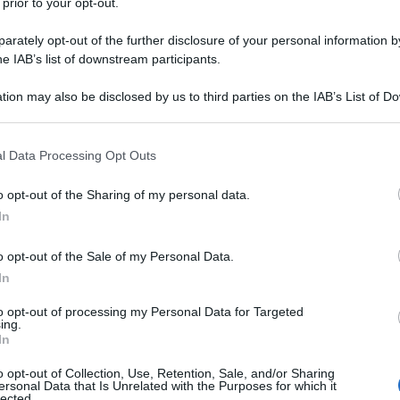
 prior to your opt-out.
rately opt-out of the further disclosure of your personal information by
he IAB’s list of downstream participants.
tion may also be disclosed by us to third parties on the IAB’s List of 
 that may further disclose it to other third parties.
 that this website/app uses one or more Google services and may gath
l Data Processing Opt Outs
including but not limited to your visit or usage behaviour. You may click 
 to Google and its third-party tags to use your data for below specifi
o opt-out of the Sharing of my personal data.
ogle consent section.
In
o opt-out of the Sale of my Personal Data.
In
to opt-out of processing my Personal Data for Targeted
ing.
In
o opt-out of Collection, Use, Retention, Sale, and/or Sharing
ersonal Data that Is Unrelated with the Purposes for which it
lected.