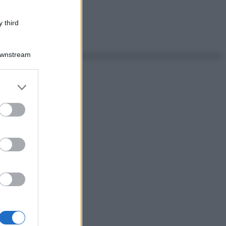
 third
Downstream
er and store
to grant or
ed purposes