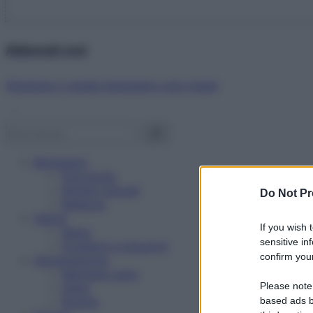
Abbonati ora!
Starbene ti regala benessere ogni mese!
Benessere
Psicologia
Rimedi naturali
Do Not Pr
Bellezza
Salute
If you wish 
News
sensitive in
Problemi e soluzioni
confirm your
Alimentazione
Mangiare sano
Please note
Diete
Ricette
based ads b