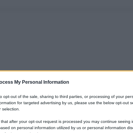
ocess My Personal Information
to opt-out of the sale, sharing to third parties, or processing of your per
formation for targeted advertising by us, please use the below opt-out s
 selection.
 that after your opt-out request is processed you may continue seeing i
ased on personal information utilized by us or personal information dis