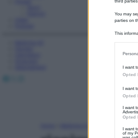
Fitness
third parties
Sport
Esercizi
You may sepa
Video
parties on t
Podcast
This informa
Participants
Medicina AZ
Farmaci
Please note
Persona
Calcolatori
information 
Oroscopo
deny consent
Abbonamenti
I want t
in below Go
Opted 
Facebook
X
Instagram
I want t
Opted 
I want 
Advertis
Opted 
Home
»
Medicina A-Z
I want t
of my P
was col