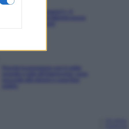
«Oggi che se magnamo?»: 4
ricette facili di Max Mariola senza
pesare gli ingredienti
Perché la pressione con il caldo
scende e sale all’improvviso: cosa
succede alle donne e cosa fare
subito
Chi siamo
Pubblicità