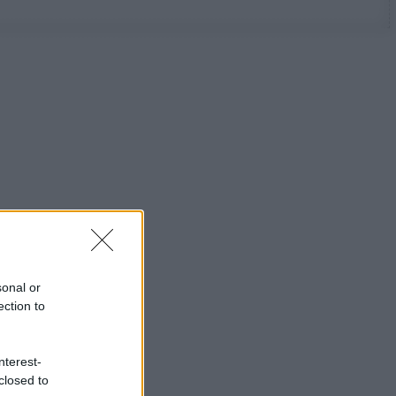
sonal or
ection to
nterest-
closed to