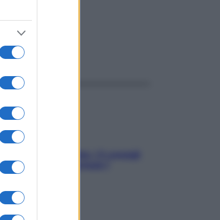
ggi anche
Sicurezza al volante: i 5 consigli
dell’ex pilota di Formula 1