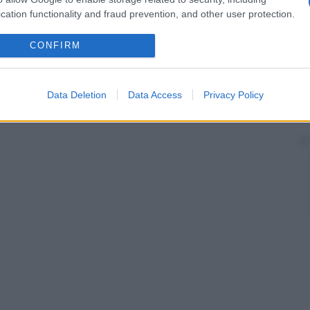
cation functionality and fraud prevention, and other user protection.
CONFIRM
Data Deletion
Data Access
Privacy Policy