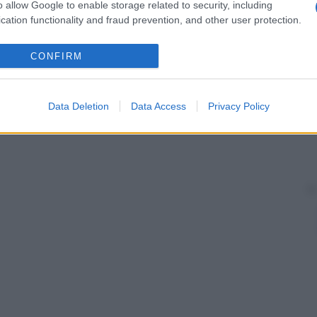
ate anomalie mitocondriali; si ipotizza che la
o allow Google to enable storage related to security, including
tosomica
dominante
. Si manifesta in
genere
in età
cation functionality and fraud prevention, and other user protection.
CONFIRM
Data Deletion
Data Access
Privacy Policy