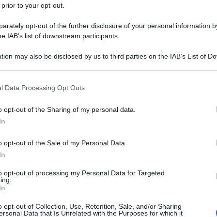
 prior to your opt-out.
rately opt-out of the further disclosure of your personal information by
he IAB’s list of downstream participants.
tion may also be disclosed by us to third parties on the IAB’s List of 
 that may further disclose it to other third parties.
 that this website/app uses one or more Google services and may gath
l Data Processing Opt Outs
including but not limited to your visit or usage behaviour. You may click 
 to Google and its third-party tags to use your data for below specifi
o opt-out of the Sharing of my personal data.
ogle consent section.
In
o opt-out of the Sale of my Personal Data.
In
to opt-out of processing my Personal Data for Targeted
ing.
In
o opt-out of Collection, Use, Retention, Sale, and/or Sharing
ersonal Data that Is Unrelated with the Purposes for which it