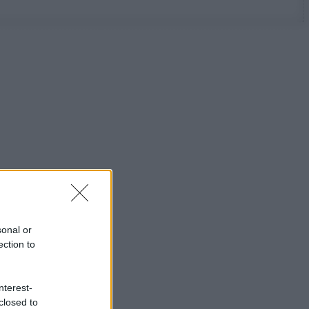
sonal or
ection to
nterest-
closed to