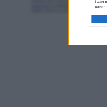
incerta, ma in alcuni casi si sono riscontr
I want t
sindrome
si trasmetta con
ereditarietà
au
authenti
adulta, intorno ai 30 anni.