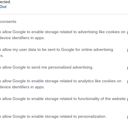
I, sindrome di
lected.
Out
consents
o allow Google to enable storage related to advertising like cookies on
Le
evice identifiers in apps.
ti preferite
o allow my user data to be sent to Google for online advertising
s.
to allow Google to send me personalized advertising.
o allow Google to enable storage related to analytics like cookies on
evice identifiers in apps.
 anche
dissinergia
cerebellare
mioclonica,
ato a
convulsioni
,
mioclono
e attacchi epilettici. Il
o allow Google to enable storage related to functionality of the website
nere
arti
inferiori) per poi diffondersi gradualmente
sistema motorio. Tra gli altri sintomi vi sono difficoltà
orza dei movimenti volontari,
ipotonia
muscolare,
o allow Google to enable storage related to personalization.
compiere movimenti veloci alternati, per esempio di
ramente si ha
deterioramento
mentale. La causa è