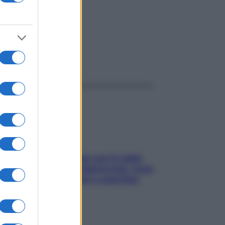
ggi anche
Perché la pressione con il caldo
scende e sale all’improvviso: cosa
succede alle donne e cosa fare
subito