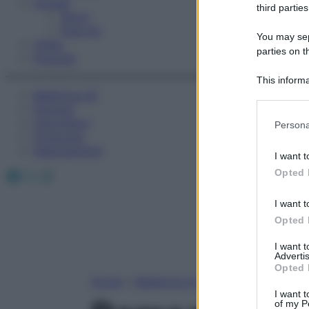
Fitness
third parties
Sport
Esercizi
You may sepa
Video
parties on t
Podcast
This informa
Medicina AZ
Participants
Farmaci
Please note
Calcolatori
Persona
information 
Oroscopo
deny consent
Abbonamenti
I want t
in below Go
Facebook
X
Instagram
Opted 
I want t
Opted 
I want 
Advertis
Opted 
Home
»
Medicina A-Z
I want t
of my P