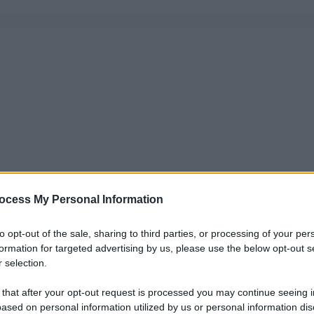
ocess My Personal Information
to opt-out of the sale, sharing to third parties, or processing of your per
formation for targeted advertising by us, please use the below opt-out s
 selection.
 that after your opt-out request is processed you may continue seeing i
ased on personal information utilized by us or personal information dis