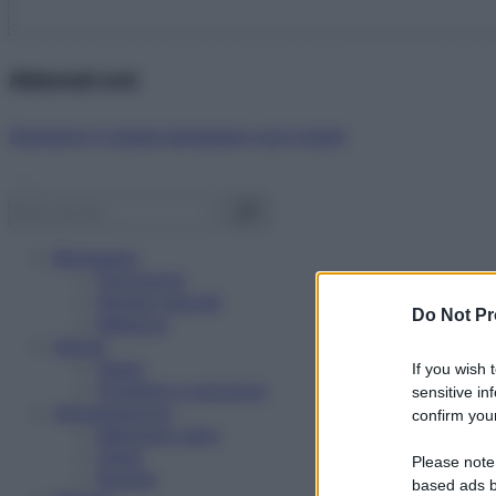
Abbonati ora!
Starbene ti regala benessere ogni mese!
Benessere
Psicologia
Rimedi naturali
Do Not Pr
Bellezza
Salute
News
If you wish 
Problemi e soluzioni
sensitive in
Alimentazione
confirm your
Mangiare sano
Diete
Please note
Ricette
based ads b