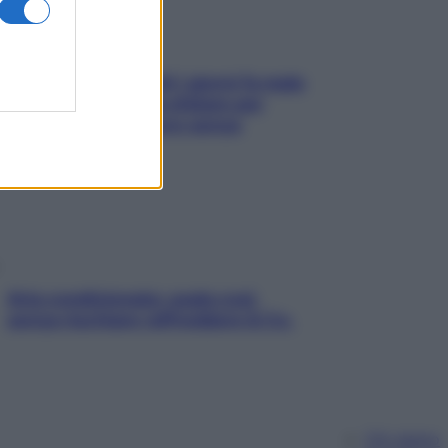
Doccia, lavarsi tutti i giorni fa male
alla pelle? I miti da sfatare per
proteggerla davvero senza
stressarla
Aria condizionata: usala così,
senza rischiare raffreddore & Co.
Chi siamo