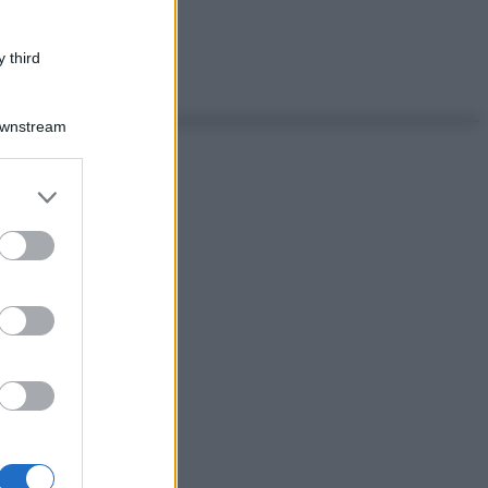
 third
Downstream
er and store
to grant or
ed purposes