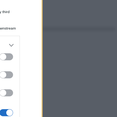
 third
Downstream
er and store
to grant or
ed purposes