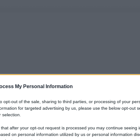
ocess My Personal Information
to opt-out of the sale, sharing to third parties, or processing of your per
formation for targeted advertising by us, please use the below opt-out s
 selection.
 that after your opt-out request is processed you may continue seeing i
ased on personal information utilized by us or personal information dis