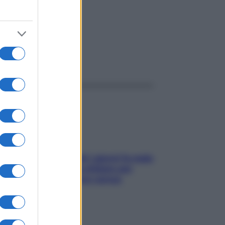
ggi anche
Doccia, lavarsi tutti i giorni fa male
alla pelle? I miti da sfatare per
proteggerla davvero senza
stressarla