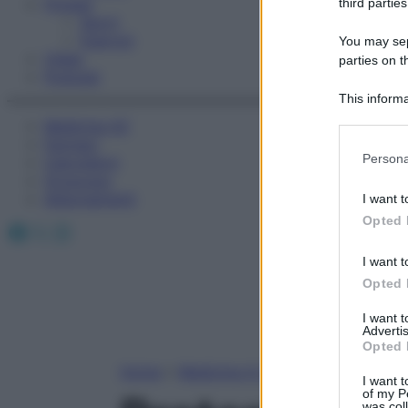
Fitness
third parties
Sport
Esercizi
You may sepa
Video
parties on t
Podcast
This informa
Participants
Medicina AZ
Farmaci
Please note
Persona
Calcolatori
information 
Oroscopo
deny consent
Abbonamenti
I want t
in below Go
Opted 
Facebook
X
Instagram
I want t
Opted 
I want 
Advertis
Opted 
Home
»
Medicina A-Z
I want t
of my P
was col