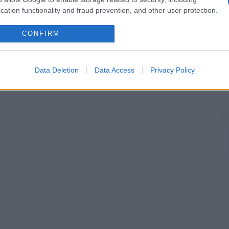
 nella
sequenza
della sintesi dell’eme. Detta anche
emesintetasi
.
cation functionality and fraud prevention, and other user protection.
CONFIRM
Data Deletion
Data Access
Privacy Policy