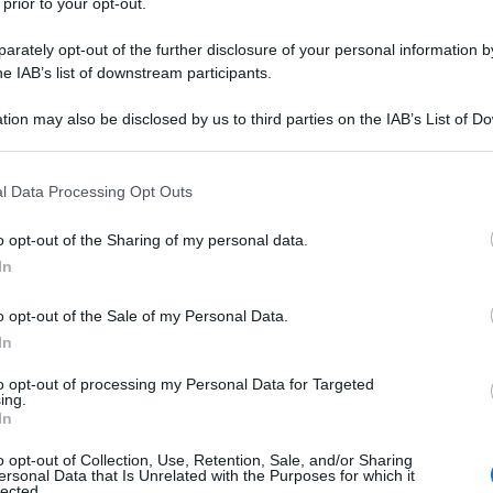
 prior to your opt-out.
rately opt-out of the further disclosure of your personal information by
he IAB’s list of downstream participants.
tion may also be disclosed by us to third parties on the IAB’s List of 
 that may further disclose it to other third parties.
 that this website/app uses one or more Google services and may gath
l Data Processing Opt Outs
including but not limited to your visit or usage behaviour. You may click 
 to Google and its third-party tags to use your data for below specifi
o opt-out of the Sharing of my personal data.
ogle consent section.
In
o opt-out of the Sale of my Personal Data.
In
to opt-out of processing my Personal Data for Targeted
ing.
In
o opt-out of Collection, Use, Retention, Sale, and/or Sharing
ersonal Data that Is Unrelated with the Purposes for which it
lected.