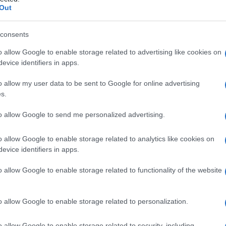
a
Out
consents
o allow Google to enable storage related to advertising like cookies on
Le
evice identifiers in apps.
ti preferite
o allow my user data to be sent to Google for online advertising
s.
to allow Google to send me personalized advertising.
o allow Google to enable storage related to analytics like cookies on
evice identifiers in apps.
di protoporfirina.
o allow Google to enable storage related to functionality of the website
ditario con
trasmissione
autosomica
dominante
,
 (con orticaria più comune della comparsa di vesciche
ne
e depigmentazione, incremento della
o allow Google to enable storage related to personalization.
zione
urinaria di porfirina e, più tardi, inizio di una
fegato
. Il difetto metabolico consiste nella riduzione
o allow Google to enable storage related to security, including