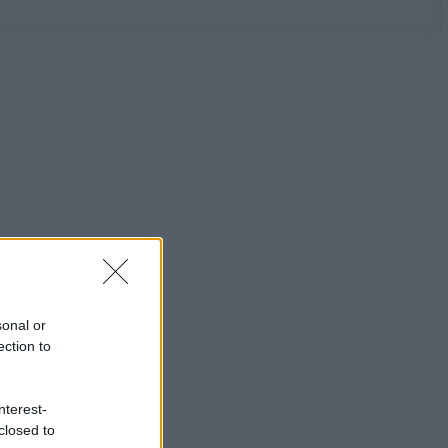
sonal or
ection to
nterest-
closed to