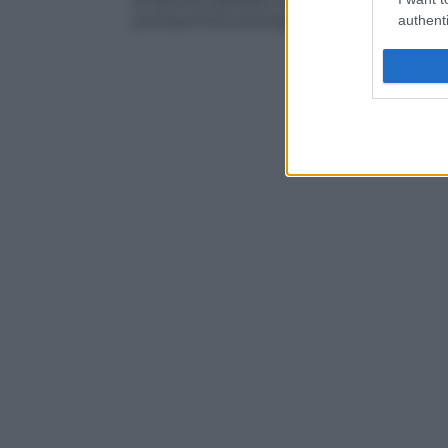
di attività dell’eme sintetasi,
enzima
finale
protoporfiria eritroepatica
,
deficienza di 
authenti