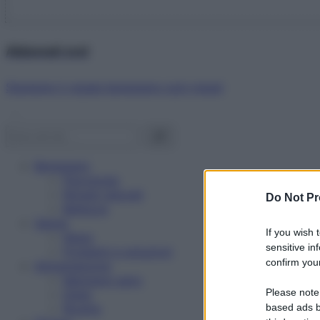
Abbonati ora!
Starbene ti regala benessere ogni mese!
Benessere
Psicologia
Rimedi naturali
Do Not Pr
Bellezza
Salute
If you wish 
News
sensitive in
Problemi e soluzioni
confirm your
Alimentazione
Mangiare sano
Please note
Diete
Ricette
based ads b