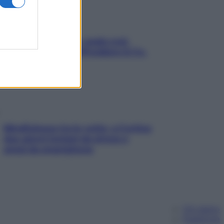
Aria condizionata: usala così,
senza rischiare raffreddore & Co.
Mindfulness tra le vette: a Cortina
due giorni lontani da stress e
ansia da smartphone
Chi siamo
Pubblicità