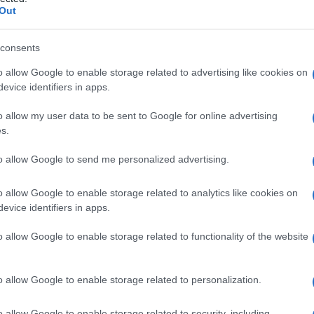
ico
Out
consents
o allow Google to enable storage related to advertising like cookies on
Le
evice identifiers in apps.
ti preferite
o allow my user data to be sent to Google for online advertising
s.
to allow Google to send me personalized advertising.
o allow Google to enable storage related to analytics like cookies on
evice identifiers in apps.
abile
, di ridotta luminosità dei colori, che è sincrona
o allow Google to enable storage related to functionality of the website
o allow Google to enable storage related to personalization.
o allow Google to enable storage related to security, including