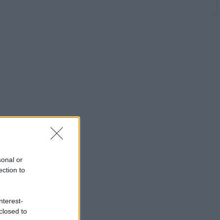
sonal or
ection to
nterest-
closed to