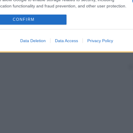
cation functionality and fraud prevention, and other user protection.
CONFIRM
Data Deletion
Data Access
Privacy Policy