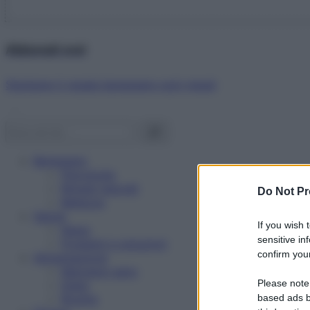
Abbonati ora!
Starbene ti regala benessere ogni mese!
Benessere
Psicologia
Rimedi naturali
Do Not Pr
Bellezza
Salute
If you wish 
News
sensitive in
Problemi e soluzioni
confirm your
Alimentazione
Mangiare sano
Please note
Diete
Ricette
based ads b