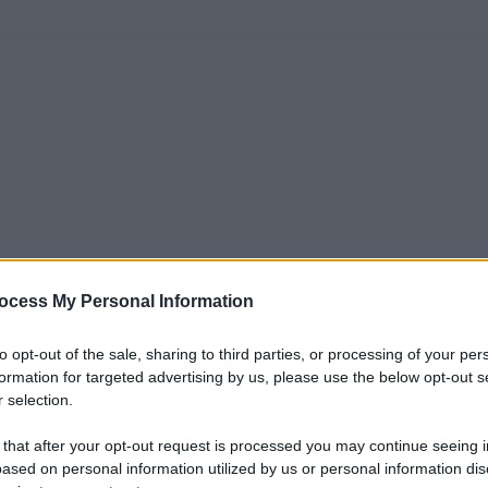
ocess My Personal Information
to opt-out of the sale, sharing to third parties, or processing of your per
formation for targeted advertising by us, please use the below opt-out s
 selection.
 that after your opt-out request is processed you may continue seeing i
ased on personal information utilized by us or personal information dis