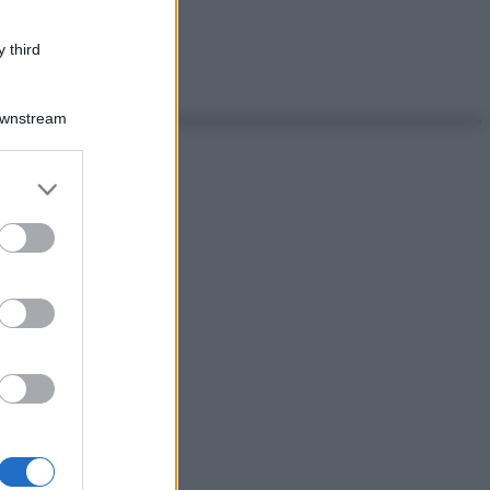
 third
Downstream
er and store
to grant or
ed purposes