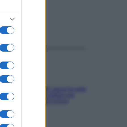
ggi anche
Doccia, lavarsi tutti i giorni fa male
alla pelle? I miti da sfatare per
proteggerla davvero senza
stressarla