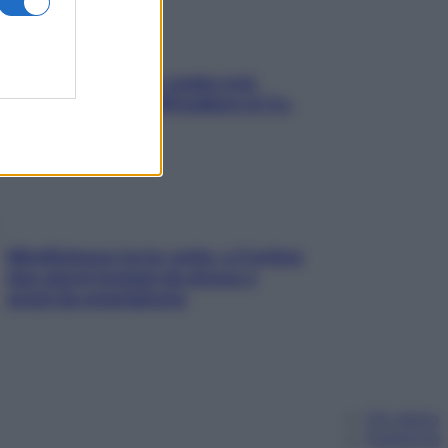
Aria condizionata: usala così,
senza rischiare raffreddore & Co.
Mindfulness tra le vette: a Cortina
due giorni lontani da stress e
ansia da smartphone
Chi siamo
Pubblicità