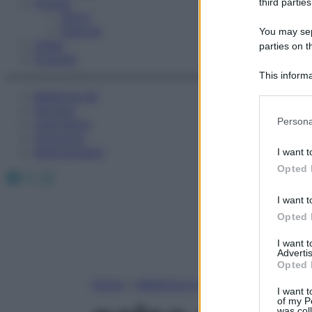
Fitness
third parties
Sport
Esercizi
You may sepa
Video
parties on t
Podcast
This informa
Participants
Medicina AZ
Farmaci
Please note
Persona
Calcolatori
information 
Oroscopo
deny consent
Abbonamenti
I want t
in below Go
Opted 
Facebook
X
Instagram
I want t
Opted 
I want 
Advertis
Opted 
Home
»
Medicina A-Z
I want t
of my P
was col