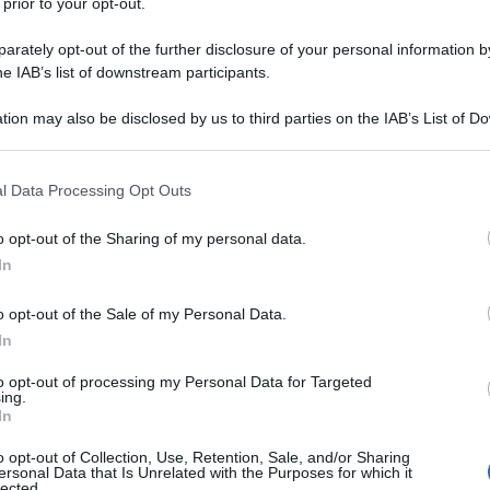
 prior to your opt-out.
rately opt-out of the further disclosure of your personal information by
he IAB’s list of downstream participants.
tion may also be disclosed by us to third parties on the IAB’s List of 
 that may further disclose it to other third parties.
 that this website/app uses one or more Google services and may gath
l Data Processing Opt Outs
including but not limited to your visit or usage behaviour. You may click 
 to Google and its third-party tags to use your data for below specifi
o opt-out of the Sharing of my personal data.
ogle consent section.
In
o opt-out of the Sale of my Personal Data.
In
to opt-out of processing my Personal Data for Targeted
ing.
In
o opt-out of Collection, Use, Retention, Sale, and/or Sharing
ersonal Data that Is Unrelated with the Purposes for which it
lected.