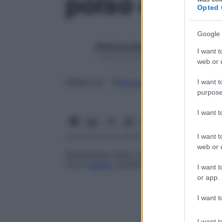
polso entopt
Opted 
Google 
Redazione Starbene
I want t
1 Gennaio 2025 – Lettura 1 minuto
web or d
Google
Discover
Fon
Seguici su
I want t
purpose
I want 
I want t
web or d
Sensazione visiva, spesso a
intensità
vari
con il
battito
cardiaco.
I want t
or app.
I want t
I want t