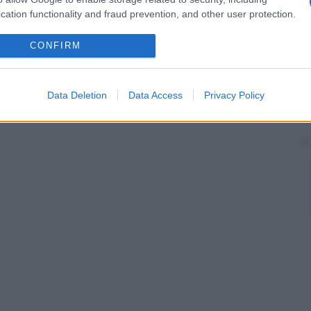
cation functionality and fraud prevention, and other user protection.
CONFIRM
Data Deletion
Data Access
Privacy Policy