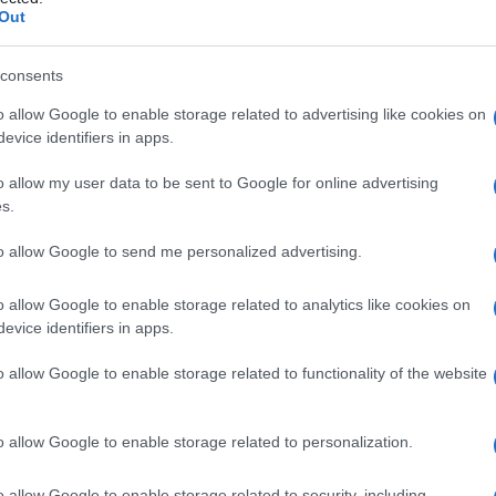
cesso del
Out
consents
o allow Google to enable storage related to advertising like cookies on
Le
evice identifiers in apps.
ti preferite
o allow my user data to be sent to Google for online advertising
s.
to allow Google to send me personalized advertising.
o allow Google to enable storage related to analytics like cookies on
evice identifiers in apps.
o allow Google to enable storage related to functionality of the website
o allow Google to enable storage related to personalization.
o allow Google to enable storage related to security, including