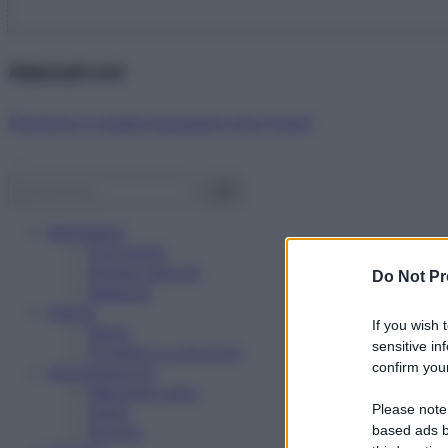
Abbonati ora!
Starbene ti regala benessere ogni mese!
Benessere
Psicologia
Rimedi naturali
Do Not Pr
Bellezza
Salute
If you wish 
News
sensitive in
Problemi e soluzioni
confirm your
Alimentazione
Mangiare sano
Please note
Diete
Ricette
based ads b