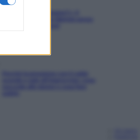
«Oggi che se magnamo?»: 4
ricette facili di Max Mariola senza
pesare gli ingredienti
Perché la pressione con il caldo
scende e sale all’improvviso: cosa
succede alle donne e cosa fare
subito
Chi siamo
Pubblicità