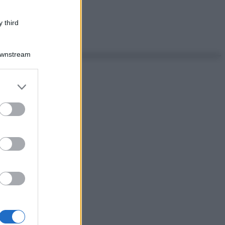
 third
Downstream
er and store
to grant or
ed purposes