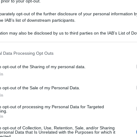
 prior to your opt-out.
rately opt-out of the further disclosure of your personal information by
he IAB’s list of downstream participants.
tion may also be disclosed by us to third parties on the IAB’s List of 
 that may further disclose it to other third parties.
 that this website/app uses one or more Google services and may gath
l Data Processing Opt Outs
including but not limited to your visit or usage behaviour. You may click 
 to Google and its third-party tags to use your data for below specifi
o opt-out of the Sharing of my personal data.
ogle consent section.
In
o opt-out of the Sale of my Personal Data.
In
to opt-out of processing my Personal Data for Targeted
ing.
In
o opt-out of Collection, Use, Retention, Sale, and/or Sharing
ersonal Data that Is Unrelated with the Purposes for which it
lected.