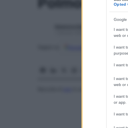
Polmone, as
Opted 
Google 
Redazione Starbene
I want t
1 Gennaio 2025 – Lettura 1 minuto
web or d
Google
Discover
Fon
Seguici su
I want t
purpose
I want 
I want t
web or d
Raccolta di
pus
in un polmone.
I want t
or app.
I want t
I want t