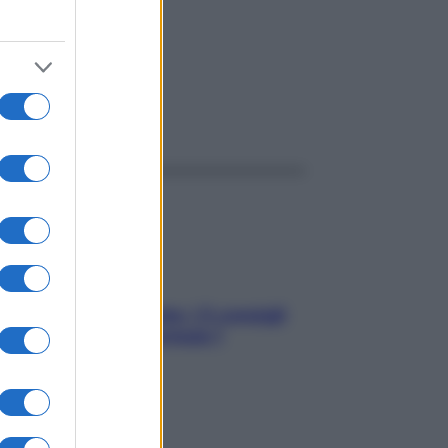
ggi anche
Sicurezza al volante: i 5 consigli
dell’ex pilota di Formula 1