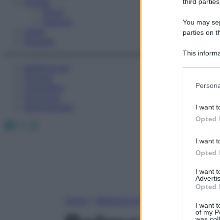
Fitness
third parties
Sport
Esercizi
You may sepa
Video
parties on t
Podcast
This informa
Participants
Medicina AZ
Farmaci
Please note
Persona
Calcolatori
information 
Oroscopo
deny consent
Abbonamenti
I want t
in below Go
Opted 
Facebook
X
Instagram
I want t
Opted 
I want 
Advertis
Opted 
Home
»
Medicina A-Z
I want t
of my P
was col