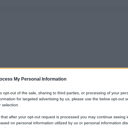
ocess My Personal Information
to opt-out of the sale, sharing to third parties, or processing of your per
formation for targeted advertising by us, please use the below opt-out s
 selection.
 that after your opt-out request is processed you may continue seeing i
ased on personal information utilized by us or personal information dis