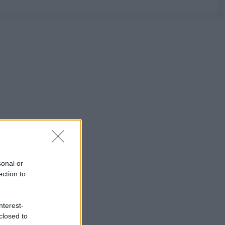
sonal or
ection to
nterest-
closed to