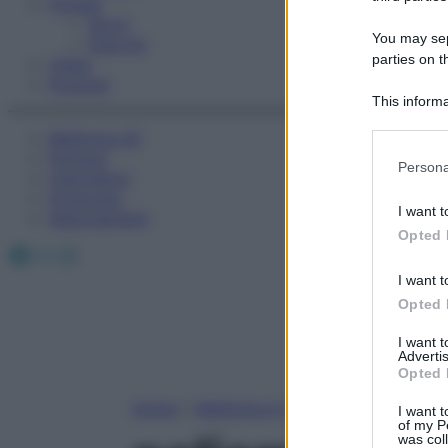
Fitness
Sport
You may sepa
Esercizi
parties on t
Video
Podcast
This informa
Participants
Medicina AZ
Farmaci
Please note
Persona
Calcolatori
information 
Oroscopo
deny consent
I want t
Abbonamenti
in below Go
Opted 
Facebook
X
Instagram
I want t
Opted 
I want 
Advertis
Opted 
Home
»
Medicina A-Z
I want t
of my P
was col