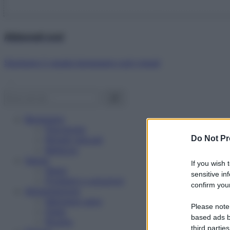
Abbonati ora!
Starbene ti regala benessere ogni mese!
Benessere
Psicologia
Do Not Pr
Rimedi naturali
Bellezza
Salute
If you wish 
News
sensitive in
Problemi e soluzioni
confirm your
Alimentazione
Mangiare sano
Please note
Diete
based ads b
Ricette
third parties