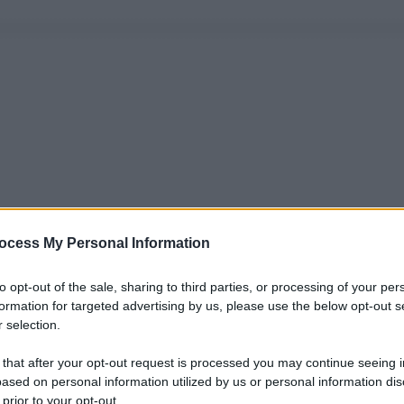
ocess My Personal Information
to opt-out of the sale, sharing to third parties, or processing of your per
formation for targeted advertising by us, please use the below opt-out s
 selection.
 that after your opt-out request is processed you may continue seeing i
ased on personal information utilized by us or personal information dis
 prior to your opt-out.