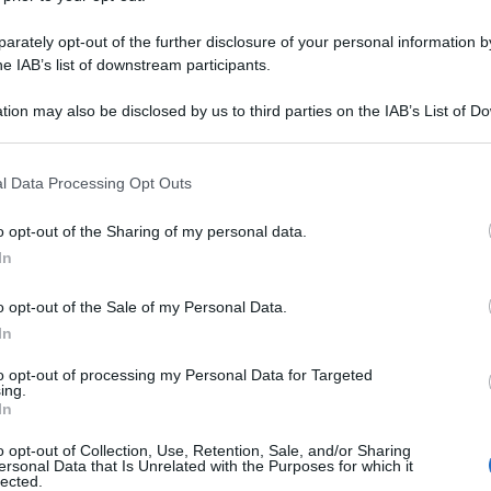
rately opt-out of the further disclosure of your personal information by
he IAB’s list of downstream participants.
tion may also be disclosed by us to third parties on the IAB’s List of 
 that may further disclose it to other third parties.
 that this website/app uses one or more Google services and may gath
l Data Processing Opt Outs
including but not limited to your visit or usage behaviour. You may click 
 to Google and its third-party tags to use your data for below specifi
o opt-out of the Sharing of my personal data.
ogle consent section.
In
o opt-out of the Sale of my Personal Data.
In
to opt-out of processing my Personal Data for Targeted
ing.
In
o opt-out of Collection, Use, Retention, Sale, and/or Sharing
ersonal Data that Is Unrelated with the Purposes for which it
lected.