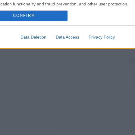
cation functionality and fraud prevention, and other user protection.
CONFIRM
Data Deletion
Data Access
Privacy Policy