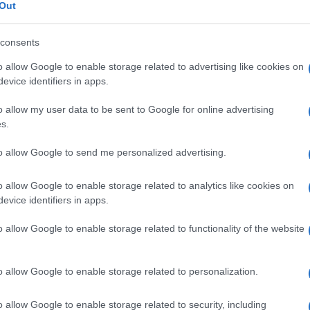
 endemica
Out
consents
o allow Google to enable storage related to advertising like cookies on
Le
evice identifiers in apps.
o allow my user data to be sent to Google for online advertising
ti preferite
s.
to allow Google to send me personalized advertising.
o allow Google to enable storage related to analytics like cookies on
evice identifiers in apps.
 in piccoli gruppi o che provoca epidemie in una
o allow Google to enable storage related to functionality of the website
 ogni anno durante la primavera o l’estate.
o allow Google to enable storage related to personalization.
o allow Google to enable storage related to security, including