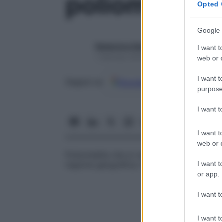
poliomielite
Opted 
Google 
Redazione Starbene
I want t
1 Gennaio 2025 – Lettura 1 minuto
web or d
I want t
Google
Discover
Fon
Seguici su
purpose
I want 
I want t
web or d
Poliomielite che si verifica ripetutamente
I want t
regione geografica. In passato si ripeteva
or app.
I want t
I want t