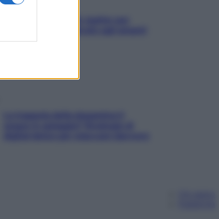
L’oroscopo food di Jupiter per
l’estate 2026 dedicato agli amanti
del cibo
La trappola della dopamina ti
segue in spiaggia? Strategie di
digital detox per staccare davvero
Chi siamo
Pubblicità