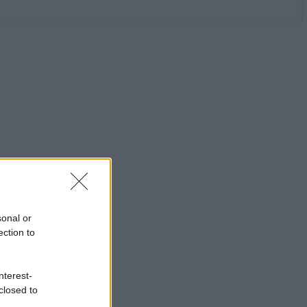
sonal or
ection to
nterest-
closed to