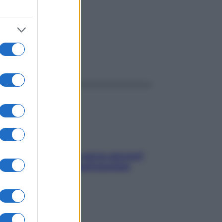
ggi anche
Contare le calorie serve ancora?
La risposta della nutrizionista