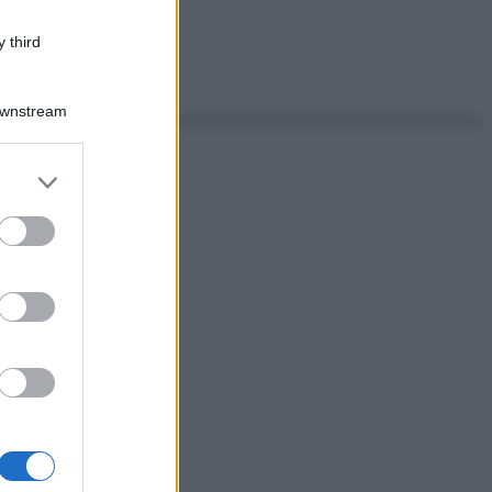
 third
Downstream
er and store
to grant or
ed purposes