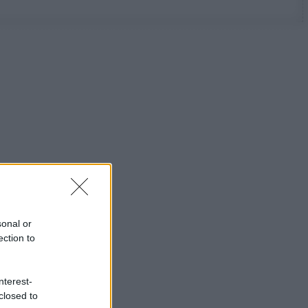
sonal or
ection to
nterest-
closed to