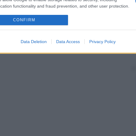
cation functionality and fraud prevention, and other user protection.
CONFIRM
Data Deletion
Data Access
Privacy Policy