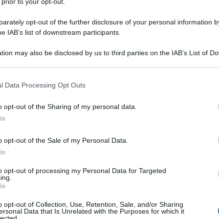
 prior to your opt-out.
rately opt-out of the further disclosure of your personal information by
he IAB’s list of downstream participants.
tion may also be disclosed by us to third parties on the IAB’s List of 
 that may further disclose it to other third parties.
 that this website/app uses one or more Google services and may gath
l Data Processing Opt Outs
including but not limited to your visit or usage behaviour. You may click 
 to Google and its third-party tags to use your data for below specifi
o opt-out of the Sharing of my personal data.
ogle consent section.
In
o opt-out of the Sale of my Personal Data.
In
to opt-out of processing my Personal Data for Targeted
ing.
In
o opt-out of Collection, Use, Retention, Sale, and/or Sharing
ersonal Data that Is Unrelated with the Purposes for which it
lected.