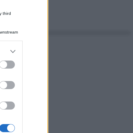
 third
Downstream
er and store
to grant or
ed purposes