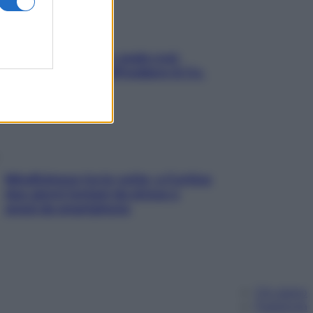
Aria condizionata: usala così,
senza rischiare raffreddore & Co.
Mindfulness tra le vette: a Cortina
due giorni lontani da stress e
ansia da smartphone
Chi siamo
Pubblicità