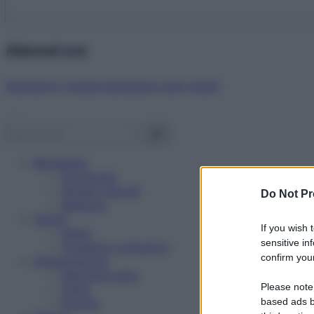
Abbonati ora!
Starbene ti regala benessere ogni mese!
Benessere
Psicologia
Rimedi naturali
Do Not Pr
Bellezza
Salute
If you wish 
News
sensitive in
Problemi e soluzioni
confirm your
Alimentazione
Mangiare sano
Please note
Diete
Ricette
based ads b