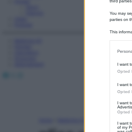
Fitness
third parties
Sport
Esercizi
You may sepa
Video
parties on t
Podcast
This informa
Participants
Medicina AZ
Farmaci
Please note
Persona
Calcolatori
information 
Oroscopo
deny consent
Abbonamenti
I want t
in below Go
Opted 
Facebook
X
Instagram
I want t
Opted 
I want 
Advertis
Opted 
Home
»
Medicina A-Z
I want t
of my P
was col