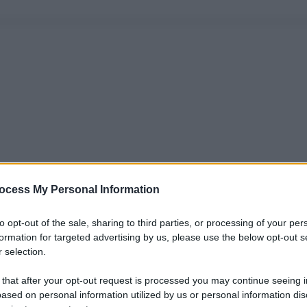
ocess My Personal Information
to opt-out of the sale, sharing to third parties, or processing of your per
formation for targeted advertising by us, please use the below opt-out s
 selection.
 that after your opt-out request is processed you may continue seeing i
ased on personal information utilized by us or personal information dis