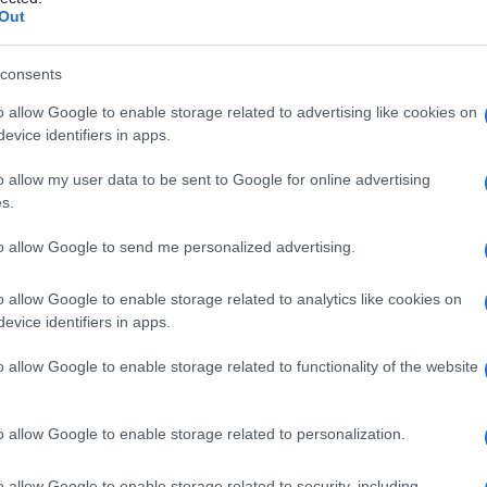
ancreatica
Out
consents
o allow Google to enable storage related to advertising like cookies on
Le
evice identifiers in apps.
ti preferite
o allow my user data to be sent to Google for online advertising
s.
to allow Google to send me personalized advertising.
o allow Google to enable storage related to analytics like cookies on
evice identifiers in apps.
l’
arteria
epatica comune, nel punto in cui passa dalla
icie
dorsale
del
legamento
epatoduodenale. Si trova
o allow Google to enable storage related to functionality of the website
e e superiore della borsa omentale, sulla quale si
o allow Google to enable storage related to personalization.
o allow Google to enable storage related to security, including