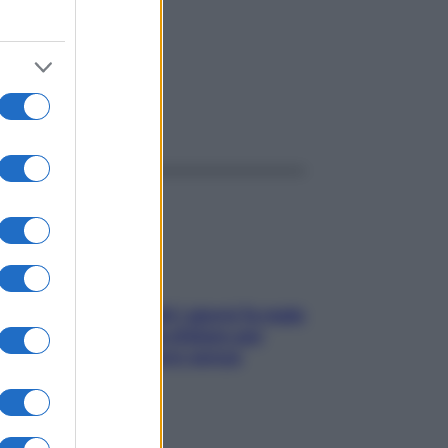
ggi anche
Doccia, lavarsi tutti i giorni fa male
alla pelle? I miti da sfatare per
proteggerla davvero senza
stressarla