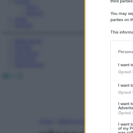
Fitness
third parties
Sport
Esercizi
You may sepa
Video
parties on t
Podcast
This informa
Participants
Medicina AZ
Farmaci
Please note
Persona
Calcolatori
information 
Oroscopo
deny consent
Abbonamenti
I want t
in below Go
Opted 
Facebook
X
Instagram
I want t
Opted 
I want 
Advertis
Opted 
Home
»
Medicina A-Z
I want t
of my P
was col