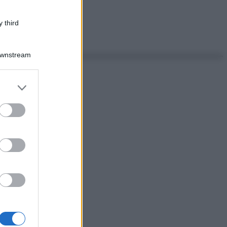
 third
Downstream
er and store
to grant or
ed purposes