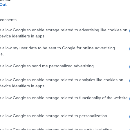
roidale
Out
consents
o allow Google to enable storage related to advertising like cookies on
Le
evice identifiers in apps.
ti preferite
o allow my user data to be sent to Google for online advertising
s.
to allow Google to send me personalized advertising.
o allow Google to enable storage related to analytics like cookies on
evice identifiers in apps.
 collegato anteriormente con il
plesso
vescicale negli
lle donne. Si divide in un
plesso
interno, nella
o allow Google to enable storage related to functionality of the website
 all’esterno dello strato muscolare, al di sotto del
si drenano nelle vene rettali superiore, mediana e
sì luogo a punti di
contatto
fra i sistemi portale e
o allow Google to enable storage related to personalization.
o allow Google to enable storage related to security, including