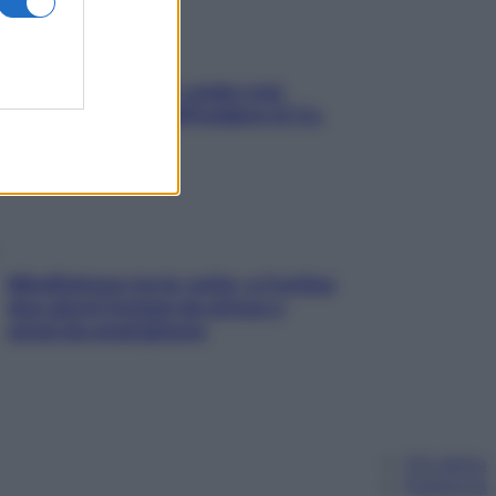
Aria condizionata: usala così,
senza rischiare raffreddore & Co.
Mindfulness tra le vette: a Cortina
due giorni lontani da stress e
ansia da smartphone
Chi siamo
Pubblicità