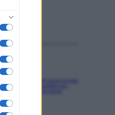
ggi anche
Doccia, lavarsi tutti i giorni fa male
alla pelle? I miti da sfatare per
proteggerla davvero senza
stressarla