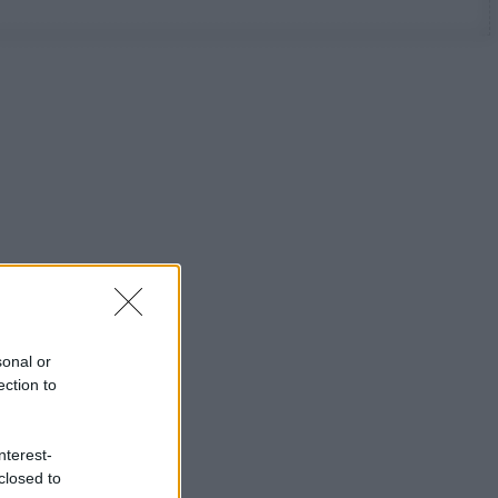
sonal or
ection to
nterest-
closed to