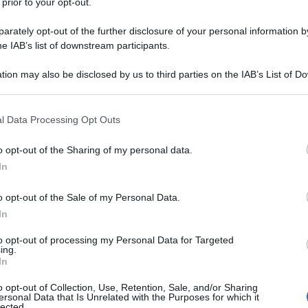
 prior to your opt-out.
rately opt-out of the further disclosure of your personal information by
he IAB’s list of downstream participants.
tion may also be disclosed by us to third parties on the IAB’s List of 
 that may further disclose it to other third parties.
 that this website/app uses one or more Google services and may gath
l Data Processing Opt Outs
including but not limited to your visit or usage behaviour. You may click 
 to Google and its third-party tags to use your data for below specifi
o opt-out of the Sharing of my personal data.
ogle consent section.
In
o opt-out of the Sale of my Personal Data.
In
to opt-out of processing my Personal Data for Targeted
ing.
In
o opt-out of Collection, Use, Retention, Sale, and/or Sharing
ersonal Data that Is Unrelated with the Purposes for which it
lected.