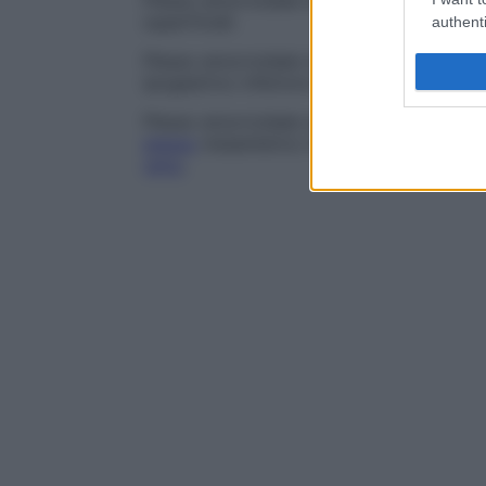
Plesso emorroidale di Quénu
Plesso
linfat
superficiali.
authenti
Plesso emorroidale medio
Fibre simpatich
ipogastrico inferiore e che riforniscono il
Plesso emorroidale superiore
Fibre simpat
plesso
mesenterico inferiore e accompagn
retto
.