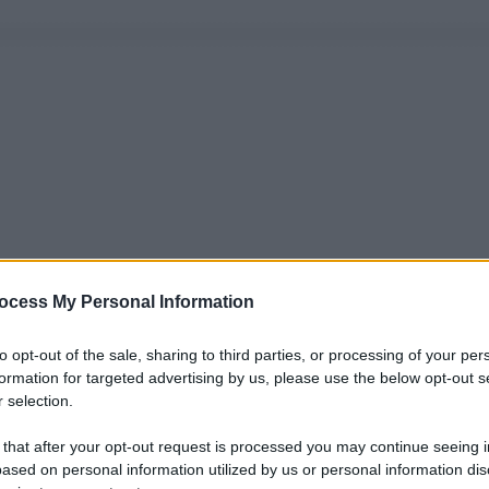
ocess My Personal Information
to opt-out of the sale, sharing to third parties, or processing of your per
formation for targeted advertising by us, please use the below opt-out s
 selection.
 that after your opt-out request is processed you may continue seeing i
ased on personal information utilized by us or personal information dis