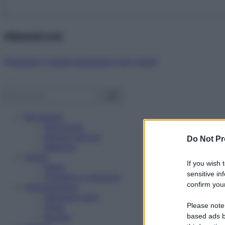
Abbonati ora!
Starbene ti regala benessere ogni mese!
Benessere
Psicologia
Rimedi naturali
Do Not Pr
Bellezza
Salute
If you wish 
News
sensitive in
Problemi e soluzioni
confirm your
Alimentazione
Mangiare sano
Please note
Diete
Ricette
based ads b