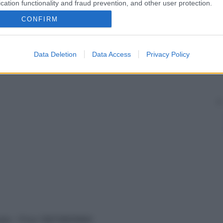
cation functionality and fraud prevention, and other user protection.
CONFIRM
Data Deletion
Data Access
Privacy Policy
vata – P.Iva 13673600964