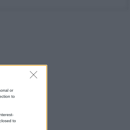
sonal or
ection to
nterest-
closed to