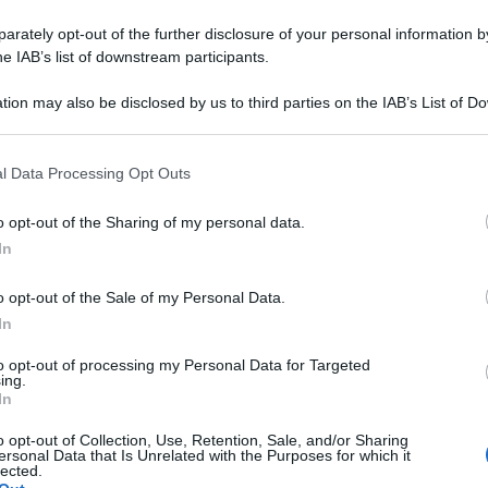
rately opt-out of the further disclosure of your personal information by
he IAB’s list of downstream participants.
tion may also be disclosed by us to third parties on the IAB’s List of 
 that may further disclose it to other third parties.
 that this website/app uses one or more Google services and may gath
l Data Processing Opt Outs
including but not limited to your visit or usage behaviour. You may click 
 to Google and its third-party tags to use your data for below specifi
o opt-out of the Sharing of my personal data.
ogle consent section.
In
o opt-out of the Sale of my Personal Data.
In
to opt-out of processing my Personal Data for Targeted
ing.
In
o opt-out of Collection, Use, Retention, Sale, and/or Sharing
ersonal Data that Is Unrelated with the Purposes for which it
lected.