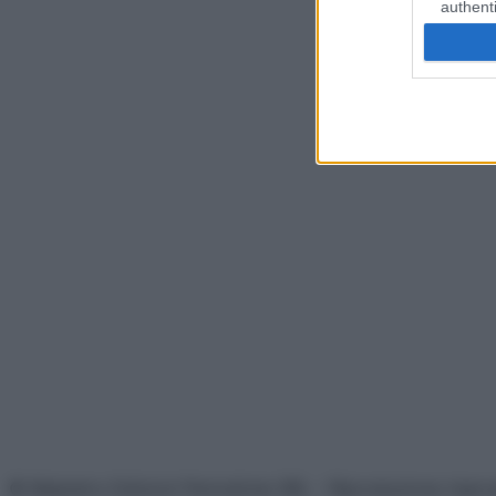
authenti
© Belpietro Edizioni Periodiche SRL – Riproduzione riser