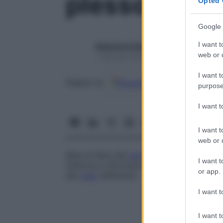
plesso defer
Opted 
Google 
I want t
Redazione Starbene
web or d
1 Gennaio 2025 – Lettura 1 minuto
I want t
Google
Discover
Fon
Seguici su
purpose
I want 
I want t
web or d
Rete di fibre del
nervo
automatico che na
I want t
inferiore e rifornisce le vescicole seminali
or app.
del
vaso
deferente
.
I want t
I want t