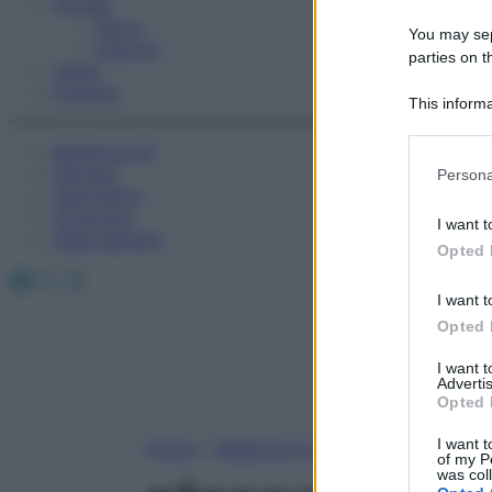
Fitness
Sport
You may sepa
Esercizi
parties on t
Video
Podcast
This informa
Participants
Medicina AZ
Please note
Farmaci
Persona
information 
Calcolatori
deny consent
Oroscopo
I want t
in below Go
Abbonamenti
Opted 
Facebook
X
Instagram
I want t
Opted 
I want 
Advertis
Opted 
I want t
Home
»
Medicina A-Z
of my P
was col