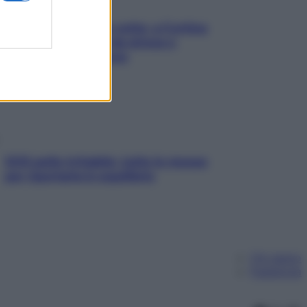
Mindfulness tra le vette: a Cortina
due giorni lontani da stress e
ansia da smartphone
SOS pelle irritabile: tutte le mosse
per riportarla in equilibrio
Chi siamo
Pubblicità