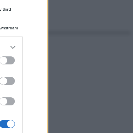
 third
Downstream
er and store
to grant or
ed purposes