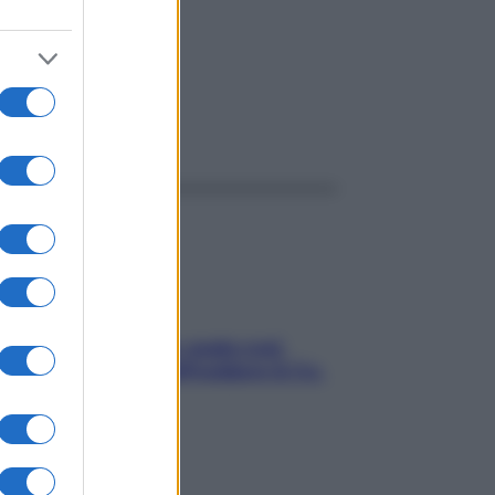
ggi anche
Aria condizionata: usala così,
senza rischiare raffreddore & Co.