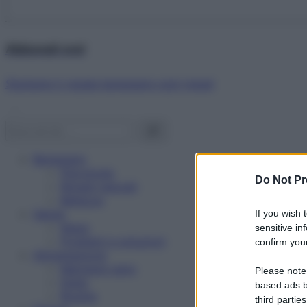
Abbonati ora!
Starbene ti regala benessere ogni mese!
Benessere
Psicologia
Do Not Pr
Rimedi naturali
Bellezza
Salute
If you wish 
News
sensitive in
Problemi e soluzioni
confirm your
Alimentazione
Mangiare sano
Please note
Diete
based ads b
Ricette
third parties