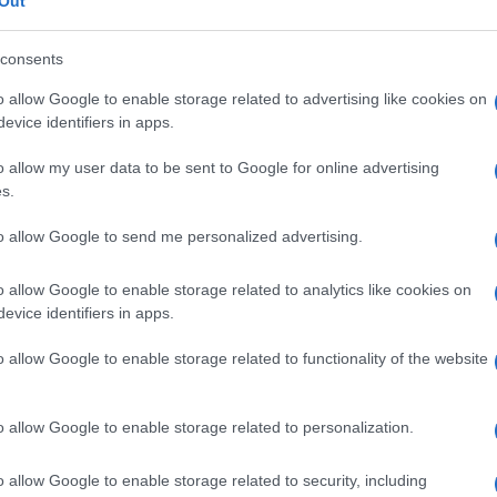
enziale
Out
consents
o allow Google to enable storage related to advertising like cookies on
evice identifiers in apps.
Le
o allow my user data to be sent to Google for online advertising
ti preferite
s.
to allow Google to send me personalized advertising.
o allow Google to enable storage related to analytics like cookies on
evice identifiers in apps.
sce dalla
porzione
inferiore del
plesso
ipogastrico
o allow Google to enable storage related to functionality of the website
 e il
dotto deferente
nei maschi. È detto anche
plesso
o allow Google to enable storage related to personalization.
o allow Google to enable storage related to security, including