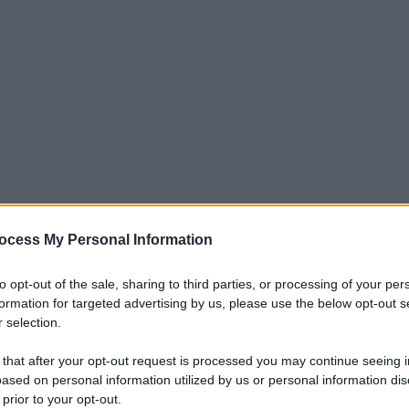
ocess My Personal Information
to opt-out of the sale, sharing to third parties, or processing of your per
formation for targeted advertising by us, please use the below opt-out s
 selection.
 that after your opt-out request is processed you may continue seeing i
ased on personal information utilized by us or personal information dis
 prior to your opt-out.