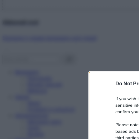
Abbonati ora!
Starbene ti regala benessere ogni mese!
Benessere
Psicologia
Do Not Pr
Rimedi naturali
Bellezza
Salute
If you wish 
News
sensitive in
Problemi e soluzioni
confirm your
Alimentazione
Mangiare sano
Please note
Diete
based ads b
Ricette
third parties