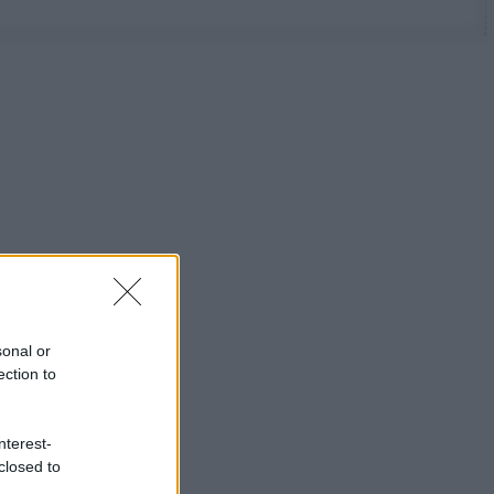
sonal or
ection to
nterest-
closed to