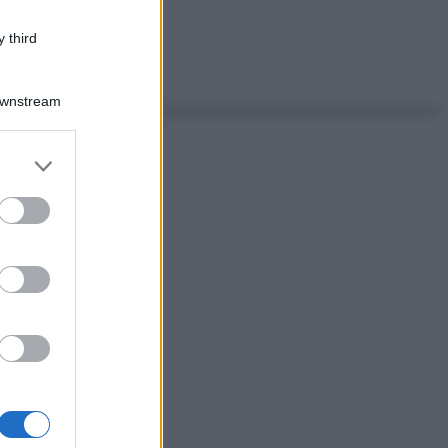
 third
Downstream
er and store
to grant or
ed purposes