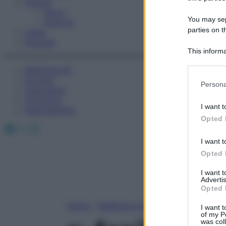
Fitness
Sport
You may sepa
Esercizi
parties on t
Video
Podcast
This informa
Participants
Medicina AZ
Farmaci
Please note
Persona
Calcolatori
information 
Oroscopo
deny consent
I want t
Abbonamenti
in below Go
Opted 
Facebook
X
Instagram
I want t
Opted 
I want 
Advertis
Opted 
Home
»
Medicina A-Z
I want t
of my P
was col