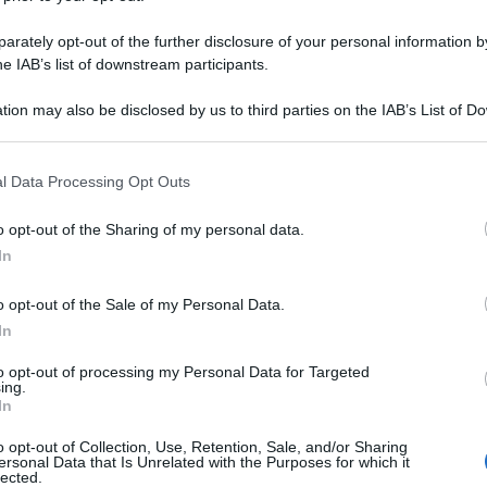
rately opt-out of the further disclosure of your personal information by
he IAB’s list of downstream participants.
tion may also be disclosed by us to third parties on the IAB’s List of 
 that may further disclose it to other third parties.
 that this website/app uses one or more Google services and may gath
l Data Processing Opt Outs
including but not limited to your visit or usage behaviour. You may click 
 to Google and its third-party tags to use your data for below specifi
o opt-out of the Sharing of my personal data.
ogle consent section.
In
o opt-out of the Sale of my Personal Data.
In
to opt-out of processing my Personal Data for Targeted
ing.
In
o opt-out of Collection, Use, Retention, Sale, and/or Sharing
ersonal Data that Is Unrelated with the Purposes for which it
lected.