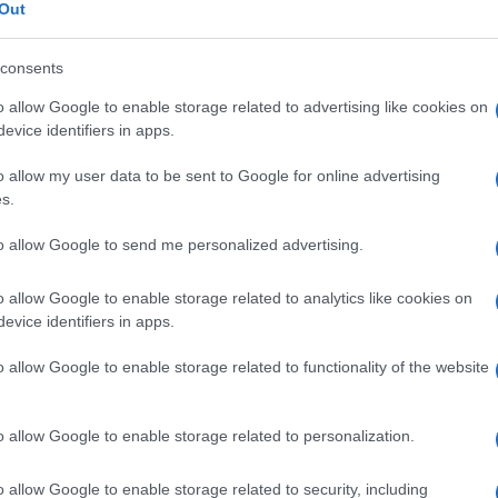
iamina
Out
consents
o allow Google to enable storage related to advertising like cookies on
Le
evice identifiers in apps.
o allow my user data to be sent to Google for online advertising
ti preferite
s.
to allow Google to send me personalized advertising.
o allow Google to enable storage related to analytics like cookies on
evice identifiers in apps.
n pellicceria, maglieria e camiceria e nello sviluppo
o allow Google to enable storage related to functionality of the website
e può causare dermatiti e
asma
. Più raramente
si
subacute del
fegato
e un’
anemia
di tipo
o allow Google to enable storage related to personalization.
o allow Google to enable storage related to security, including