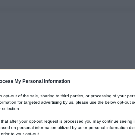
ocess My Personal Information
to opt-out of the sale, sharing to third parties, or processing of your per
formation for targeted advertising by us, please use the below opt-out s
 selection.
 that after your opt-out request is processed you may continue seeing i
ased on personal information utilized by us or personal information dis
 prior to your opt-out.