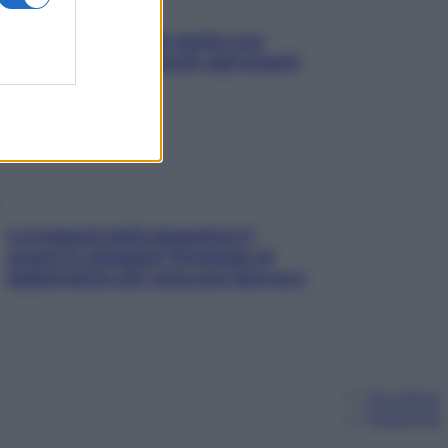
L’oroscopo food di Jupiter per
l’estate 2026 dedicato agli amanti
del cibo
La trappola della dopamina ti
segue in spiaggia? Strategie di
digital detox per staccare davvero
Chi siamo
Pubblicità