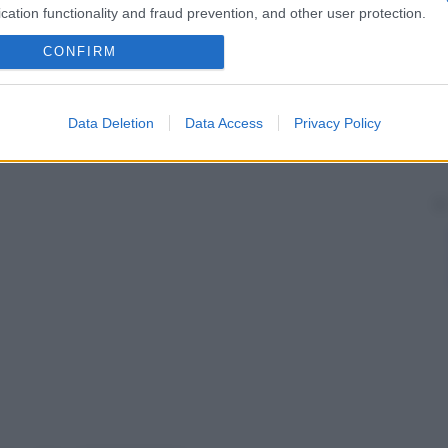
cation functionality and fraud prevention, and other user protection.
CONFIRM
Data Deletion
Data Access
Privacy Policy