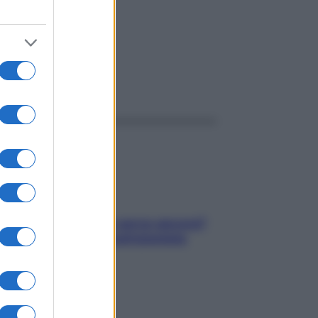
ggi anche
Contare le calorie serve ancora?
La risposta della nutrizionista