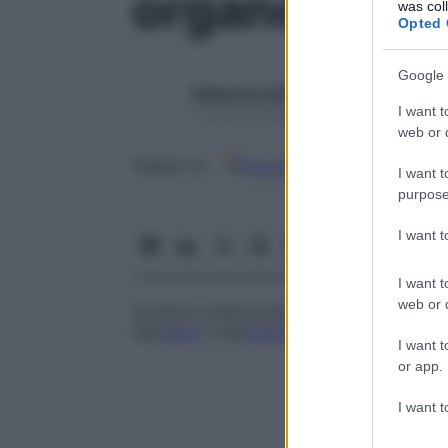
organo vesti
was col
Opted 
Google 
Redazione Starbene
I want t
1 Gennaio 2025 – Lettura 1 minuto
web or d
Google
Discover
Fon
Seguici su
I want t
purpose
I want 
I want t
web or d
Strutture anatomiche, poste al di fuori de
dell’
udito
e dell’
equilibrio
che comprendono
I want t
or app.
I want t