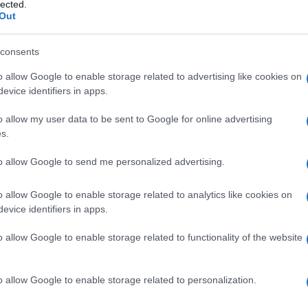
bolococleare
lected.
Out
consents
o allow Google to enable storage related to advertising like cookies on
Le
evice identifiers in apps.
ti preferite
o allow my user data to be sent to Google for online advertising
s.
to allow Google to send me personalized advertising.
o allow Google to enable storage related to analytics like cookies on
evice identifiers in apps.
l
sistema nervoso
centrale, deputate alla funzione
 l’
orecchio
esterno, il medio e l’interno.
o allow Google to enable storage related to functionality of the website
o allow Google to enable storage related to personalization.