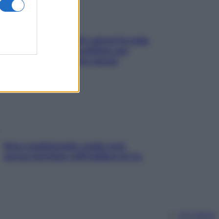
Doccia, lavarsi tutti i giorni fa male
alla pelle? I miti da sfatare per
proteggerla davvero senza
stressarla
Aria condizionata: usala così,
senza rischiare raffreddore & Co.
Chi siamo