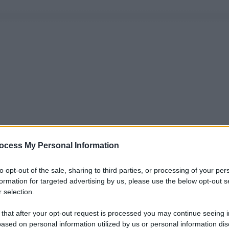
ocess My Personal Information
to opt-out of the sale, sharing to third parties, or processing of your per
formation for targeted advertising by us, please use the below opt-out s
 selection.
 that after your opt-out request is processed you may continue seeing i
ased on personal information utilized by us or personal information dis