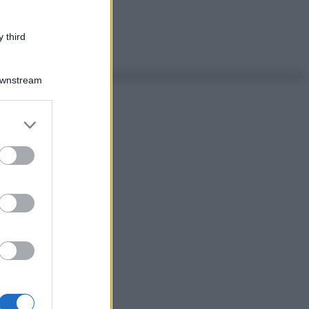
 third
Downstream
er and store
to grant or
ed purposes