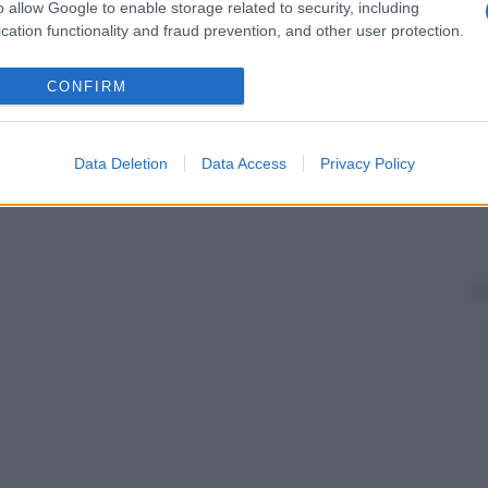
o allow Google to enable storage related to security, including
cation functionality and fraud prevention, and other user protection.
CONFIRM
Data Deletion
Data Access
Privacy Policy