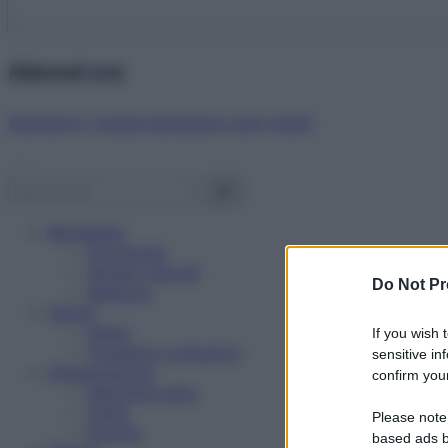
Abbonati ora!
Starbene ti regala benessere ogni mese!
Benessere
Psicologia
Rimedi naturali
Do Not Pr
Bellezza
Salute
News
If you wish 
Problemi e soluzioni
sensitive in
Alimentazione
confirm your
Mangiare sano
Diete
Please note
Ricette
based ads b