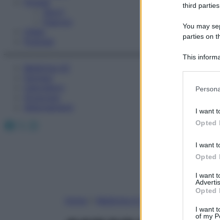
Fitness
third parties
Sport
Esercizi
You may sepa
Video
parties on t
Podcast
This informa
Medicina AZ
Participants
Farmaci
Please note
Calcolatori
Persona
information 
Oroscopo
deny consent
Abbonamenti
I want t
in below Go
Facebook
X
Instagram
Opted 
I want t
Opted 
I want 
Advertis
Opted 
Home
»
Medicina A-Z
I want t
of my P