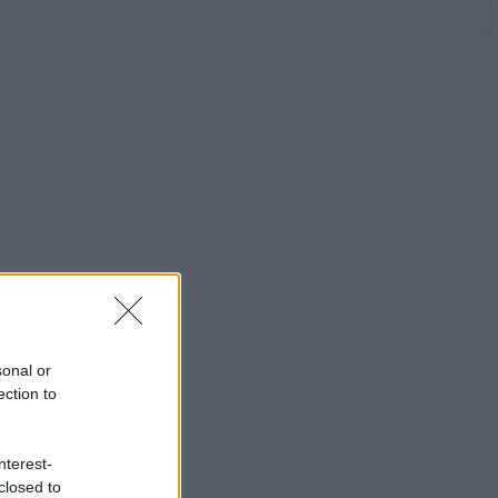
sonal or
ection to
nterest-
closed to