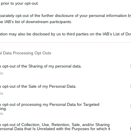
 prior to your opt-out.
rately opt-out of the further disclosure of your personal information by
he IAB’s list of downstream participants.
tion may also be disclosed by us to third parties on the IAB’s List of 
 that may further disclose it to other third parties.
 that this website/app uses one or more Google services and may gath
l Data Processing Opt Outs
including but not limited to your visit or usage behaviour. You may click 
 to Google and its third-party tags to use your data for below specifi
o opt-out of the Sharing of my personal data.
ogle consent section.
In
o opt-out of the Sale of my Personal Data.
In
to opt-out of processing my Personal Data for Targeted
ing.
In
o opt-out of Collection, Use, Retention, Sale, and/or Sharing
ersonal Data that Is Unrelated with the Purposes for which it