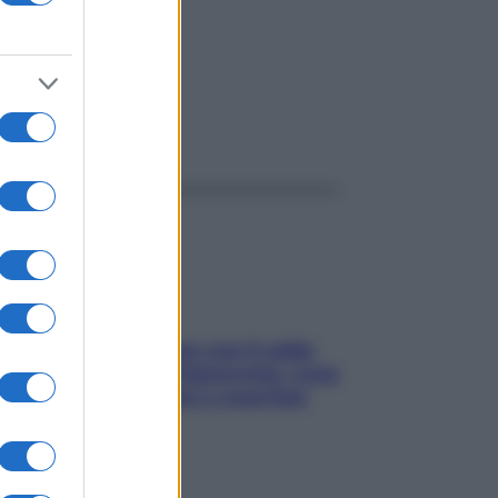
ggi anche
Perché la pressione con il caldo
scende e sale all’improvviso: cosa
succede alle donne e cosa fare
subito