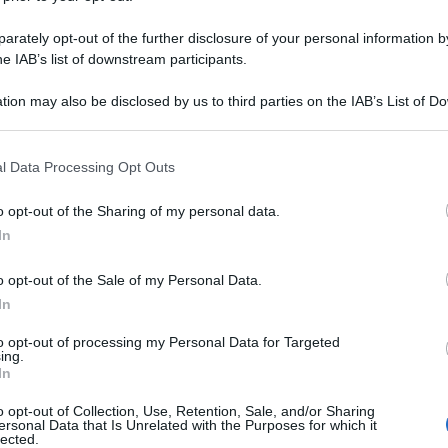
rately opt-out of the further disclosure of your personal information by
he IAB’s list of downstream participants.
tion may also be disclosed by us to third parties on the IAB’s List of 
 that may further disclose it to other third parties.
 that this website/app uses one or more Google services and may gath
l Data Processing Opt Outs
including but not limited to your visit or usage behaviour. You may click 
 to Google and its third-party tags to use your data for below specifi
o opt-out of the Sharing of my personal data.
ogle consent section.
In
o opt-out of the Sale of my Personal Data.
In
to opt-out of processing my Personal Data for Targeted
ing.
In
o opt-out of Collection, Use, Retention, Sale, and/or Sharing
ersonal Data that Is Unrelated with the Purposes for which it
lected.