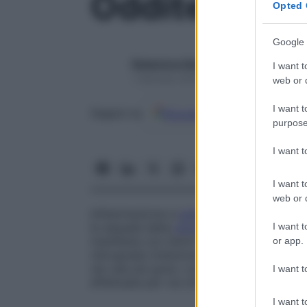
Oddite
Opted 
Google 
Redazione Starbene
I want t
1 Gennaio 2025 – Lettura 1 minuto
web or d
I want t
Google
Discover
Fon
Seguici su
purpose
I want 
I want t
web or d
Infiammazione e
sclerosi
dello
sfintere di
I want t
le sequele della
chirurgia
biliare
e, più rar
manifesta con dolori simili a una
colica
re
or app.
retrograda (iniezione di un
mezzo di cont
nei casi più gravi, consiste nella
sfinterot
I want t
effettuata per via chirurgica o endoscopi
I want t