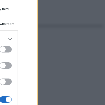
 third
Downstream
er and store
to grant or
ed purposes