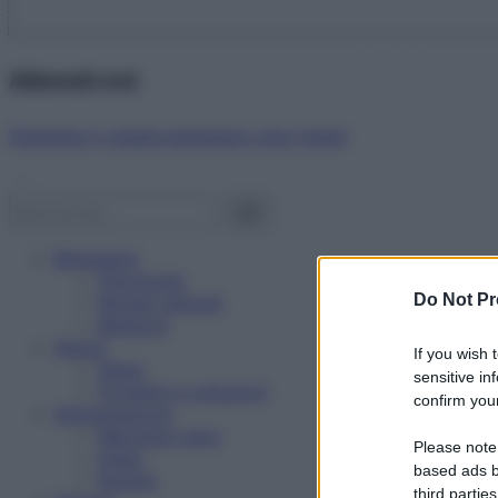
Abbonati ora!
Starbene ti regala benessere ogni mese!
Benessere
Psicologia
Do Not Pr
Rimedi naturali
Bellezza
Salute
If you wish 
News
sensitive in
Problemi e soluzioni
confirm your
Alimentazione
Mangiare sano
Please note
Diete
based ads b
Ricette
third parties