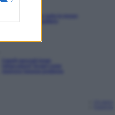
SOS pelle irritabile: tutte le mosse
per riportarla in equilibrio
Capelli spezzati lungo
l’attaccatura? Scopri come
risolvere l’annoso problema
Chi siamo
Pubblicità