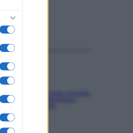
ggi anche
Mindfulness tra le vette: a Cortina
due giorni lontani da stress e
ansia da smartphone