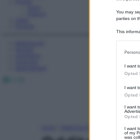
Fitness
Sport
You may sepa
Esercizi
parties on t
Video
Podcast
This informa
Participants
Medicina AZ
Farmaci
Please note
Persona
Calcolatori
information 
Oroscopo
deny consent
I want t
Abbonamenti
in below Go
Opted 
Facebook
X
Instagram
I want t
Opted 
I want 
Advertis
Opted 
Home
»
Medicina A-Z
I want t
of my P
was col