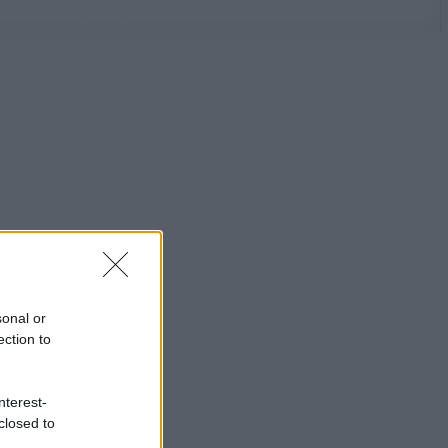
sonal or
ection to
nterest-
closed to