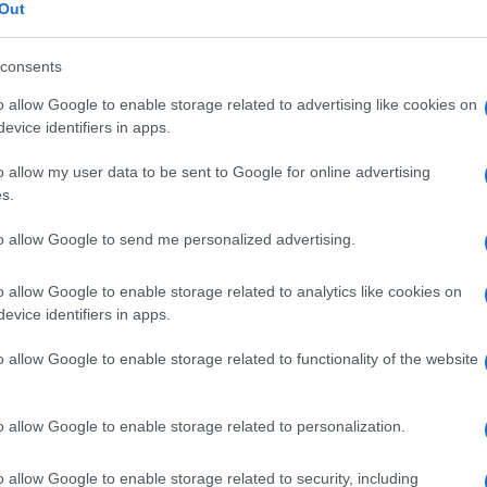
Out
consents
o allow Google to enable storage related to advertising like cookies on
Le
evice identifiers in apps.
o allow my user data to be sent to Google for online advertising
ti preferite
s.
to allow Google to send me personalized advertising.
o allow Google to enable storage related to analytics like cookies on
evice identifiers in apps.
 Oddi
. Le cause principali sono la
litiasi
del coledoco,
o allow Google to enable storage related to functionality of the website
amente, le malattie infiammatorie. L’oddite si
nale. La
diagnosi
si basa sulla
colangiografia
rasto
nelle
vie biliari
). Il trattamento, necessario solo
omia
(
sezione
delle fibre muscolari sfinteriche),
o allow Google to enable storage related to personalization.
ca.
o allow Google to enable storage related to security, including