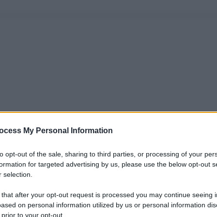
ocess My Personal Information
to opt-out of the sale, sharing to third parties, or processing of your per
formation for targeted advertising by us, please use the below opt-out s
 selection.
 that after your opt-out request is processed you may continue seeing i
ased on personal information utilized by us or personal information dis
 prior to your opt-out.