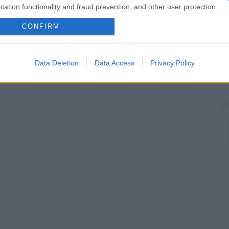
cation functionality and fraud prevention, and other user protection.
CONFIRM
Data Deletion
Data Access
Privacy Policy