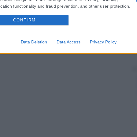
cation functionality and fraud prevention, and other user protection.
CONFIRM
Data Deletion
Data Access
Privacy Policy