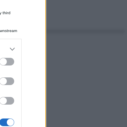
 third
Downstream
er and store
to grant or
ed purposes