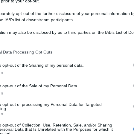
 prior to your opt-out.
rately opt-out of the further disclosure of your personal information by
he IAB’s list of downstream participants.
tion may also be disclosed by us to third parties on the IAB’s List of 
 that may further disclose it to other third parties.
 that this website/app uses one or more Google services and may gath
l Data Processing Opt Outs
including but not limited to your visit or usage behaviour. You may click 
 to Google and its third-party tags to use your data for below specifi
o opt-out of the Sharing of my personal data.
ogle consent section.
In
o opt-out of the Sale of my Personal Data.
In
to opt-out of processing my Personal Data for Targeted
ing.
In
o opt-out of Collection, Use, Retention, Sale, and/or Sharing
ersonal Data that Is Unrelated with the Purposes for which it
lected.