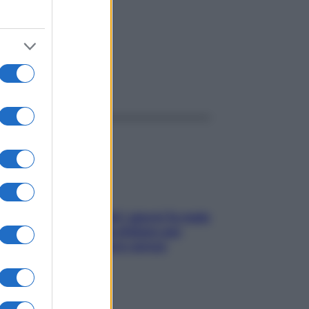
ggi anche
Doccia, lavarsi tutti i giorni fa male
alla pelle? I miti da sfatare per
proteggerla davvero senza
stressarla