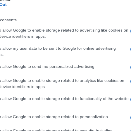
e splancnico
Out
consents
o allow Google to enable storage related to advertising like cookies on
Le
evice identifiers in apps.
ti preferite
o allow my user data to be sent to Google for online advertising
s.
to allow Google to send me personalized advertising.
o allow Google to enable storage related to analytics like cookies on
evice identifiers in apps.
nali, formato dall’unione di radici provenienti dal
gangli toracici compresi tra il quinto e nono o il
o allow Google to enable storage related to functionality of the website
ma
e termina nei gangli celiaci e aorticorenali e nella
. Un
ganglio
splancnico di dimensioni variabili è
 a questo
livello
alcuni filamenti raggiungono l’
aorta
. Il
o allow Google to enable storage related to personalization.
ore, trasporta assoni pregangliari simpatici
renti dagli organi interni.
o allow Google to enable storage related to security, including