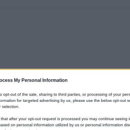
ocess My Personal Information
to opt-out of the sale, sharing to third parties, or processing of your per
formation for targeted advertising by us, please use the below opt-out s
 selection.
 that after your opt-out request is processed you may continue seeing i
ased on personal information utilized by us or personal information dis