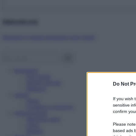
Abbonati ora!
Starbene ti regala benessere ogni mese!
Benessere
Psicologia
Rimedi naturali
Do Not Pr
Bellezza
Salute
If you wish 
News
sensitive in
Problemi e soluzioni
confirm your
Alimentazione
Mangiare sano
Please note
Diete
Ricette
based ads b