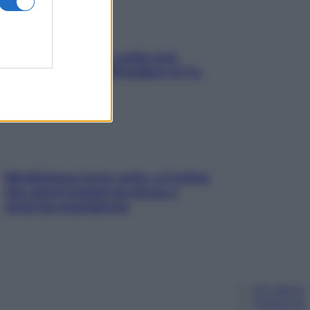
Aria condizionata: usala così,
senza rischiare raffreddore & Co.
Mindfulness tra le vette: a Cortina
due giorni lontani da stress e
ansia da smartphone
Chi siamo
Pubblicità