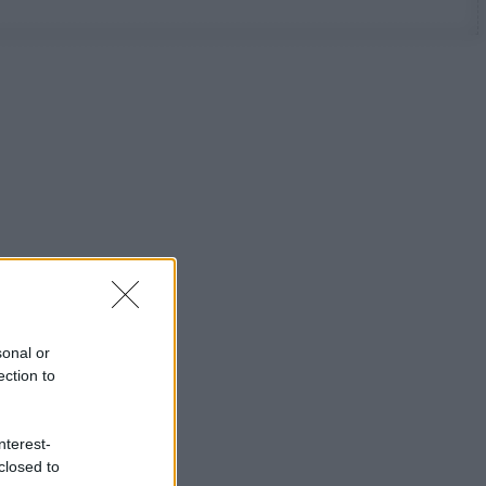
sonal or
ection to
nterest-
closed to