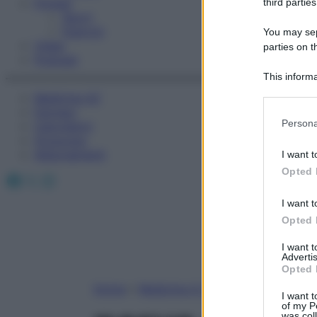
Fitness
third parties
Sport
Esercizi
You may sepa
Video
parties on t
Podcast
This informa
Participants
Medicina AZ
Farmaci
Please note
Persona
Calcolatori
information 
Oroscopo
deny consent
Abbonamenti
I want t
in below Go
Opted 
Facebook
X
Instagram
I want t
Opted 
I want 
Advertis
Opted 
Home
»
Medicina A-Z
I want t
of my P
was col