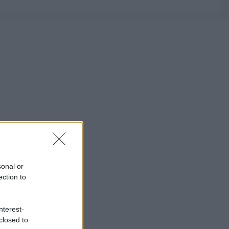
sonal or
ection to
nterest-
closed to