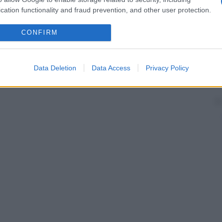
cation functionality and fraud prevention, and other user protection.
CONFIRM
Data Deletion
Data Access
Privacy Policy