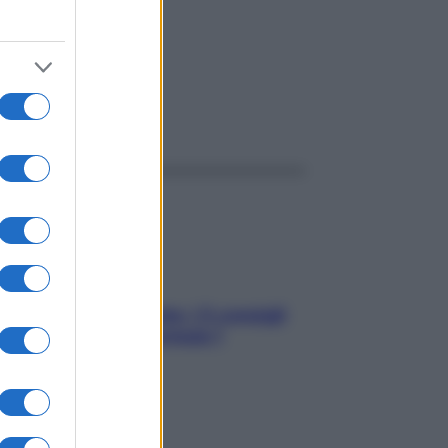
ggi anche
Sicurezza al volante: i 5 consigli
dell’ex pilota di Formula 1