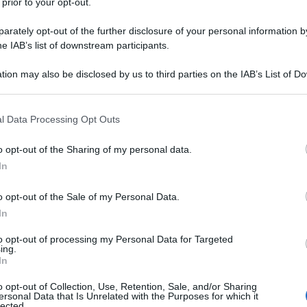
 prior to your opt-out.
rately opt-out of the further disclosure of your personal information by
he IAB’s list of downstream participants.
tion may also be disclosed by us to third parties on the IAB’s List of 
 that may further disclose it to other third parties.
 that this website/app uses one or more Google services and may gath
l Data Processing Opt Outs
including but not limited to your visit or usage behaviour. You may click 
 to Google and its third-party tags to use your data for below specifi
o opt-out of the Sharing of my personal data.
ogle consent section.
In
o opt-out of the Sale of my Personal Data.
In
to opt-out of processing my Personal Data for Targeted
ing.
In
o opt-out of Collection, Use, Retention, Sale, and/or Sharing
ersonal Data that Is Unrelated with the Purposes for which it
lected.