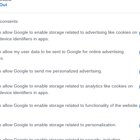
ione
Out
consents
o allow Google to enable storage related to advertising like cookies on
Le
evice identifiers in apps.
ti preferite
o allow my user data to be sent to Google for online advertising
s.
to allow Google to send me personalized advertising.
o allow Google to enable storage related to analytics like cookies on
evice identifiers in apps.
de delle risposte riflesse sia congenite sia
colari situazioni o con uno
stimolo
campione.
o allow Google to enable storage related to functionality of the website
o allow Google to enable storage related to personalization.
o allow Google to enable storage related to security, including