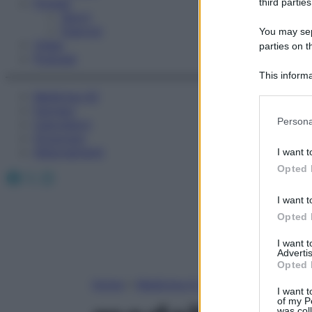
Fitness
third parties
Sport
Esercizi
You may sepa
Video
parties on t
Podcast
This informa
Participants
Medicina AZ
Farmaci
Please note
Persona
Calcolatori
information 
Oroscopo
deny consent
Abbonamenti
I want t
in below Go
Opted 
Facebook
X
Instagram
I want t
Opted 
I want 
Advertis
Opted 
Home
»
Medicina A-Z
I want t
of my P
was col