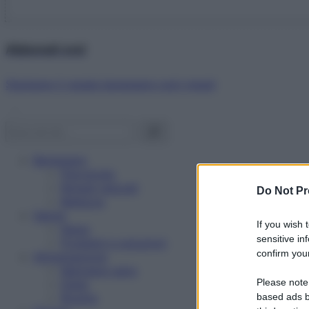
Abbonati ora!
Starbene ti regala benessere ogni mese!
Benessere
Psicologia
Rimedi naturali
Do Not Pr
Bellezza
Salute
If you wish 
News
sensitive in
Problemi e soluzioni
confirm your
Alimentazione
Mangiare sano
Please note
Diete
Ricette
based ads b