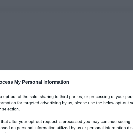
ocess My Personal Information
to opt-out of the sale, sharing to third parties, or processing of your per
formation for targeted advertising by us, please use the below opt-out s
 selection.
 that after your opt-out request is processed you may continue seeing i
ased on personal information utilized by us or personal information dis