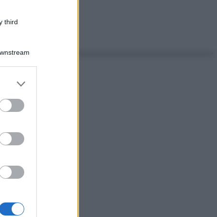
 third
Downstream
er and store
to grant or
ed purposes