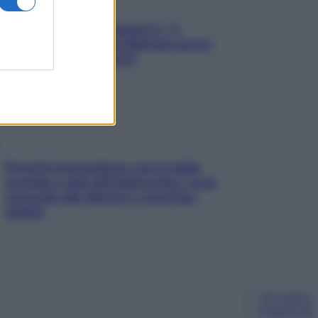
«Oggi che se magnamo?»: 4
ricette facili di Max Mariola senza
pesare gli ingredienti
Perché la pressione con il caldo
scende e sale all’improvviso: cosa
succede alle donne e cosa fare
subito
Chi siamo
Pubblicità