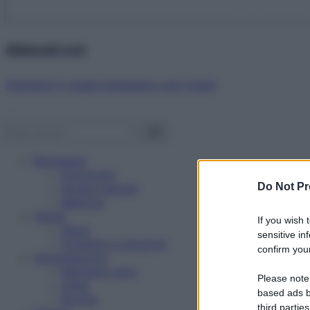
Abbonati ora!
Starbene ti regala benessere ogni mese!
Benessere
Psicologia
Do Not Pr
Rimedi naturali
Bellezza
Salute
If you wish 
News
sensitive in
Problemi e soluzioni
confirm your
Alimentazione
Mangiare sano
Please note
Diete
based ads b
Ricette
third parties