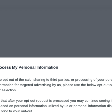
ocess My Personal Information
to opt-out of the sale, sharing to third parties, or processing of your per
formation for targeted advertising by us, please use the below opt-out s
 selection.
 that after your opt-out request is processed you may continue seeing i
ased on personal information utilized by us or personal information dis
 prior to your opt-out.