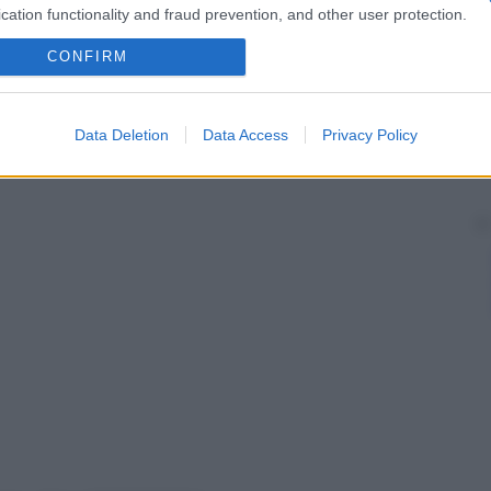
cation functionality and fraud prevention, and other user protection.
CONFIRM
Data Deletion
Data Access
Privacy Policy