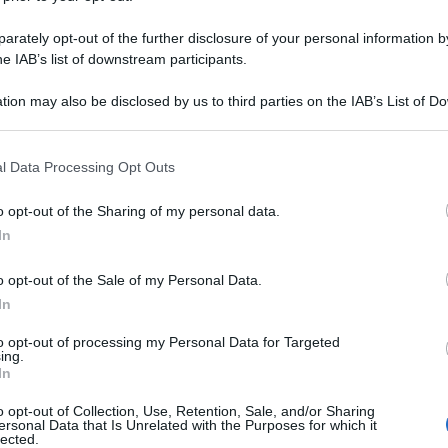
rately opt-out of the further disclosure of your personal information by
he IAB’s list of downstream participants.
tion may also be disclosed by us to third parties on the IAB’s List of 
 that may further disclose it to other third parties.
 that this website/app uses one or more Google services and may gath
l Data Processing Opt Outs
including but not limited to your visit or usage behaviour. You may click 
 to Google and its third-party tags to use your data for below specifi
o opt-out of the Sharing of my personal data.
ogle consent section.
In
o opt-out of the Sale of my Personal Data.
In
to opt-out of processing my Personal Data for Targeted
ing.
In
o opt-out of Collection, Use, Retention, Sale, and/or Sharing
ersonal Data that Is Unrelated with the Purposes for which it
lected.