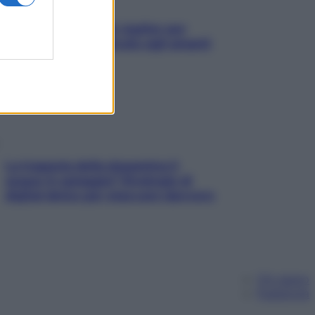
L’oroscopo food di Jupiter per
l’estate 2026 dedicato agli amanti
del cibo
La trappola della dopamina ti
segue in spiaggia? Strategie di
digital detox per staccare davvero
Chi siamo
Pubblicità