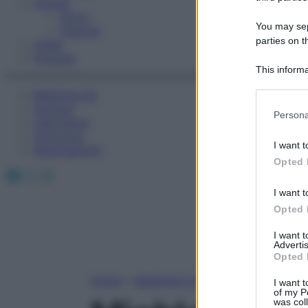
Fitness
Sport
You may sepa
Esercizi
parties on t
Video
Podcast
This informa
Participants
Medicina AZ
Farmaci
Please note
Persona
Calcolatori
information 
Oroscopo
deny consent
I want t
Abbonamenti
in below Go
Opted 
Facebook
X
Instagram
I want t
Opted 
I want 
Advertis
Opted 
Home
»
Medicina A-Z
I want t
of my P
was col