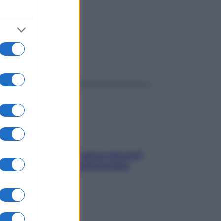
ggi anche
Contare le calorie serve ancora?
La risposta della nutrizionista