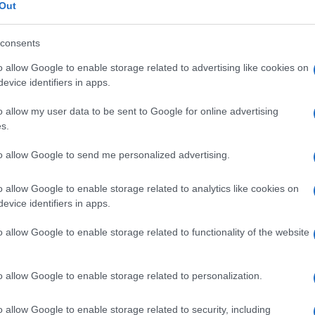
Out
consents
o allow Google to enable storage related to advertising like cookies on
Le
evice identifiers in apps.
o allow my user data to be sent to Google for online advertising
ti preferite
s.
to allow Google to send me personalized advertising.
o allow Google to enable storage related to analytics like cookies on
evice identifiers in apps.
llula miogenica
e
sarcoblasto,
che formano la massa
o allow Google to enable storage related to functionality of the website
uppo. I mioblasti si moltiplicano per
mitosi
e si
. Le miofibrille si sviluppano come file di granuli che
rsale.
o allow Google to enable storage related to personalization.
o allow Google to enable storage related to security, including