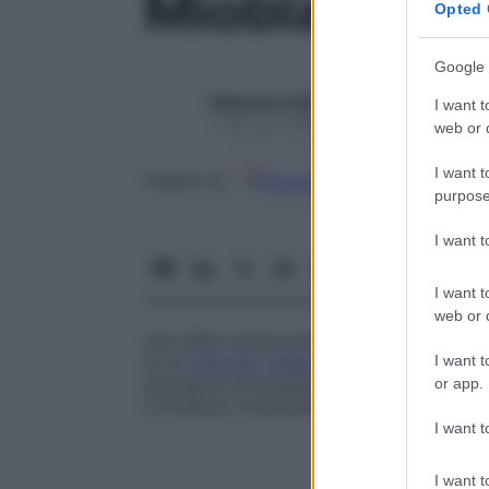
Mioblasto
Opted 
Google 
Redazione Starbene
I want t
1 Gennaio 2025 – Lettura 1 minuto
web or d
I want t
Google
Discover
Fon
Seguici su
purpose
I want 
I want t
web or d
Una delle cellule primitive, detta anche
ce
I want t
di un
muscolo
(
miotomo
) durante lo svil
allungano diventando miociti multinucleati
or app.
si fondono mostrando una striatura trasve
I want t
I want t