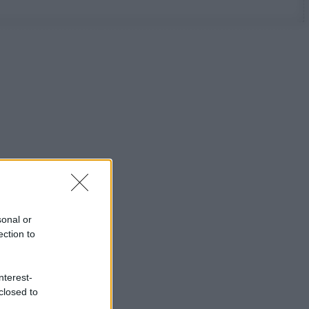
sonal or
ection to
nterest-
closed to