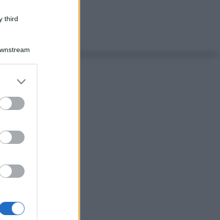
 third
Downstream
er and store
to grant or
ed purposes