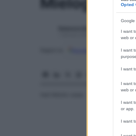
Mielogramm
Opted 
Google 
Redazione Starbene
I want t
1 Gennaio 2025 – Lettura 1 minuto
web or d
Google
Discover
Fon
Seguici su
I want t
purpose
I want 
I want t
web or d
Vedi Midollo osseo
I want t
or app.
I want t
I want t