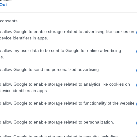
a
Out
consents
o allow Google to enable storage related to advertising like cookies on
Le
evice identifiers in apps.
ti preferite
o allow my user data to be sent to Google for online advertising
s.
to allow Google to send me personalized advertising.
o allow Google to enable storage related to analytics like cookies on
evice identifiers in apps.
o allow Google to enable storage related to functionality of the website
o allow Google to enable storage related to personalization.
o allow Google to enable storage related to security, including