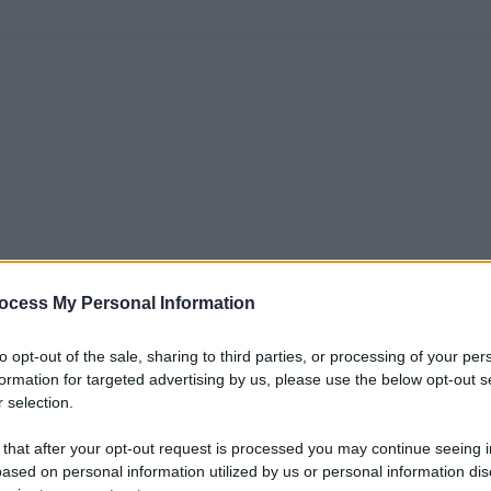
ocess My Personal Information
to opt-out of the sale, sharing to third parties, or processing of your per
formation for targeted advertising by us, please use the below opt-out s
 selection.
 that after your opt-out request is processed you may continue seeing i
ased on personal information utilized by us or personal information dis