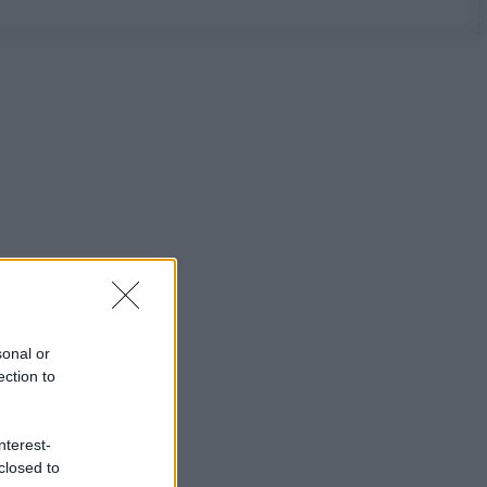
sonal or
ection to
nterest-
closed to