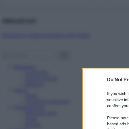
Abbonati ora!
Starbene ti regala benessere ogni mese!
Benessere
Psicologia
Rimedi naturali
Do Not Pr
Bellezza
Salute
If you wish 
News
sensitive in
Problemi e soluzioni
confirm your
Alimentazione
Mangiare sano
Please note
Diete
Ricette
based ads b