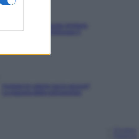
In menopausa il rischio d’infarto
aumenta: è ora di rinforzare il
cuore
Contare le calorie serve ancora?
La risposta della nutrizionista
Chi siamo
Pubblicità