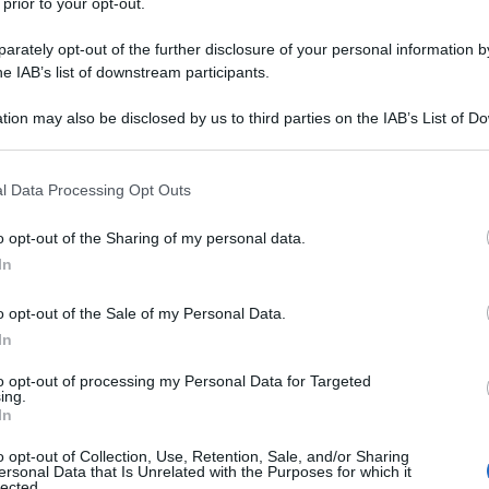
 prior to your opt-out.
rately opt-out of the further disclosure of your personal information by
he IAB’s list of downstream participants.
tion may also be disclosed by us to third parties on the IAB’s List of 
 that may further disclose it to other third parties.
 that this website/app uses one or more Google services and may gath
l Data Processing Opt Outs
including but not limited to your visit or usage behaviour. You may click 
 to Google and its third-party tags to use your data for below specifi
o opt-out of the Sharing of my personal data.
ogle consent section.
In
o opt-out of the Sale of my Personal Data.
In
to opt-out of processing my Personal Data for Targeted
ing.
In
o opt-out of Collection, Use, Retention, Sale, and/or Sharing
ersonal Data that Is Unrelated with the Purposes for which it
lected.