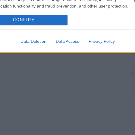
cation functionality and fraud prevention, and other user protection.
CONFIRM
Data Deletion
Data Access
Privacy Policy