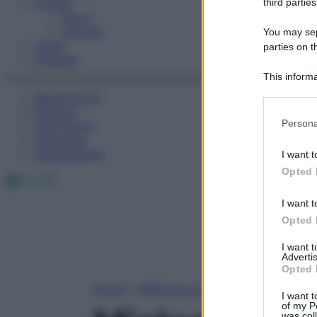
Fitness
third parties
Sport
Esercizi
You may sepa
Video
parties on t
Podcast
This informa
Participants
Medicina AZ
Farmaci
Please note
Persona
Calcolatori
information 
Oroscopo
deny consent
Abbonamenti
I want t
in below Go
Opted 
Facebook
X
Instagram
I want t
Opted 
I want 
Advertis
Opted 
Home
»
Medicina A-Z
I want t
of my P
was col