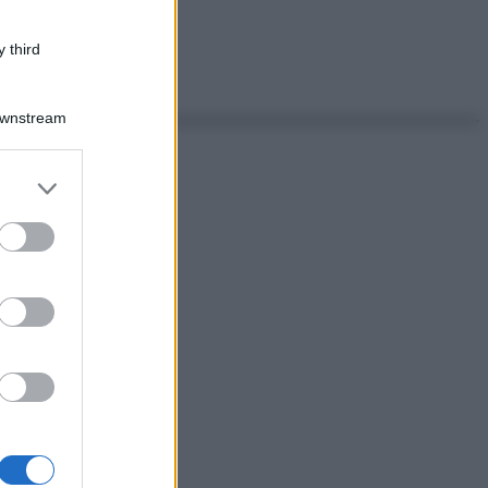
 third
Downstream
er and store
to grant or
ed purposes