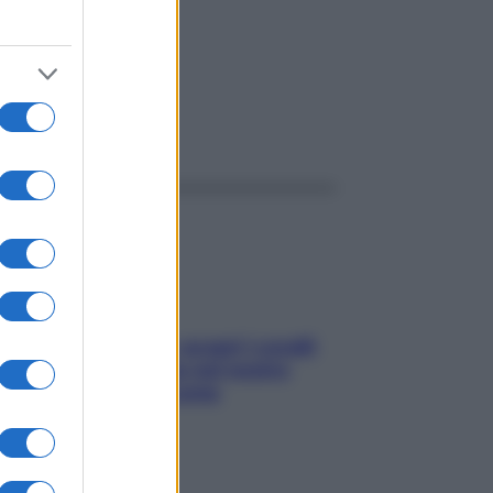
ggi anche
Non solo Maldive: scopri i coralli
che si nascondono nel nostro
Mediterraneo (e come
proteggerli)