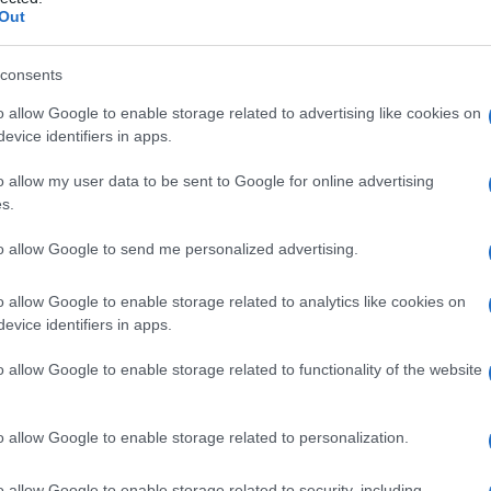
terossea della g
Out
consents
o allow Google to enable storage related to advertising like cookies on
Le
evice identifiers in apps.
ti preferite
o allow my user data to be sent to Google for online advertising
s.
to allow Google to send me personalized advertising.
o allow Google to enable storage related to analytics like cookies on
evice identifiers in apps.
 decorrono obliquamente connettendo i margini
 i muscoli profondi della parte anteriore e posteriore
o allow Google to enable storage related to functionality of the website
uni muscoli. L’
arteria tibiale
anteriore la perfora
 dell’
arteria
peroneale la perfora distalmente. Si
nterosseo
dell’
articolazione
fibrosa tibiofibulare.
o allow Google to enable storage related to personalization.
della
gamba
e
membrana interossea crurale
.
o allow Google to enable storage related to security, including