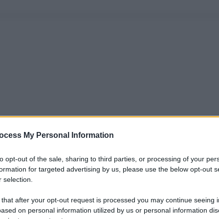
ocess My Personal Information
to opt-out of the sale, sharing to third parties, or processing of your per
formation for targeted advertising by us, please use the below opt-out s
 selection.
 that after your opt-out request is processed you may continue seeing i
ased on personal information utilized by us or personal information dis