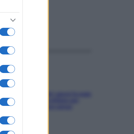
amba
ggi anche
Doccia, lavarsi tutti i giorni fa male
alla pelle? I miti da sfatare per
proteggerla davvero senza
stressarla