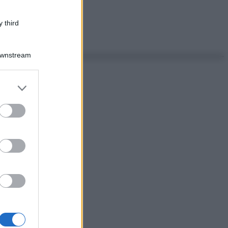
 third
Downstream
er and store
to grant or
ed purposes