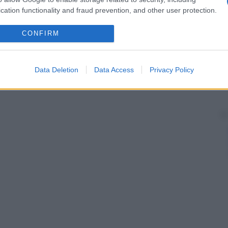
cation functionality and fraud prevention, and other user protection.
CONFIRM
Data Deletion
Data Access
Privacy Policy