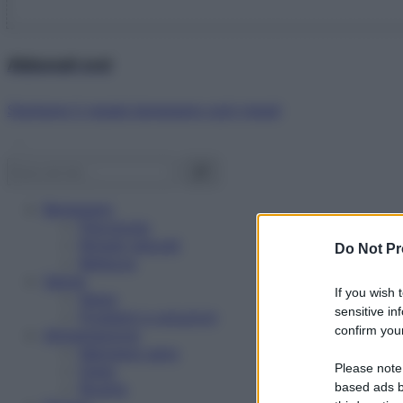
Abbonati ora!
Starbene ti regala benessere ogni mese!
Benessere
Psicologia
Rimedi naturali
Do Not Pr
Bellezza
Salute
If you wish 
News
sensitive in
Problemi e soluzioni
confirm your
Alimentazione
Mangiare sano
Please note
Diete
Ricette
based ads b