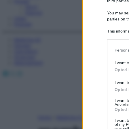
Fitness
third parties
Sport
Esercizi
You may sepa
Video
parties on t
Podcast
This informa
Participants
Medicina AZ
Farmaci
Please note
Persona
Calcolatori
information 
Oroscopo
deny consent
Abbonamenti
I want t
in below Go
Opted 
Facebook
X
Instagram
I want t
Opted 
I want 
Advertis
Opted 
Home
»
Medicina A-Z
I want t
of my P
was col