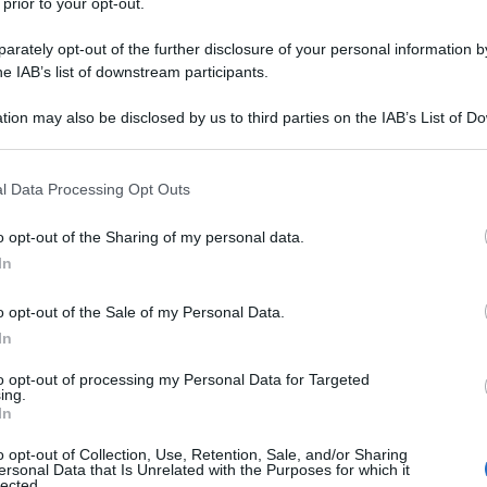
 prior to your opt-out.
rately opt-out of the further disclosure of your personal information by
he IAB’s list of downstream participants.
tion may also be disclosed by us to third parties on the IAB’s List of 
 that may further disclose it to other third parties.
 that this website/app uses one or more Google services and may gath
l Data Processing Opt Outs
including but not limited to your visit or usage behaviour. You may click 
 to Google and its third-party tags to use your data for below specifi
o opt-out of the Sharing of my personal data.
ogle consent section.
In
o opt-out of the Sale of my Personal Data.
In
to opt-out of processing my Personal Data for Targeted
ing.
In
o opt-out of Collection, Use, Retention, Sale, and/or Sharing
ersonal Data that Is Unrelated with the Purposes for which it
lected.