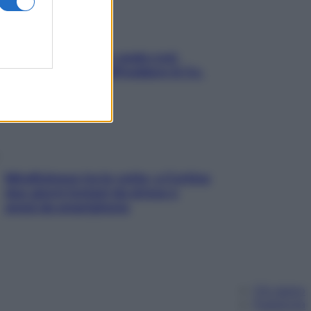
Aria condizionata: usala così,
senza rischiare raffreddore & Co.
Mindfulness tra le vette: a Cortina
due giorni lontani da stress e
ansia da smartphone
Chi siamo
Pubblicità