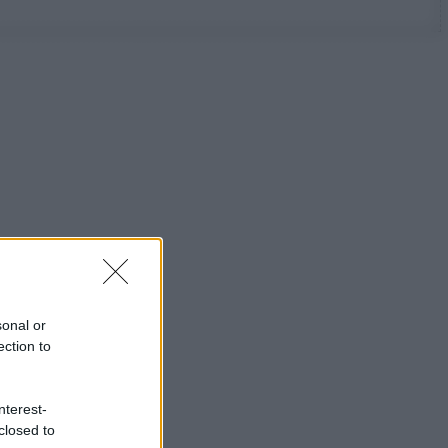
sonal or
ection to
nterest-
closed to