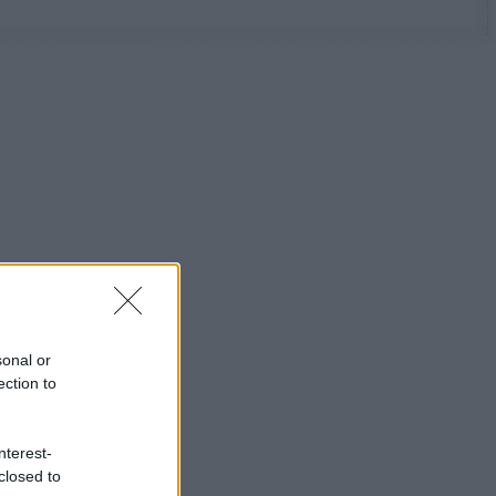
sonal or
ection to
nterest-
closed to