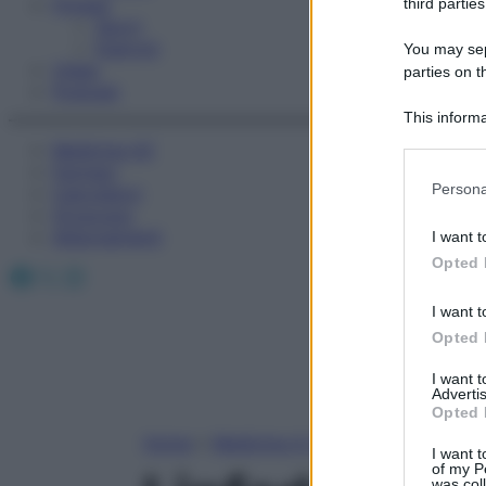
Fitness
third parties
Sport
Esercizi
You may sepa
Video
parties on t
Podcast
This informa
Participants
Medicina AZ
Farmaci
Please note
Persona
Calcolatori
information 
Oroscopo
deny consent
Abbonamenti
I want t
in below Go
Opted 
Facebook
X
Instagram
I want t
Opted 
I want 
Advertis
Opted 
Home
»
Medicina A-Z
I want t
of my P
was col