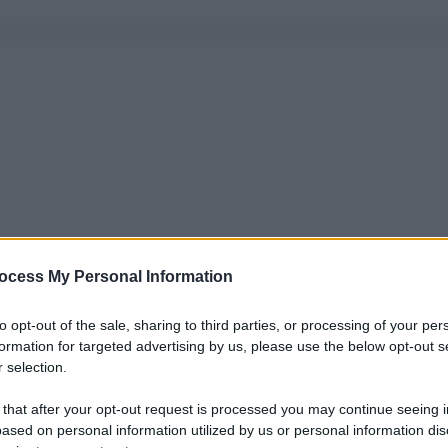
ocess My Personal Information
to opt-out of the sale, sharing to third parties, or processing of your per
formation for targeted advertising by us, please use the below opt-out s
 selection.
 that after your opt-out request is processed you may continue seeing i
ased on personal information utilized by us or personal information dis