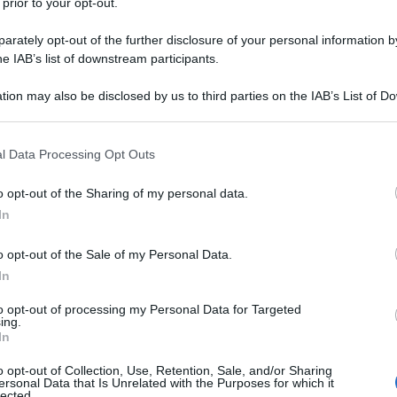
 prior to your opt-out.
rately opt-out of the further disclosure of your personal information by
he IAB’s list of downstream participants.
tion may also be disclosed by us to third parties on the IAB’s List of 
 that may further disclose it to other third parties.
 that this website/app uses one or more Google services and may gath
l Data Processing Opt Outs
including but not limited to your visit or usage behaviour. You may click 
 to Google and its third-party tags to use your data for below specifi
o opt-out of the Sharing of my personal data.
ogle consent section.
In
o opt-out of the Sale of my Personal Data.
In
to opt-out of processing my Personal Data for Targeted
ing.
In
o opt-out of Collection, Use, Retention, Sale, and/or Sharing
ersonal Data that Is Unrelated with the Purposes for which it
lected.