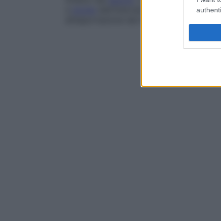
linfatici del
bacino
, che lo irrorano. La 
a
monte
dell’intervento, provocando ede
authenti
all’asportazione dei linfonodi ascellari).