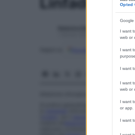
Linfadenect
Opted 
Google 
Redazione Starbene
I want t
1 Gennaio 2025 – Lettura 1 minuto
web or d
Google
Discover
Fon
Seguici su
I want t
purpose
I want 
I want t
web or d
Ablazione chirurgica di una piccola parte
I want t
Si pratica generalmente in caso di
cancro
or app.
le
metastasi
linfonodali. Consiste nell’aspor
l’
organo
, sia il
tessuto
adiposo circostante
I want t
insieme all’
ablazione
dell’
organo
. In caso 
realizzare contemporaneamente un’
ablaz
I want t