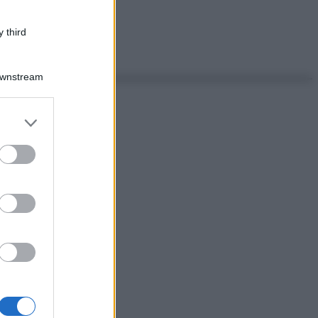
 third
Downstream
er and store
to grant or
ed purposes