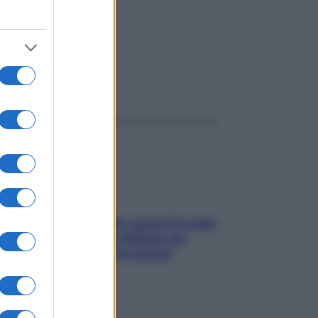
ggi anche
Doccia, lavarsi tutti i giorni fa male
alla pelle? I miti da sfatare per
proteggerla davvero senza
stressarla