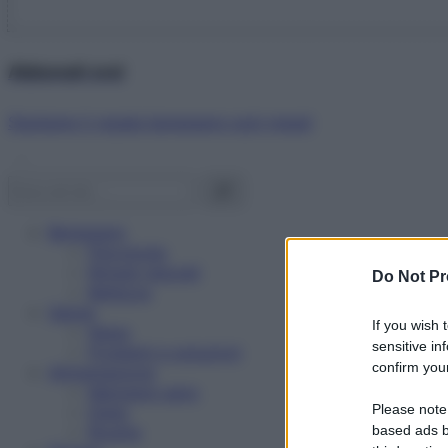
Abbonati ora!
Starbene ti regala benessere ogni mese!
Benessere
Psicologia
Rimedi naturali
Do Not Pr
Bellezza
Salute
If you wish 
News
sensitive in
Problemi e soluzioni
confirm your
Alimentazione
Mangiare sano
Please note
Diete
Ricette
based ads b