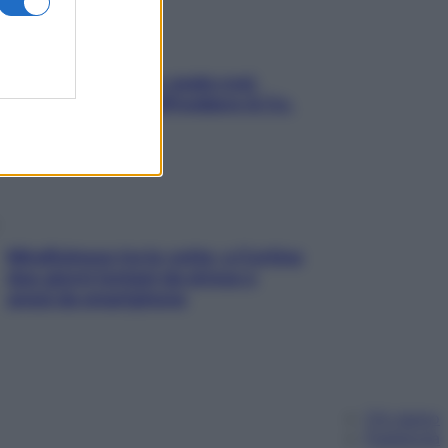
Aria condizionata: usala così,
senza rischiare raffreddore & Co.
Mindfulness tra le vette: a Cortina
due giorni lontani da stress e
ansia da smartphone
Chi siamo
Pubblicità