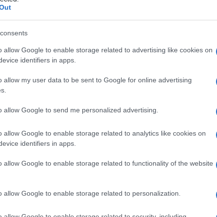
omia
Out
consents
o allow Google to enable storage related to advertising like cookies on
Le
evice identifiers in apps.
ti preferite
o allow my user data to be sent to Google for online advertising
s.
to allow Google to send me personalized advertising.
o allow Google to enable storage related to analytics like cookies on
evice identifiers in apps.
 del
sistema linfatico
.
o allow Google to enable storage related to functionality of the website
di un
organo
(per esempio del
seno
) per asportare
tare sia i linfonodi e i vasi linfatici che irrorano
. L’
operazione
viene praticata isolatamente oppure
o allow Google to enable storage related to personalization.
di
cancro dell’utero
il
chirurgo
potrà dunque
ione
dell’
organo
e una linfoadenectomia dei vasi
o allow Google to enable storage related to security, including