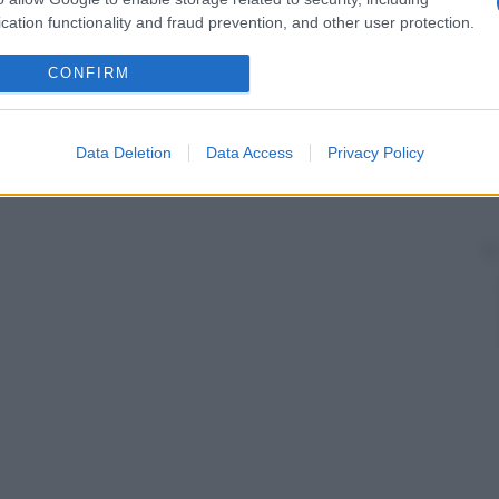
linfoadenectomia può determinare un accumulo di
linfa
mi (per esempio un
edema
del
braccio
in seguito
cation functionality and fraud prevention, and other user protection.
CONFIRM
Data Deletion
Data Access
Privacy Policy