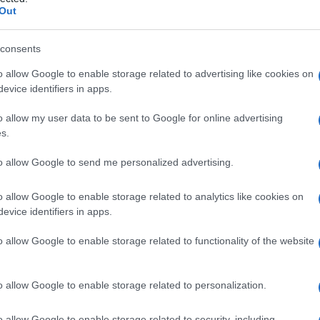
Out
consents
o allow Google to enable storage related to advertising like cookies on
Le
evice identifiers in apps.
ti preferite
o allow my user data to be sent to Google for online advertising
s.
to allow Google to send me personalized advertising.
o allow Google to enable storage related to analytics like cookies on
evice identifiers in apps.
ccludere un
vaso
sanguigno o linfatico, o un condotto,
a sono oggi in materiale sintetico, a superficie liscia
o allow Google to enable storage related to functionality of the website
renti. Quando sono riassorbibili, spariscono in un
mesi. Anche i fili non riassorbibili, più solidi, in
 tipo.
o allow Google to enable storage related to personalization.
o allow Google to enable storage related to security, including