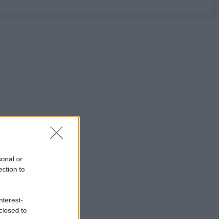
sonal or
ection to
nterest-
closed to