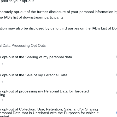
 prior to your opt-out.
rately opt-out of the further disclosure of your personal information by
he IAB’s list of downstream participants.
tion may also be disclosed by us to third parties on the IAB’s List of 
 that may further disclose it to other third parties.
 that this website/app uses one or more Google services and may gath
l Data Processing Opt Outs
including but not limited to your visit or usage behaviour. You may click 
 to Google and its third-party tags to use your data for below specifi
o opt-out of the Sharing of my personal data.
ogle consent section.
In
o opt-out of the Sale of my Personal Data.
In
to opt-out of processing my Personal Data for Targeted
ing.
In
o opt-out of Collection, Use, Retention, Sale, and/or Sharing
ersonal Data that Is Unrelated with the Purposes for which it
lected.