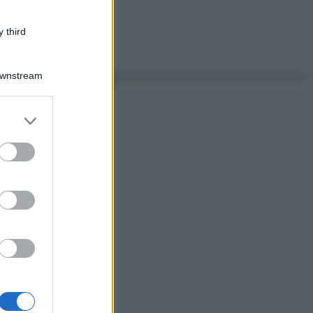
 third
Downstream
er and store
to grant or
ed purposes