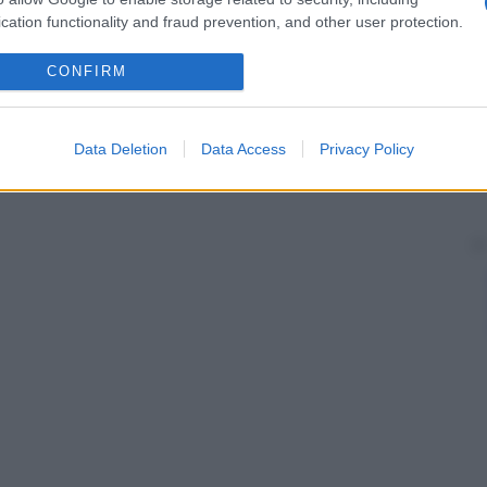
cation functionality and fraud prevention, and other user protection.
CONFIRM
Data Deletion
Data Access
Privacy Policy