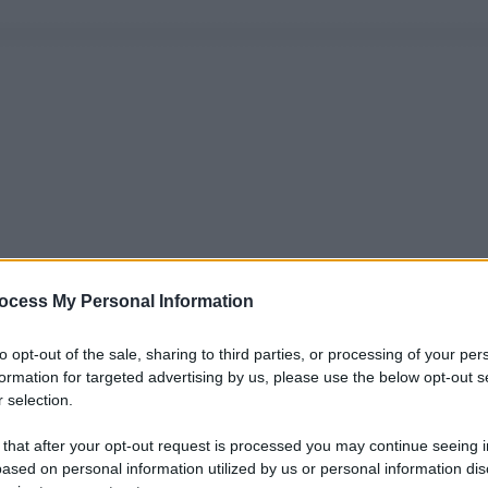
ocess My Personal Information
to opt-out of the sale, sharing to third parties, or processing of your per
formation for targeted advertising by us, please use the below opt-out s
 selection.
 that after your opt-out request is processed you may continue seeing i
ased on personal information utilized by us or personal information dis