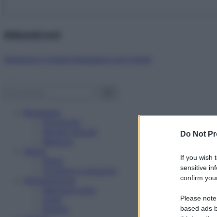
Abbonati ora!
Starbene ti regala benessere ogni mese!
Benessere
Psicologia
Rimedi naturali
Do Not Pr
Bellezza
Salute
If you wish 
News
sensitive in
Problemi e soluzioni
confirm your
Alimentazione
Mangiare sano
Please note
Diete
Ricette
based ads b