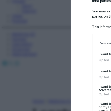
Fitness
third parties
Sport
Esercizi
You may sepa
Video
parties on t
Podcast
This informa
Participants
Medicina AZ
Farmaci
Please note
Persona
Calcolatori
information 
Oroscopo
deny consent
Abbonamenti
I want t
in below Go
Opted 
Facebook
X
Instagram
I want t
Opted 
I want 
Advertis
Opted 
Home
»
Medicina A-Z
I want t
of my P
was col