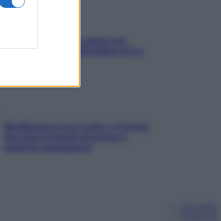
Aria condizionata: usala così,
senza rischiare raffreddore & Co.
Mindfulness tra le vette: a Cortina
due giorni lontani da stress e
ansia da smartphone
Chi siamo
Pubblicità