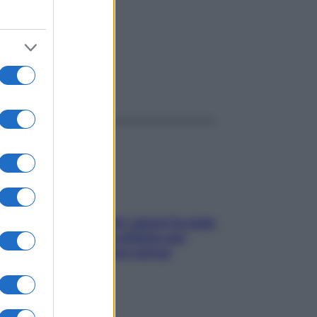
ggi anche
Doccia, lavarsi tutti i giorni fa male
alla pelle? I miti da sfatare per
proteggerla davvero senza
stressarla