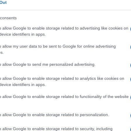
ungo
Out
consents
o allow Google to enable storage related to advertising like cookies on
Le
evice identifiers in apps.
o allow my user data to be sent to Google for online advertising
ti preferite
s.
to allow Google to send me personalized advertising.
o allow Google to enable storage related to analytics like cookies on
evice identifiers in apps.
iliformi che connettono entrambi i lati del
tendine
del
o allow Google to enable storage related to functionality of the website
lla
guaina
sinoviale.
o allow Google to enable storage related to personalization.
o allow Google to enable storage related to security, including