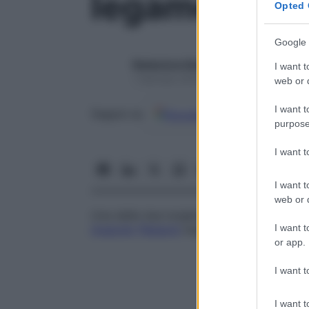
legamento l
Opted 
Google 
Redazione Starbene
I want t
1 Gennaio 2025 – Lettura 1 minuto
web or d
I want t
Google
Discover
Fon
Seguici su
purpose
I want 
I want t
web or d
Una delle due lunghe bande connettivali f
I want t
muscolo
flessore
superficiale delle dita a
or app.
I want t
I want t