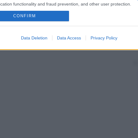
cation functionality and fraud prevention, and other user protection.
CONFIRM
Data Deletion
Data Access
Privacy Policy