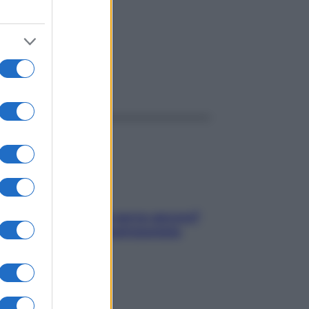
ggi anche
Contare le calorie serve ancora?
La risposta della nutrizionista