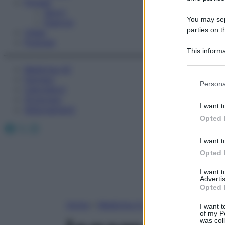
Fitness
Sport
You may sepa
Esercizi
parties on t
Video
Podcast
This informa
Participants
Medicina AZ
Farmaci
Please note
Persona
Calcolatori
information 
Oroscopo
deny consent
I want t
Abbonamenti
in below Go
Opted 
Facebook
X
Instagram
I want t
Opted 
I want 
Advertis
Opted 
Home
»
Medicina A-Z
I want t
of my P
was col