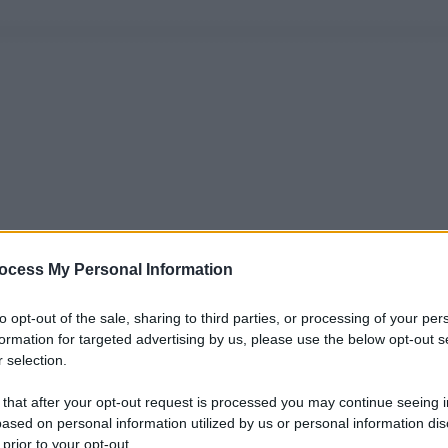
ocess My Personal Information
to opt-out of the sale, sharing to third parties, or processing of your per
formation for targeted advertising by us, please use the below opt-out s
 selection.
 that after your opt-out request is processed you may continue seeing i
ased on personal information utilized by us or personal information dis
 prior to your opt-out.