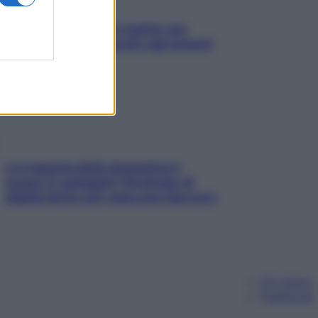
L’oroscopo food di Jupiter per
l’estate 2026 dedicato agli amanti
del cibo
La trappola della dopamina ti
segue in spiaggia? Strategie di
digital detox per staccare davvero
Chi siamo
Pubblicità