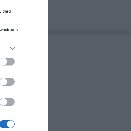
 third
Downstream
er and store
to grant or
ed purposes