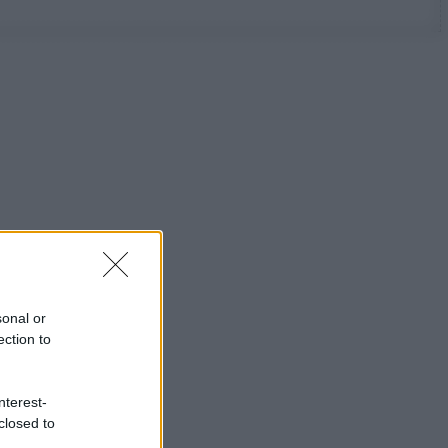
sonal or
ection to
nterest-
closed to