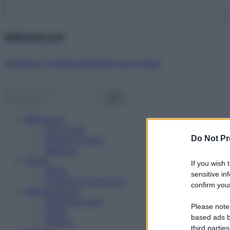
Abbonati ora!
Starbene ti regala benessere ogni mese!
Benessere
Psicologia
Do Not Pr
Rimedi naturali
Bellezza
Salute
If you wish 
News
sensitive in
Problemi e soluzioni
confirm your
Alimentazione
Mangiare sano
Please note
Diete
based ads b
Ricette
third parties