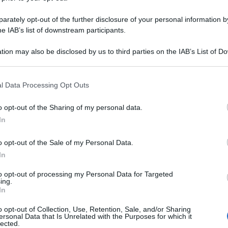
rately opt-out of the further disclosure of your personal information by
he IAB’s list of downstream participants.
tion may also be disclosed by us to third parties on the IAB’s List of 
 that may further disclose it to other third parties.
 that this website/app uses one or more Google services and may gath
l Data Processing Opt Outs
including but not limited to your visit or usage behaviour. You may click 
 to Google and its third-party tags to use your data for below specifi
o opt-out of the Sharing of my personal data.
ogle consent section.
In
o opt-out of the Sale of my Personal Data.
In
to opt-out of processing my Personal Data for Targeted
ing.
In
o opt-out of Collection, Use, Retention, Sale, and/or Sharing
ersonal Data that Is Unrelated with the Purposes for which it
lected.