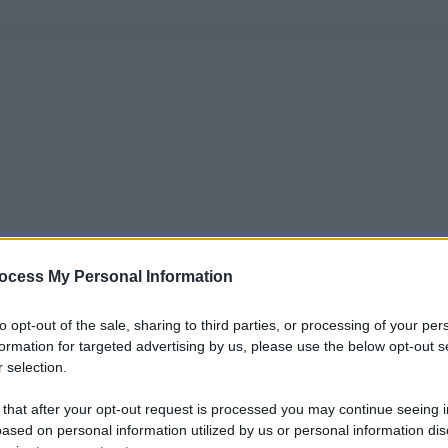
ocess My Personal Information
to opt-out of the sale, sharing to third parties, or processing of your per
formation for targeted advertising by us, please use the below opt-out s
 selection.
 that after your opt-out request is processed you may continue seeing i
ased on personal information utilized by us or personal information dis