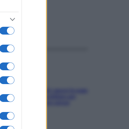
to
ggi anche
Doccia, lavarsi tutti i giorni fa male
alla pelle? I miti da sfatare per
proteggerla davvero senza
stressarla