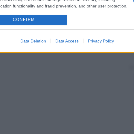
cation functionality and fraud prevention, and other user protection.
CONFIRM
Data Deletion
Data Access
Privacy Policy