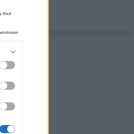
 third
Downstream
er and store
to grant or
ed purposes