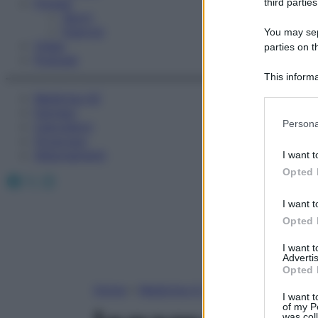
Fitness
third parties
Sport
Esercizi
You may sepa
Video
parties on t
Podcast
This informa
Participants
Medicina AZ
Farmaci
Please note
Persona
Calcolatori
information 
Oroscopo
deny consent
Abbonamenti
I want t
in below Go
Opted 
Facebook
X
Instagram
I want t
Opted 
I want 
Advertis
Opted 
Home
»
Medicina A-Z
I want t
of my P
was col