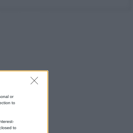
sonal or
ection to
nterest-
closed to