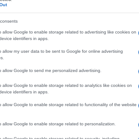
lciforme del fega
Out
consents
o allow Google to enable storage related to advertising like cookies on
Le
evice identifiers in apps.
ti preferite
o allow my user data to be sent to Google for online advertising
s.
to allow Google to send me personalized advertising.
o allow Google to enable storage related to analytics like cookies on
evice identifiers in apps.
o
, la parte
ventrale
del primitivo
mesogastrio
amma
e la
parete
addominale anteriore sopra
o allow Google to enable storage related to functionality of the website
rotondato e le vene paraombelicali nel suo margine
del
fegato
. Sulla superficie superiore del
fegato
i due
nta continuo con lo strato superiore del
legamento
o allow Google to enable storage related to personalization.
uo con lo strato anteriore del
legamento
triangolare
legamento
del fegato
.
o allow Google to enable storage related to security, including