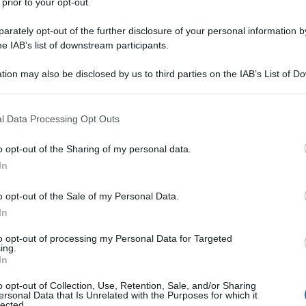
 prior to your opt-out.
rately opt-out of the further disclosure of your personal information by
he IAB’s list of downstream participants.
tion may also be disclosed by us to third parties on the IAB’s List of 
 that may further disclose it to other third parties.
 that this website/app uses one or more Google services and may gath
l Data Processing Opt Outs
including but not limited to your visit or usage behaviour. You may click 
 to Google and its third-party tags to use your data for below specifi
o opt-out of the Sharing of my personal data.
ogle consent section.
In
o opt-out of the Sale of my Personal Data.
In
to opt-out of processing my Personal Data for Targeted
ing.
In
o opt-out of Collection, Use, Retention, Sale, and/or Sharing
ersonal Data that Is Unrelated with the Purposes for which it
lected.