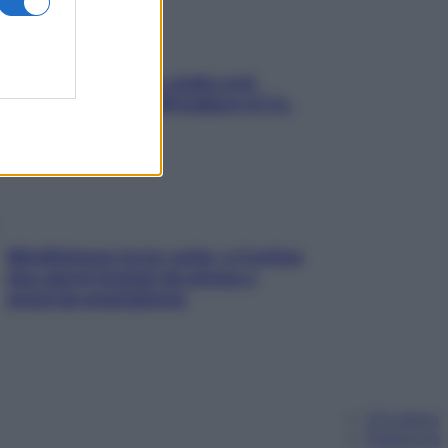
Aria condizionata: usala così,
senza rischiare raffreddore & Co.
Mindfulness tra le vette: a Cortina
due giorni lontani da stress e
ansia da smartphone
Chi siamo
Pubblicità