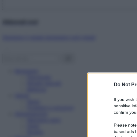
Abbonati ora!
Starbene ti regala benessere ogni mese!
Benessere
Psicologia
Rimedi naturali
Do Not Pr
Bellezza
Salute
If you wish 
News
sensitive in
Problemi e soluzioni
confirm your
Alimentazione
Mangiare sano
Please note
Diete
Ricette
based ads b