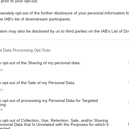
 prior to your opt-out.
rately opt-out of the further disclosure of your personal information by
he IAB’s list of downstream participants.
tion may also be disclosed by us to third parties on the IAB’s List of 
 that may further disclose it to other third parties.
 that this website/app uses one or more Google services and may gath
l Data Processing Opt Outs
including but not limited to your visit or usage behaviour. You may click 
 to Google and its third-party tags to use your data for below specifi
o opt-out of the Sharing of my personal data.
ogle consent section.
In
o opt-out of the Sale of my Personal Data.
In
to opt-out of processing my Personal Data for Targeted
ing.
In
o opt-out of Collection, Use, Retention, Sale, and/or Sharing
ersonal Data that Is Unrelated with the Purposes for which it
lected.