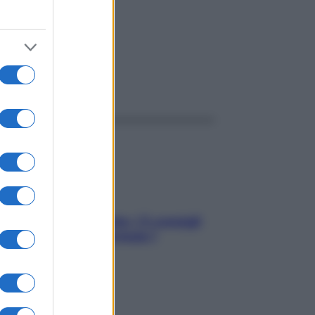
ggi anche
Sicurezza al volante: i 5 consigli
dell’ex pilota di Formula 1