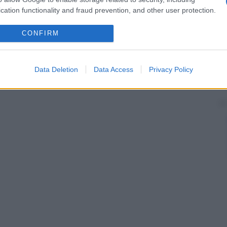
cation functionality and fraud prevention, and other user protection.
CONFIRM
Data Deletion
Data Access
Privacy Policy