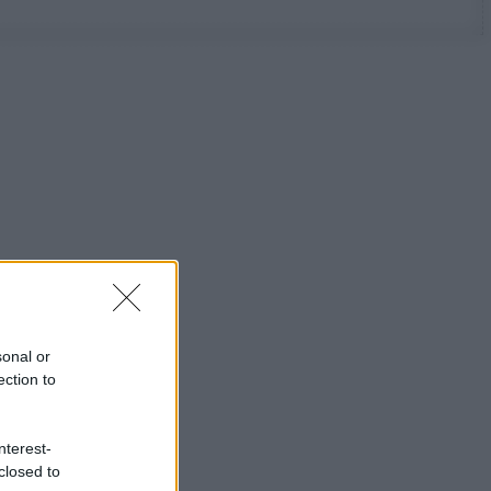
sonal or
ection to
nterest-
closed to