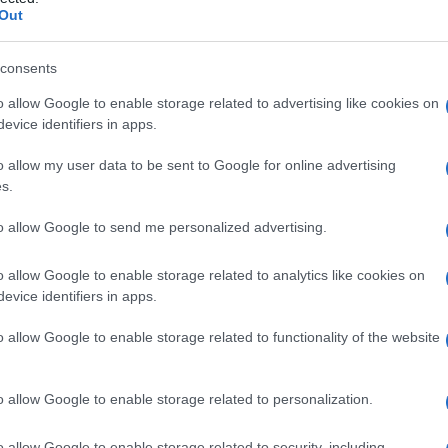
ia
Out
consents
o allow Google to enable storage related to advertising like cookies on
Le
evice identifiers in apps.
ti preferite
o allow my user data to be sent to Google for online advertising
s.
to allow Google to send me personalized advertising.
o allow Google to enable storage related to analytics like cookies on
evice identifiers in apps.
ella
laringe
sopraglottica, presente in una piccola
tridore inspiratorio. Questa condizione, detta anche
o allow Google to enable storage related to functionality of the website
olversi spontaneamente con la
crescita del bambino
.
o allow Google to enable storage related to personalization.
o allow Google to enable storage related to security, including