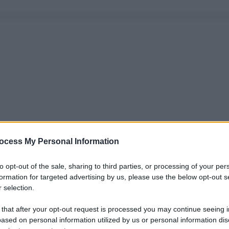
ocess My Personal Information
to opt-out of the sale, sharing to third parties, or processing of your per
formation for targeted advertising by us, please use the below opt-out s
 selection.
 that after your opt-out request is processed you may continue seeing i
ased on personal information utilized by us or personal information dis