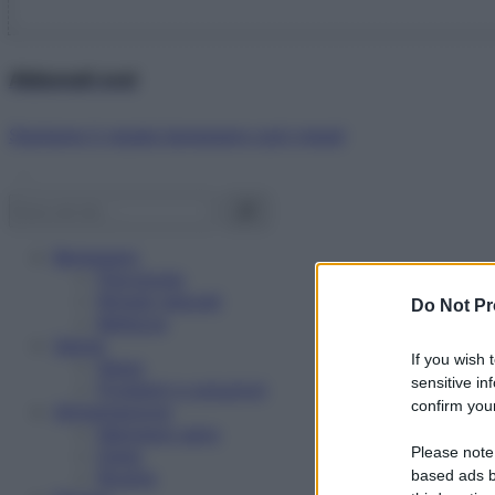
Abbonati ora!
Starbene ti regala benessere ogni mese!
Benessere
Psicologia
Rimedi naturali
Do Not Pr
Bellezza
Salute
If you wish 
News
sensitive in
Problemi e soluzioni
confirm your
Alimentazione
Mangiare sano
Please note
Diete
Ricette
based ads b