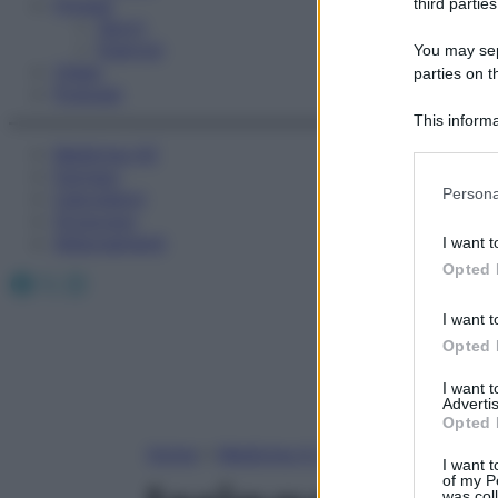
Fitness
third parties
Sport
Esercizi
You may sepa
Video
parties on t
Podcast
This informa
Participants
Medicina AZ
Farmaci
Please note
Persona
Calcolatori
information 
Oroscopo
deny consent
Abbonamenti
I want t
in below Go
Opted 
Facebook
X
Instagram
I want t
Opted 
I want 
Advertis
Opted 
Home
»
Medicina A-Z
I want t
of my P
was col