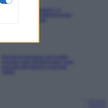
«Oggi che se magnamo?»: 4
ricette facili di Max Mariola senza
pesare gli ingredienti
Perché la pressione con il caldo
scende e sale all’improvviso: cosa
succede alle donne e cosa fare
subito
Chi siamo
Pubblicità