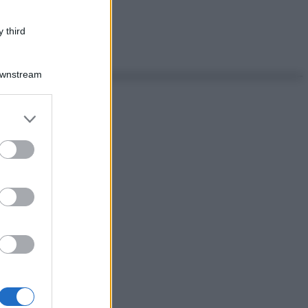
 third
Downstream
er and store
to grant or
ed purposes