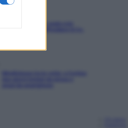
Aria condizionata: usala così,
senza rischiare raffreddore & Co.
Mindfulness tra le vette: a Cortina
due giorni lontani da stress e
ansia da smartphone
Chi siamo
Pubblicità