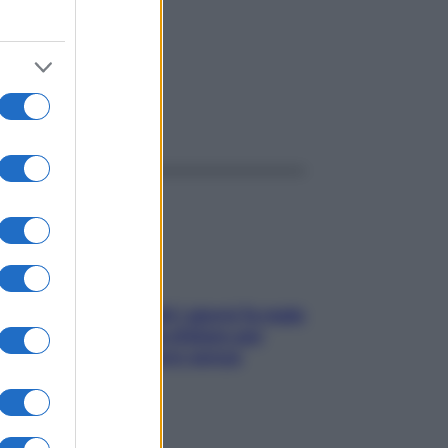
mide
ggi anche
Doccia, lavarsi tutti i giorni fa male
alla pelle? I miti da sfatare per
proteggerla davvero senza
stressarla