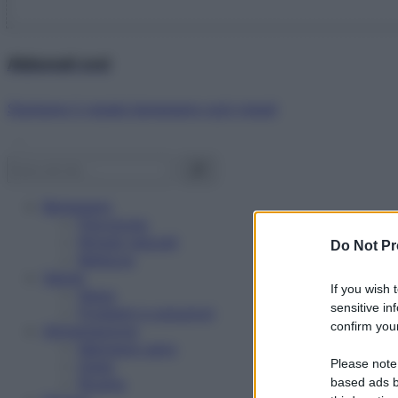
Abbonati ora!
Starbene ti regala benessere ogni mese!
Benessere
Psicologia
Rimedi naturali
Do Not Pr
Bellezza
Salute
If you wish 
News
sensitive in
Problemi e soluzioni
confirm your
Alimentazione
Mangiare sano
Please note
Diete
Ricette
based ads b