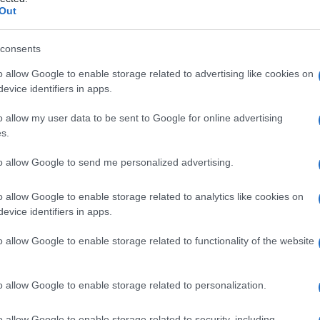
nativa dell’epider
Out
consents
o allow Google to enable storage related to advertising like cookies on
Le
evice identifiers in apps.
ti preferite
o allow my user data to be sent to Google for online advertising
s.
to allow Google to send me personalized advertising.
o allow Google to enable storage related to analytics like cookies on
evice identifiers in apps.
la
formazione
di nuove cellule. Rappresenta la
lo spinoso dell’
epidermide
.
o allow Google to enable storage related to functionality of the website
o allow Google to enable storage related to personalization.
o allow Google to enable storage related to security, including