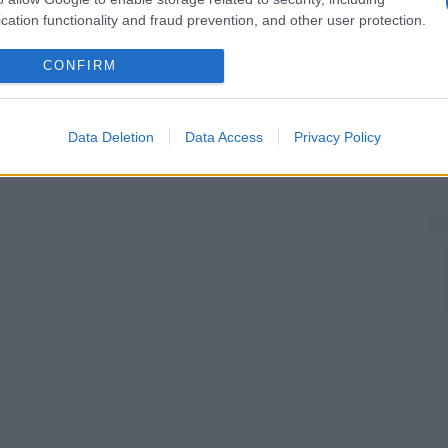
cation functionality and fraud prevention, and other user protection.
CONFIRM
Data Deletion
Data Access
Privacy Policy