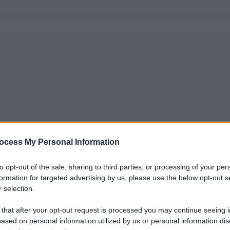
ocess My Personal Information
to opt-out of the sale, sharing to third parties, or processing of your per
formation for targeted advertising by us, please use the below opt-out s
 selection.
 that after your opt-out request is processed you may continue seeing i
ased on personal information utilized by us or personal information dis