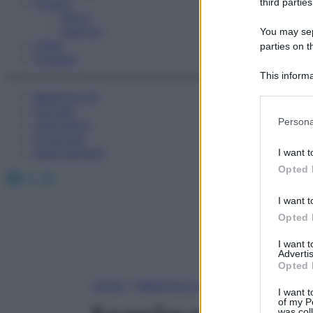
Fitness
third parties
Sport
Esercizi
You may sepa
Video
parties on t
Podcast
This informa
Participants
Medicina AZ
Farmaci
Please note
Persona
Calcolatori
information 
Oroscopo
deny consent
Abbonamenti
I want t
in below Go
Opted 
Facebook
X
Instagram
I want t
Opted 
I want 
Advertis
Opted 
Home
»
Medicina A-Z
I want t
of my P
was col