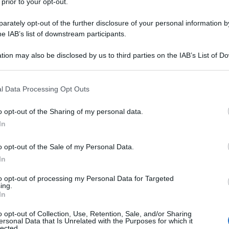
 prior to your opt-out.
rately opt-out of the further disclosure of your personal information by
he IAB’s list of downstream participants.
tion may also be disclosed by us to third parties on the IAB’s List of 
 that may further disclose it to other third parties.
 that this website/app uses one or more Google services and may gath
l Data Processing Opt Outs
including but not limited to your visit or usage behaviour. You may click 
 to Google and its third-party tags to use your data for below specifi
o opt-out of the Sharing of my personal data.
ogle consent section.
In
o opt-out of the Sale of my Personal Data.
In
to opt-out of processing my Personal Data for Targeted
ing.
In
o opt-out of Collection, Use, Retention, Sale, and/or Sharing
ersonal Data that Is Unrelated with the Purposes for which it
lected.