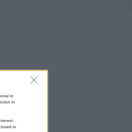
sonal or
ection to
nterest-
closed to