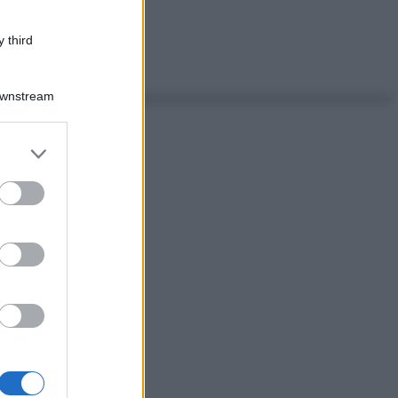
 third
Downstream
er and store
to grant or
ed purposes