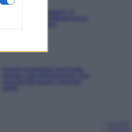
«Oggi che se magnamo?»: 4
ricette facili di Max Mariola senza
pesare gli ingredienti
Perché la pressione con il caldo
scende e sale all’improvviso: cosa
succede alle donne e cosa fare
subito
Chi siamo
Pubblicità