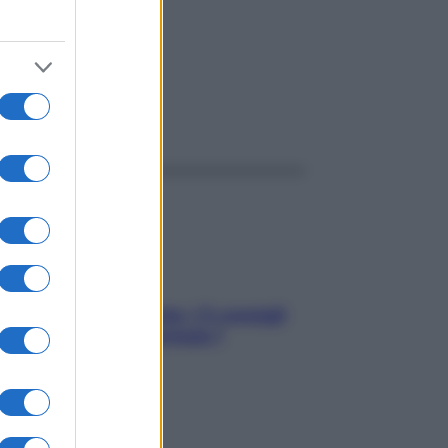
ggi anche
Sicurezza al volante: i 5 consigli
dell’ex pilota di Formula 1