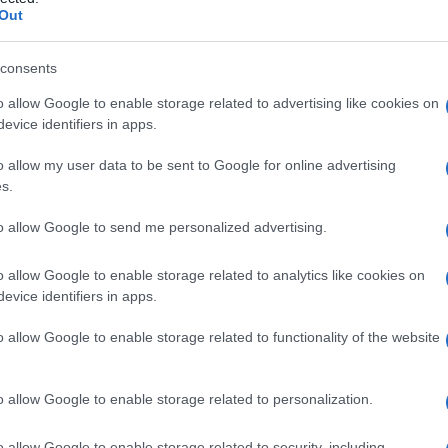
rago
Out
consents
o allow Google to enable storage related to advertising like cookies on
Le
evice identifiers in apps.
ti preferite
o allow my user data to be sent to Google for online advertising
s.
to allow Google to send me personalized advertising.
o allow Google to enable storage related to analytics like cookies on
evice identifiers in apps.
lagine
del trago dell’
orecchio
, separata dalla
 esterno della
cartilagine
del
meato
acustico terno. È
o allow Google to enable storage related to functionality of the website
o allow Google to enable storage related to personalization.
o allow Google to enable storage related to security, including