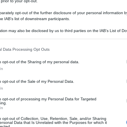
 prior to your opt-out.
rately opt-out of the further disclosure of your personal information by
he IAB’s list of downstream participants.
tion may also be disclosed by us to third parties on the IAB’s List of 
 that may further disclose it to other third parties.
 that this website/app uses one or more Google services and may gath
l Data Processing Opt Outs
including but not limited to your visit or usage behaviour. You may click 
 to Google and its third-party tags to use your data for below specifi
o opt-out of the Sharing of my personal data.
ogle consent section.
In
o opt-out of the Sale of my Personal Data.
In
to opt-out of processing my Personal Data for Targeted
ing.
In
o opt-out of Collection, Use, Retention, Sale, and/or Sharing
ersonal Data that Is Unrelated with the Purposes for which it
lected.