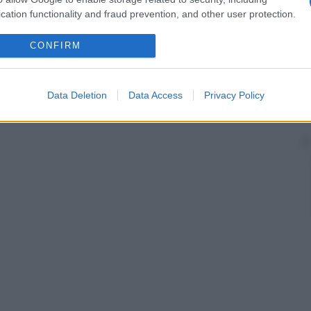
cation functionality and fraud prevention, and other user protection.
CONFIRM
Data Deletion
Data Access
Privacy Policy