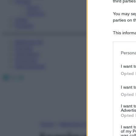
Fitness
third parties
Sport
Esercizi
You may sepa
Video
parties on t
Podcast
This informa
Participants
Medicina AZ
Farmaci
Please note
Persona
Calcolatori
information 
Oroscopo
deny consent
Abbonamenti
I want t
in below Go
Opted 
Facebook
X
Instagram
I want t
Opted 
I want 
Advertis
Opted 
Home
»
Medicina A-Z
I want t
of my P
was col