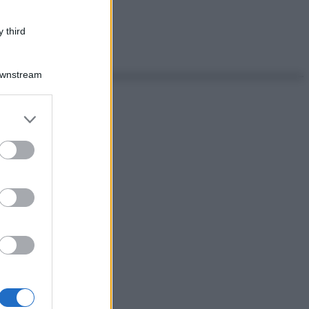
 third
Downstream
er and store
to grant or
ed purposes