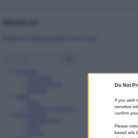
Abbonati ora!
Starbene ti regala benessere ogni mese!
Benessere
Psicologia
Rimedi naturali
Do Not Pr
Bellezza
Salute
If you wish 
News
sensitive in
Problemi e soluzioni
confirm your
Alimentazione
Mangiare sano
Please note
Diete
Ricette
based ads b