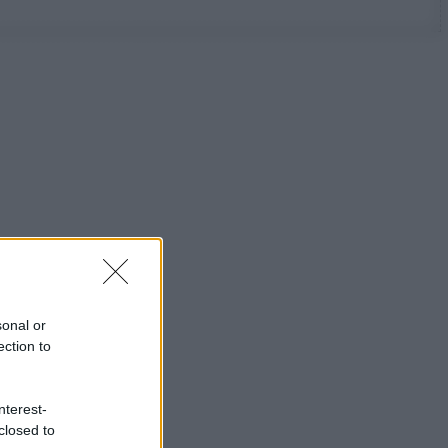
sonal or
ection to
nterest-
closed to