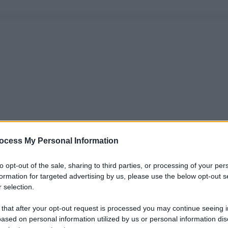
ocess My Personal Information
to opt-out of the sale, sharing to third parties, or processing of your per
formation for targeted advertising by us, please use the below opt-out s
 selection.
 that after your opt-out request is processed you may continue seeing i
ased on personal information utilized by us or personal information dis