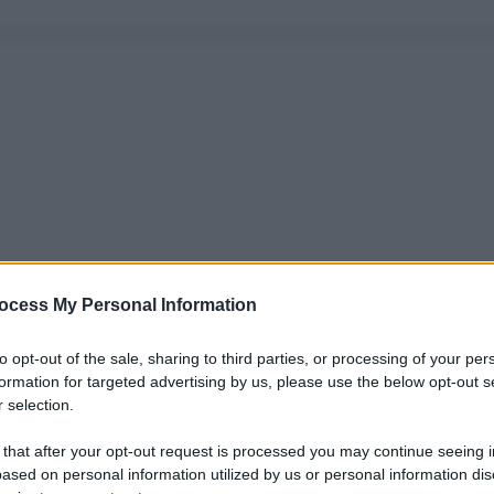
ocess My Personal Information
to opt-out of the sale, sharing to third parties, or processing of your per
formation for targeted advertising by us, please use the below opt-out s
 selection.
 that after your opt-out request is processed you may continue seeing i
ased on personal information utilized by us or personal information dis