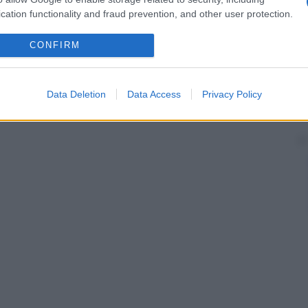
cation functionality and fraud prevention, and other user protection.
CONFIRM
Data Deletion
Data Access
Privacy Policy