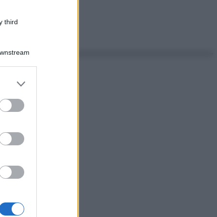
 third
Downstream
er and store
to grant or
ed purposes