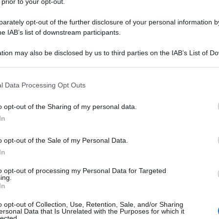
 prior to your opt-out.
rately opt-out of the further disclosure of your personal information by
he IAB’s list of downstream participants.
tion may also be disclosed by us to third parties on the IAB’s List of 
 that may further disclose it to other third parties.
 that this website/app uses one or more Google services and may gath
l Data Processing Opt Outs
including but not limited to your visit or usage behaviour. You may click 
 to Google and its third-party tags to use your data for below specifi
o opt-out of the Sharing of my personal data.
ogle consent section.
In
o opt-out of the Sale of my Personal Data.
In
to opt-out of processing my Personal Data for Targeted
ing.
In
o opt-out of Collection, Use, Retention, Sale, and/or Sharing
ersonal Data that Is Unrelated with the Purposes for which it
lected.