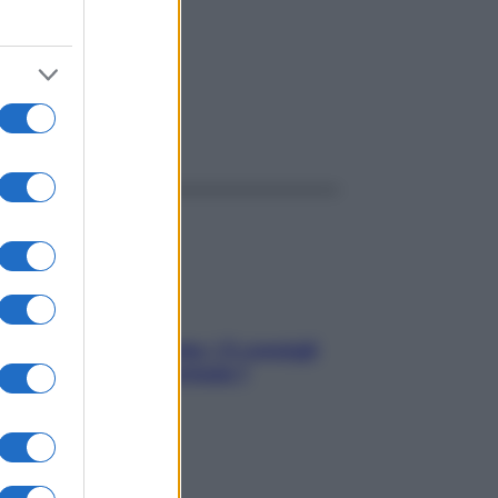
ggi anche
Sicurezza al volante: i 5 consigli
dell’ex pilota di Formula 1