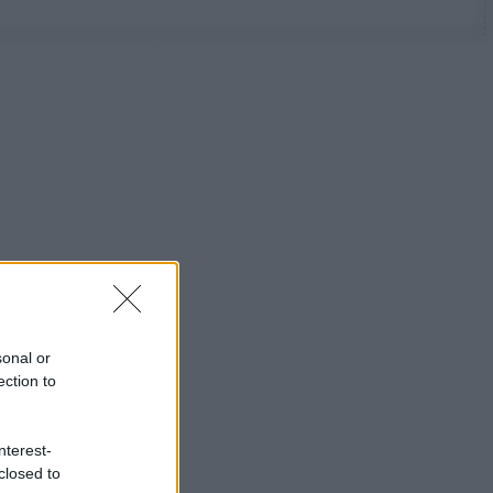
sonal or
ection to
nterest-
closed to