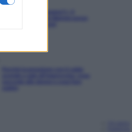
«Oggi che se magnamo?»: 4
ricette facili di Max Mariola senza
pesare gli ingredienti
Perché la pressione con il caldo
scende e sale all’improvviso: cosa
succede alle donne e cosa fare
subito
Chi siamo
Pubblicità