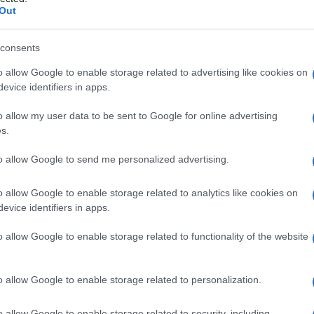
Out
consents
o allow Google to enable storage related to advertising like cookies on
Le
evice identifiers in apps.
ti preferite
o allow my user data to be sent to Google for online advertising
s.
to allow Google to send me personalized advertising.
o allow Google to enable storage related to analytics like cookies on
evice identifiers in apps.
 dell’
embrione
da cui originano i neuroni relativi alle
corrisponde alle corna posteriori della
sostanza
o allow Google to enable storage related to functionality of the website
solaterale
,
piattaforma ad ala
,
regione encefalica
,
s
.
o allow Google to enable storage related to personalization.
o allow Google to enable storage related to security, including