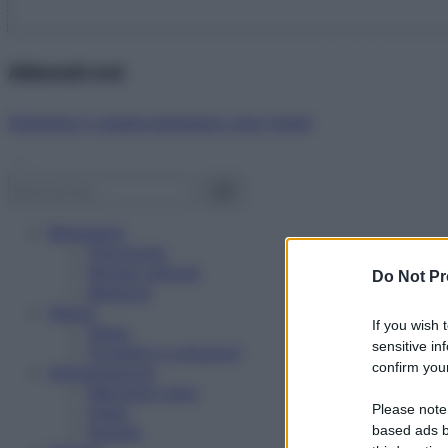
Abbonati ora!
Starbene ti regala benessere ogni mese!
Benessere
Psicologia
Rimedi naturali
Do Not Pr
Bellezza
Salute
If you wish 
News
sensitive in
Problemi e soluzioni
confirm your
Alimentazione
Mangiare sano
Please note
Diete
Ricette
based ads b