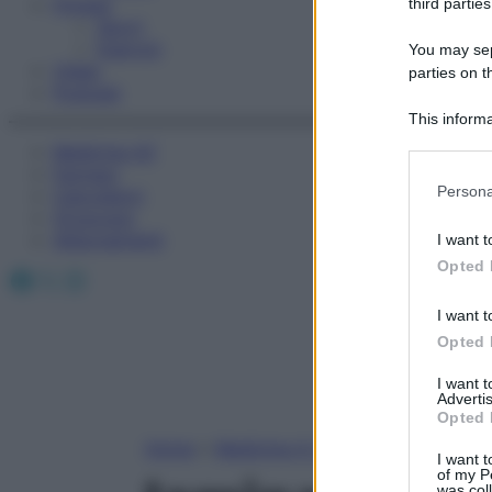
Fitness
third parties
Sport
Esercizi
You may sepa
Video
parties on t
Podcast
This informa
Participants
Medicina AZ
Farmaci
Please note
Persona
Calcolatori
information 
Oroscopo
deny consent
Abbonamenti
I want t
in below Go
Opted 
Facebook
X
Instagram
I want t
Opted 
I want 
Advertis
Opted 
Home
»
Medicina A-Z
I want t
of my P
was col