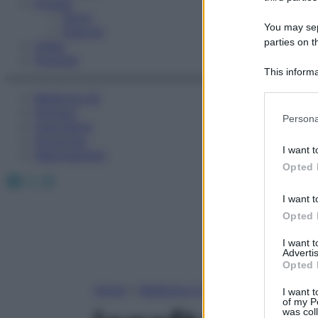
Fitness
Sport
You may sepa
Esercizi
parties on t
Video
Podcast
This informa
Participants
Medicina AZ
Farmaci
Please note
Persona
Calcolatori
information 
Oroscopo
deny consent
I want t
Abbonamenti
in below Go
Opted 
Facebook
X
Instagram
I want t
Opted 
I want 
Advertis
Opted 
Home
»
Medicina A-Z
I want t
of my P
was col