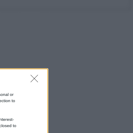
sonal or
ection to
nterest-
closed to