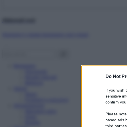
Abbonati ora!
Starbene ti regala benessere ogni mese!
Benessere
Psicologia
Do Not Pr
Rimedi naturali
Bellezza
Salute
If you wish 
News
sensitive in
Problemi e soluzioni
confirm your
Alimentazione
Mangiare sano
Please note
Diete
based ads b
Ricette
third parties