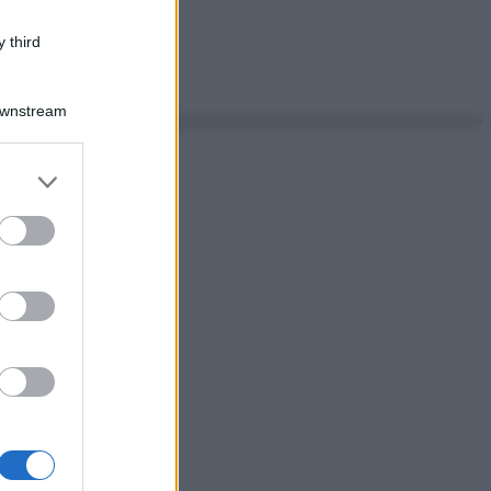
 third
Downstream
er and store
to grant or
ed purposes