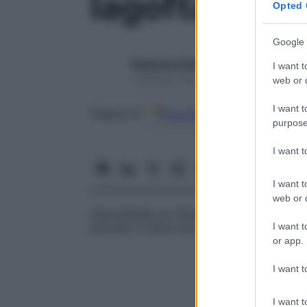
lagoftalmo
Opted 
Google 
Redazione Starbene
I want t
1 Gennaio 2025 – Lettura 1 minuto
web or d
I want t
Google
Discover
Fon
Seguici su
purpose
I want 
I want t
web or d
Impossibilità di chiudere completamente l
I want t
facciale. È detto anche
occhio leporino
or app.
I want t
I want t