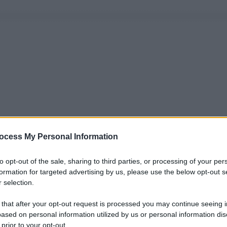
ocess My Personal Information
to opt-out of the sale, sharing to third parties, or processing of your per
formation for targeted advertising by us, please use the below opt-out s
 selection.
 that after your opt-out request is processed you may continue seeing i
ased on personal information utilized by us or personal information dis
 prior to your opt-out.