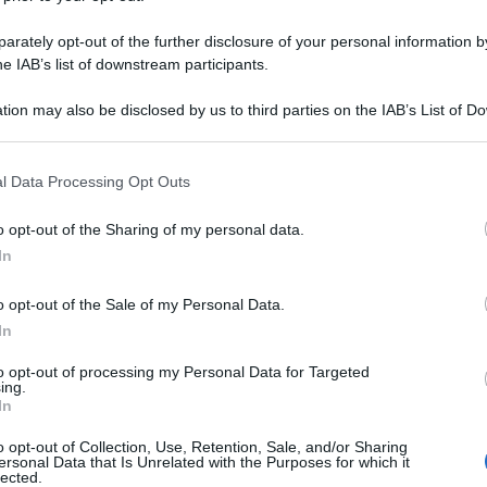
rately opt-out of the further disclosure of your personal information by
he IAB’s list of downstream participants.
tion may also be disclosed by us to third parties on the IAB’s List of 
 that may further disclose it to other third parties.
 that this website/app uses one or more Google services and may gath
l Data Processing Opt Outs
including but not limited to your visit or usage behaviour. You may click 
 to Google and its third-party tags to use your data for below specifi
o opt-out of the Sharing of my personal data.
ogle consent section.
In
o opt-out of the Sale of my Personal Data.
In
to opt-out of processing my Personal Data for Targeted
ing.
In
o opt-out of Collection, Use, Retention, Sale, and/or Sharing
ersonal Data that Is Unrelated with the Purposes for which it
lected.