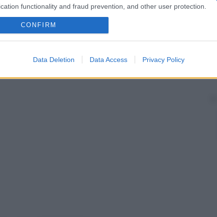
cation functionality and fraud prevention, and other user protection.
CONFIRM
Data Deletion
Data Access
Privacy Policy