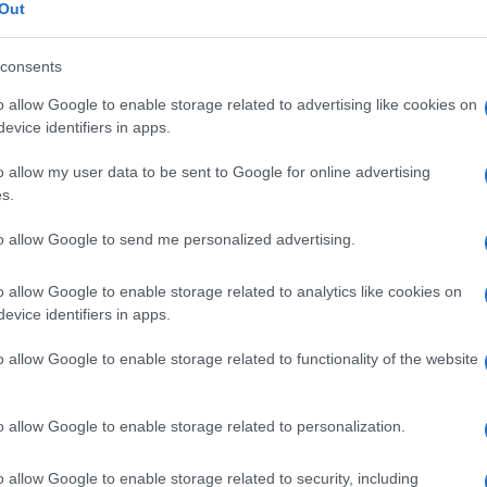
Out
consents
o allow Google to enable storage related to advertising like cookies on
Le
evice identifiers in apps.
o allow my user data to be sent to Google for online advertising
ti preferite
s.
to allow Google to send me personalized advertising.
o allow Google to enable storage related to analytics like cookies on
evice identifiers in apps.
’
occhio
, come avviene in una paralisi del
nervo
o allow Google to enable storage related to functionality of the website
o
occhio di lepre
.
o allow Google to enable storage related to personalization.
o allow Google to enable storage related to security, including