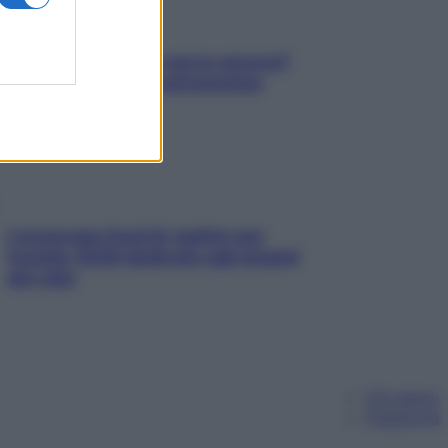
Contare le calorie serve ancora?
La risposta della nutrizionista
L’oroscopo food di Jupiter per
l’estate 2026 dedicato agli amanti
del cibo
Chi siamo
Pubblicità