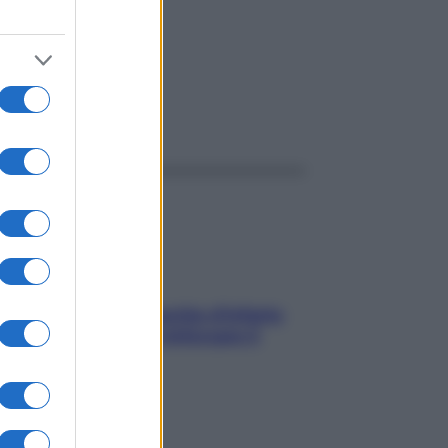
ggi anche
In menopausa il rischio d’infarto
aumenta: è ora di rinforzare il
cuore