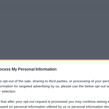
ocess My Personal Information
to opt-out of the sale, sharing to third parties, or processing of your per
formation for targeted advertising by us, please use the below opt-out s
 selection.
 that after your opt-out request is processed you may continue seeing i
ased on personal information utilized by us or personal information dis