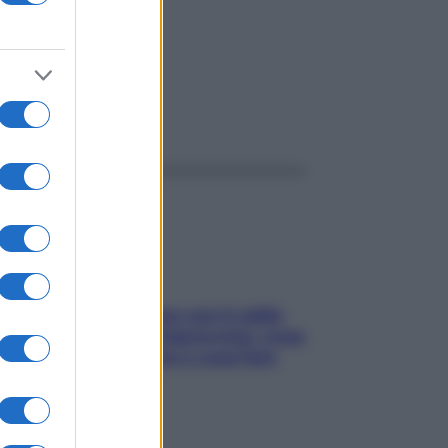
ggi anche
Perché la pressione con il caldo
scende e sale all’improvviso: cosa
succede alle donne e cosa fare
subito