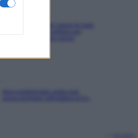
Doccia, lavarsi tutti i giorni fa male
alla pelle? I miti da sfatare per
proteggerla davvero senza
stressarla
Aria condizionata: usala così,
senza rischiare raffreddore & Co.
Chi siamo