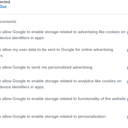
lected.
Out
consents
o allow Google to enable storage related to advertising like cookies on
Le
evice identifiers in apps.
ti preferite
o allow my user data to be sent to Google for online advertising
s.
to allow Google to send me personalized advertising.
o allow Google to enable storage related to analytics like cookies on
evice identifiers in apps.
suto
.
o allow Google to enable storage related to functionality of the website
e l’
estrazione
di
cataratta
, come misura profilattica
a
pupilla
da
umor
vitreo.
o allow Google to enable storage related to personalization.