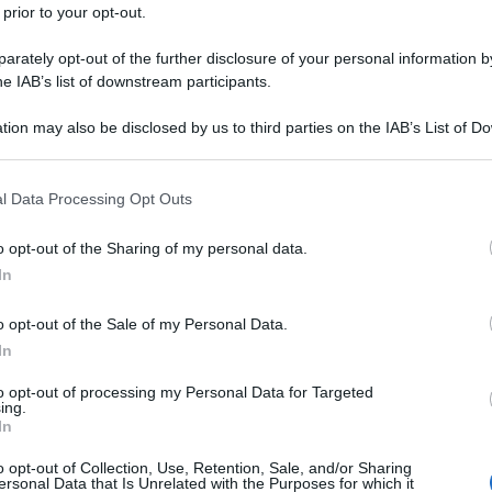
 prior to your opt-out.
rately opt-out of the further disclosure of your personal information by
he IAB’s list of downstream participants.
tion may also be disclosed by us to third parties on the IAB’s List of 
 that may further disclose it to other third parties.
 that this website/app uses one or more Google services and may gath
l Data Processing Opt Outs
including but not limited to your visit or usage behaviour. You may click 
 to Google and its third-party tags to use your data for below specifi
o opt-out of the Sharing of my personal data.
ogle consent section.
In
o opt-out of the Sale of my Personal Data.
In
to opt-out of processing my Personal Data for Targeted
ing.
In
o opt-out of Collection, Use, Retention, Sale, and/or Sharing
ersonal Data that Is Unrelated with the Purposes for which it