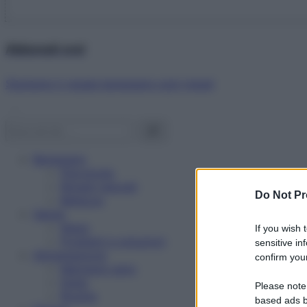
Abbonati ora!
Starbene ti regala benessere ogni mese!
Benessere
Psicologia
Rimedi naturali
Do Not Pr
Bellezza
Salute
News
If you wish 
Problemi e soluzioni
sensitive in
Alimentazione
confirm your
Mangiare sano
Diete
Please note
Ricette
based ads b