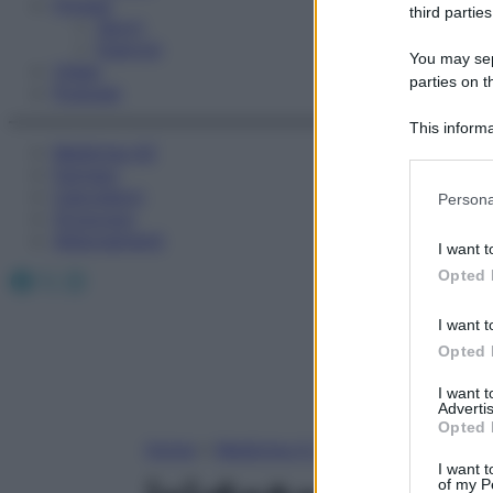
Fitness
third parties
Sport
Esercizi
You may sepa
Video
parties on t
Podcast
This informa
Medicina AZ
Participants
Farmaci
Please note
Calcolatori
Persona
information 
Oroscopo
deny consent
Abbonamenti
I want t
in below Go
Facebook
X
Instagram
Opted 
I want t
Opted 
I want 
Advertis
Opted 
Home
»
Medicina A-Z
I want t
of my P