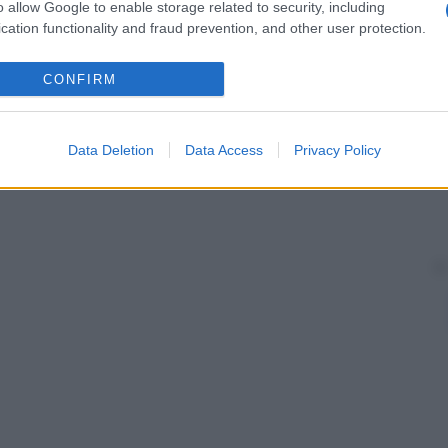
o allow Google to enable storage related to security, including
cation functionality and fraud prevention, and other user protection.
CONFIRM
Data Deletion
Data Access
Privacy Policy