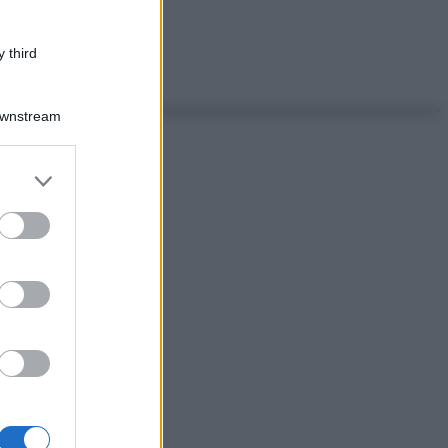
 third
Downstream
er and store
to grant or
ed purposes