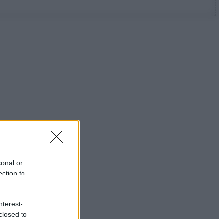
sonal or
ection to
nterest-
closed to