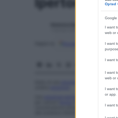
Ipertonico
Opted 
Google 
Redazione Starbene
I want t
1 Gennaio 2025 – Lettura 1 minuto
web or d
Google
Discover
Fon
Seguici su
I want t
purpose
I want 
I want t
web or d
Detto di una
soluzione
che esercita una p
un’altra
soluzione
.
I want t
or app.
Una
soluzione ipertonica
ha un’alta concen
per osmosi l’
acqua
di un’altra
soluzione
, 
I want t
comunicazione attraverso una
membrana
alle sostanze chimiche).
I want t