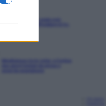
Aria condizionata: usala così,
senza rischiare raffreddore & Co.
Mindfulness tra le vette: a Cortina
due giorni lontani da stress e
ansia da smartphone
Chi siamo
Pubblicità