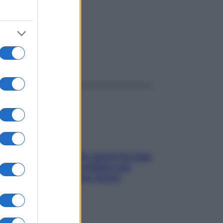
ggi anche
Doccia, lavarsi tutti i giorni fa male
alla pelle? I miti da sfatare per
proteggerla davvero senza
stressarla