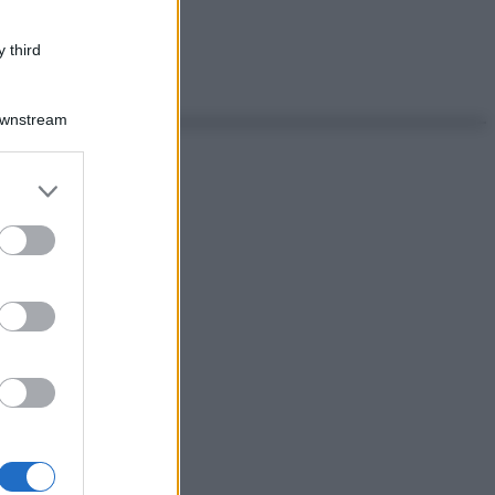
 third
Downstream
er and store
to grant or
ed purposes