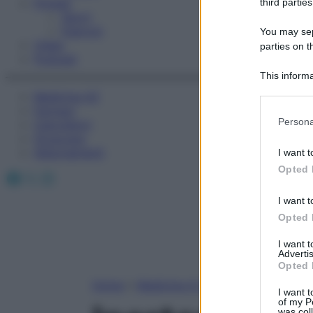
Fitness
third parties
Sport
Esercizi
You may sepa
Video
parties on t
Podcast
This informa
Participants
Medicina AZ
Farmaci
Please note
Persona
Calcolatori
information 
Oroscopo
deny consent
Abbonamenti
I want t
in below Go
Opted 
Facebook
X
Instagram
I want t
Opted 
I want 
Advertis
Opted 
Home
»
Medicina A-Z
I want t
of my P
was col