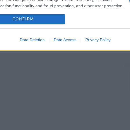
a
soluzione
che esercita una pressione osmotica
cation functionality and fraud prevention, and other user protection.
rmale. Tali soluzioni vanno iniettate lentamente e in
i intra- ed extracellulari dell’
organismo
subiscano
CONFIRM
Data Deletion
Data Access
Privacy Policy