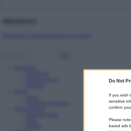
Abbonati ora!
Starbene ti regala benessere ogni mese!
Benessere
Psicologia
Rimedi naturali
Do Not Pr
Bellezza
Salute
If you wish 
News
sensitive in
Problemi e soluzioni
confirm your
Alimentazione
Mangiare sano
Please note
Diete
Ricette
based ads b