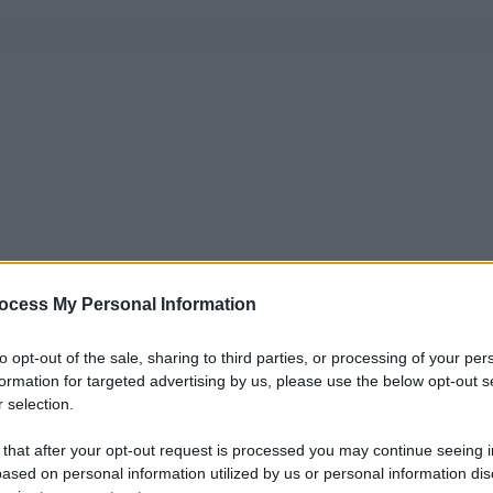
ocess My Personal Information
to opt-out of the sale, sharing to third parties, or processing of your per
formation for targeted advertising by us, please use the below opt-out s
 selection.
 that after your opt-out request is processed you may continue seeing i
ased on personal information utilized by us or personal information dis