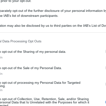
 prior to your opt-out.
rately opt-out of the further disclosure of your personal information by
he IAB’s list of downstream participants.
tion may also be disclosed by us to third parties on the IAB’s List of 
 that may further disclose it to other third parties.
 that this website/app uses one or more Google services and may gath
l Data Processing Opt Outs
including but not limited to your visit or usage behaviour. You may click 
 to Google and its third-party tags to use your data for below specifi
o opt-out of the Sharing of my personal data.
ogle consent section.
In
o opt-out of the Sale of my Personal Data.
In
to opt-out of processing my Personal Data for Targeted
ing.
In
o opt-out of Collection, Use, Retention, Sale, and/or Sharing
ersonal Data that Is Unrelated with the Purposes for which it
lected.