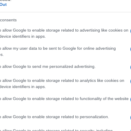
Out
consents
o allow Google to enable storage related to advertising like cookies on
Le
evice identifiers in apps.
ti preferite
o allow my user data to be sent to Google for online advertising
s.
to allow Google to send me personalized advertising.
o allow Google to enable storage related to analytics like cookies on
evice identifiers in apps.
ressione osmotica superiore rispetto a quella di
o allow Google to enable storage related to functionality of the website
trazione totale di sostanze chimiche disciolte. Attira
meno concentrata, quando le due sono poste in
o allow Google to enable storage related to personalization.
semipermeabile (permeabile soltanto all’
acqua
e non
o allow Google to enable storage related to security, including