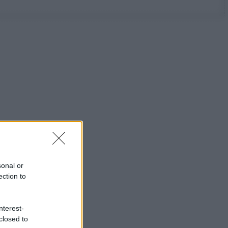
sonal or
ection to
nterest-
closed to