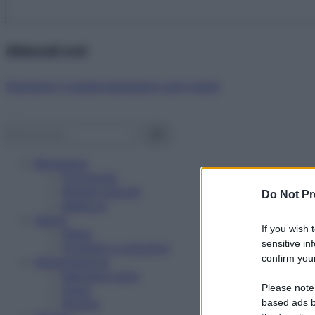
Abbonati ora!
Starbene ti regala benessere ogni mese!
Benessere
Psicologia
Rimedi naturali
Do Not Pr
Bellezza
Salute
If you wish 
News
sensitive in
Problemi e soluzioni
confirm your
Alimentazione
Mangiare sano
Please note
Diete
Ricette
based ads b