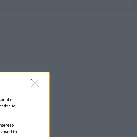
sonal or
ection to
nterest-
closed to