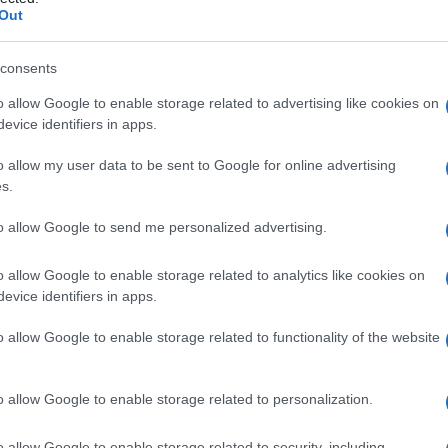
ogenesi
Out
consents
o allow Google to enable storage related to advertising like cookies on
Le
evice identifiers in apps.
ti preferite
o allow my user data to be sent to Google for online advertising
s.
to allow Google to send me personalized advertising.
o allow Google to enable storage related to analytics like cookies on
evice identifiers in apps.
tire dagli
aminoacidi
e dagli acidi
grassi
,
mo e detta anche
ipergliconeogenesi
.
o allow Google to enable storage related to functionality of the website
o allow Google to enable storage related to personalization.
o allow Google to enable storage related to security, including