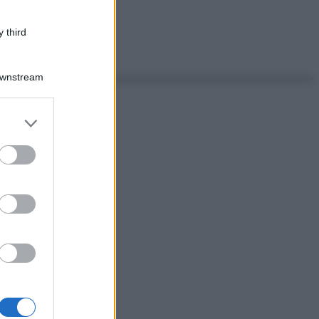
 third
Downstream
er and store
to grant or
ed purposes