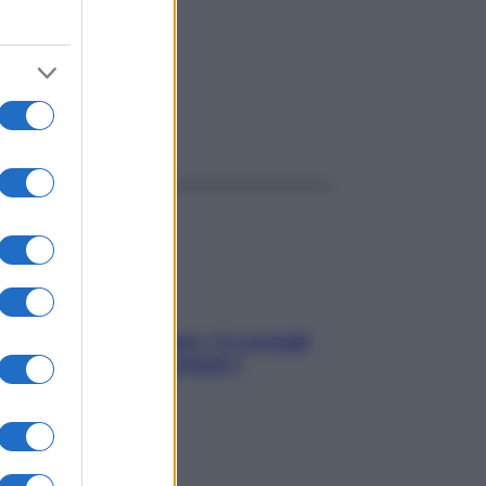
ggi anche
Sicurezza al volante: i 5 consigli
dell’ex pilota di Formula 1