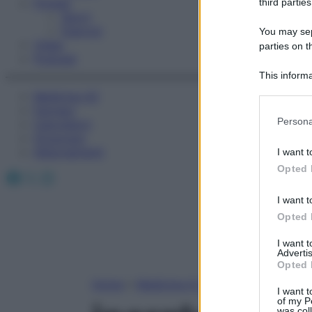
Fitness
third parties
Sport
Esercizi
You may sepa
Video
parties on t
Podcast
This informa
Participants
Medicina AZ
Farmaci
Please note
Persona
Calcolatori
information 
Oroscopo
deny consent
Abbonamenti
I want t
in below Go
Opted 
Facebook
X
Instagram
I want t
Opted 
I want 
Advertis
Opted 
Home
»
Medicina A-Z
I want t
of my P
was col