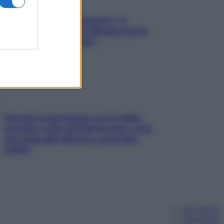
«Oggi che se magnamo?»: 4
ricette facili di Max Mariola senza
pesare gli ingredienti
Perché la pressione con il caldo
scende e sale all’improvviso: cosa
succede alle donne e cosa fare
subito
Chi siamo
Pubblicità