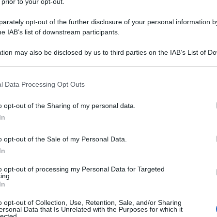
 prior to your opt-out.
rately opt-out of the further disclosure of your personal information by
he IAB’s list of downstream participants.
tion may also be disclosed by us to third parties on the IAB’s List of 
 that may further disclose it to other third parties.
 that this website/app uses one or more Google services and may gath
l Data Processing Opt Outs
including but not limited to your visit or usage behaviour. You may click 
 to Google and its third-party tags to use your data for below specifi
o opt-out of the Sharing of my personal data.
ogle consent section.
In
o opt-out of the Sale of my Personal Data.
In
to opt-out of processing my Personal Data for Targeted
ing.
In
o opt-out of Collection, Use, Retention, Sale, and/or Sharing
ersonal Data that Is Unrelated with the Purposes for which it
lected.