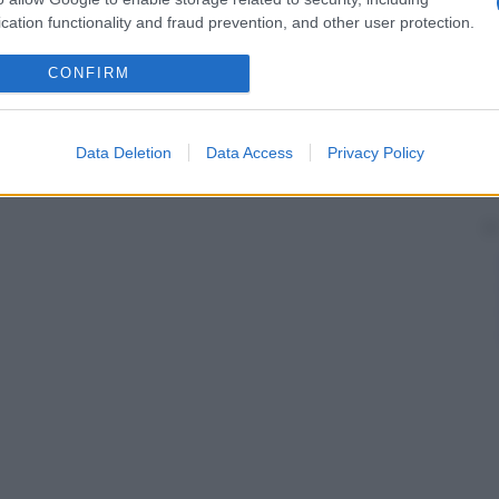
cation functionality and fraud prevention, and other user protection.
CONFIRM
Data Deletion
Data Access
Privacy Policy