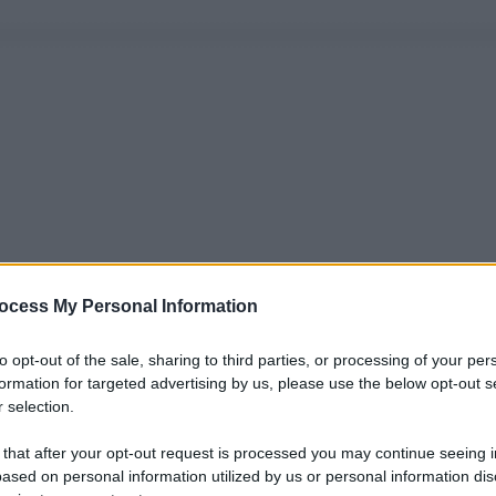
ocess My Personal Information
to opt-out of the sale, sharing to third parties, or processing of your per
formation for targeted advertising by us, please use the below opt-out s
 selection.
 that after your opt-out request is processed you may continue seeing i
ased on personal information utilized by us or personal information dis