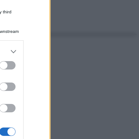
 third
Downstream
er and store
to grant or
ed purposes