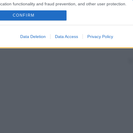
cation functionality and fraud prevention, and other user protection.
CONFIRM
Data Deletion
Data Access
Privacy Policy