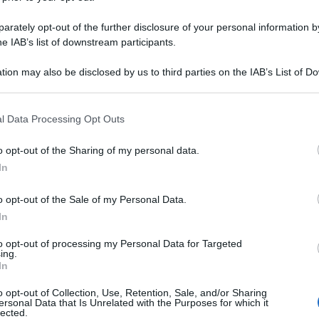
rately opt-out of the further disclosure of your personal information by
he IAB’s list of downstream participants.
tion may also be disclosed by us to third parties on the IAB’s List of 
 that may further disclose it to other third parties.
 that this website/app uses one or more Google services and may gath
l Data Processing Opt Outs
including but not limited to your visit or usage behaviour. You may click 
 to Google and its third-party tags to use your data for below specifi
o opt-out of the Sharing of my personal data.
ogle consent section.
In
o opt-out of the Sale of my Personal Data.
In
to opt-out of processing my Personal Data for Targeted
ing.
In
o opt-out of Collection, Use, Retention, Sale, and/or Sharing
ersonal Data that Is Unrelated with the Purposes for which it
lected.