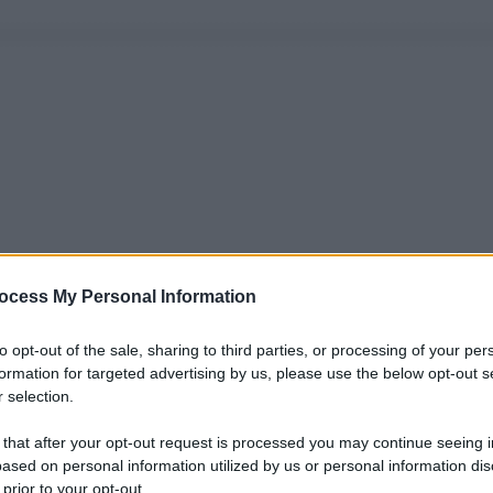
ocess My Personal Information
to opt-out of the sale, sharing to third parties, or processing of your per
formation for targeted advertising by us, please use the below opt-out s
 selection.
 that after your opt-out request is processed you may continue seeing i
ased on personal information utilized by us or personal information dis
 prior to your opt-out.