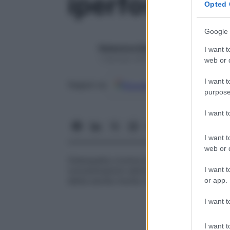
iperfosfatas
Opted 
Google 
Redazione Starbene
I want t
1 Gennaio 2025 – Lettura 1 minuto
web or d
I want t
Google
Discover
Fon
Seguici su
purpose
I want 
I want t
web or d
Osteopatia cronica ereditaria, autosomica
I want t
concentrazioni sieriche di fosfatasi in pres
detta anche
morbo di Paget giovanile
.
or app.
I want t
I want t