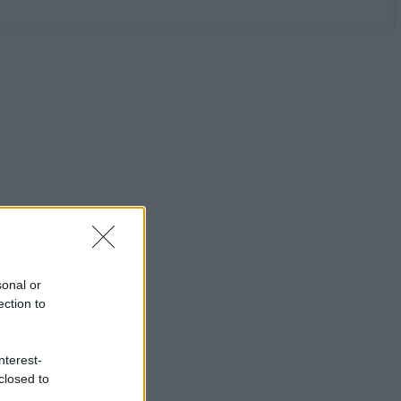
sonal or
ection to
nterest-
closed to