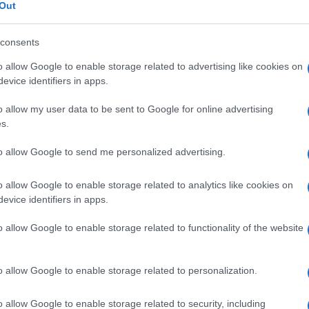
ia
Out
consents
o allow Google to enable storage related to advertising like cookies on
Le
evice identifiers in apps.
o allow my user data to be sent to Google for online advertising
ti preferite
s.
to allow Google to send me personalized advertising.
o allow Google to enable storage related to analytics like cookies on
evice identifiers in apps.
 recessiva, caratterizzata da un aumento delle
o allow Google to enable storage related to functionality of the website
enza di livelli sierici di
calcio
e fosfati normali e
o allow Google to enable storage related to personalization.
o allow Google to enable storage related to security, including