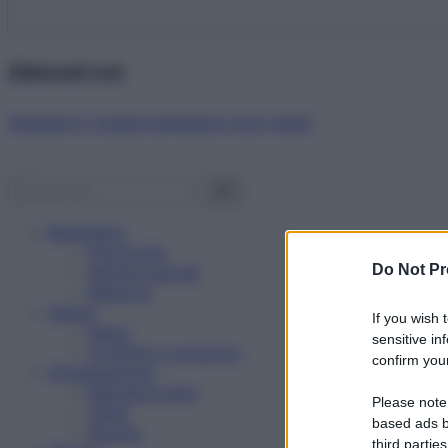
Abbonati ora!
Starbene ti regala benessere ogni mese!
Benessere
Psicologia
Do Not Pr
Rimedi naturali
Bellezza
Salute
If you wish 
News
sensitive in
Problemi e soluzioni
confirm your
Alimentazione
Mangiare sano
Please note
Diete
based ads b
Ricette
third parties