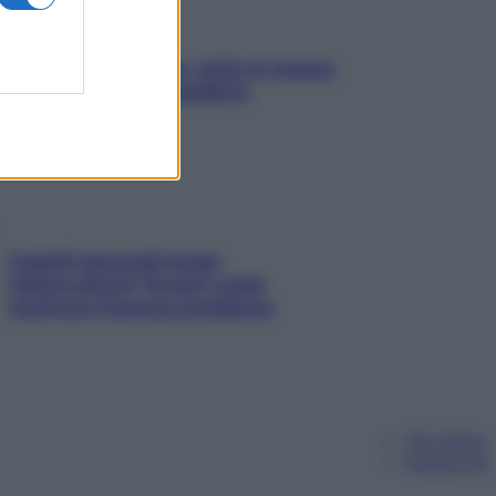
SOS pelle irritabile: tutte le mosse
per riportarla in equilibrio
Capelli spezzati lungo
l’attaccatura? Scopri come
risolvere l’annoso problema
Chi siamo
Pubblicità