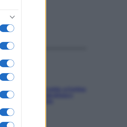
ggi anche
Mindfulness tra le vette: a Cortina
due giorni lontani da stress e
ansia da smartphone