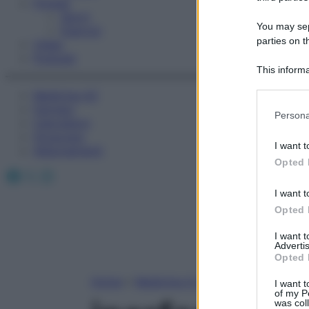
Fitness
Sport
You may sepa
Esercizi
parties on t
Video
Podcast
This informa
Participants
Medicina AZ
Farmaci
Please note
Persona
Calcolatori
information 
Oroscopo
deny consent
I want t
Abbonamenti
in below Go
Opted 
Facebook
X
Instagram
I want t
Opted 
I want 
Advertis
Opted 
Home
»
Medicina A-Z
I want t
of my P
was col