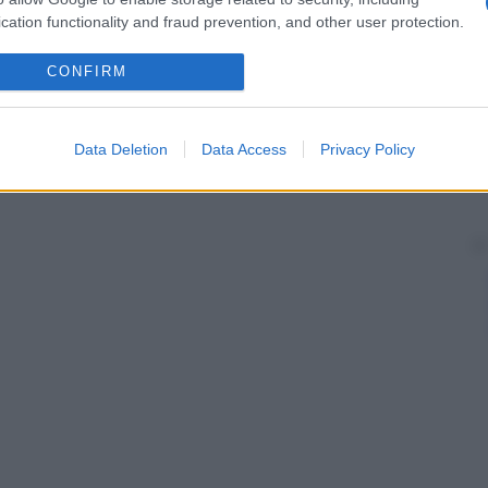
cation functionality and fraud prevention, and other user protection.
CONFIRM
Data Deletion
Data Access
Privacy Policy