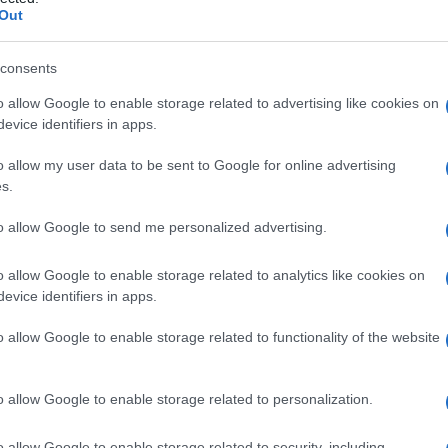
tale
Out
consents
o allow Google to enable storage related to advertising like cookies on
Le
evice identifiers in apps.
ti preferite
o allow my user data to be sent to Google for online advertising
s.
to allow Google to send me personalized advertising.
o allow Google to enable storage related to analytics like cookies on
evice identifiers in apps.
lla superficie interna della parte squamosa dell’osso
seni
trasversi; si estendono lateralmente,
o allow Google to enable storage related to functionality of the website
uberanza
occipitale interna, solo lateralmente dal
cresta
occipitale interna.
o allow Google to enable storage related to personalization.
 lobi occipitali cerebrali, mentre le due fosse
o allow Google to enable storage related to security, including