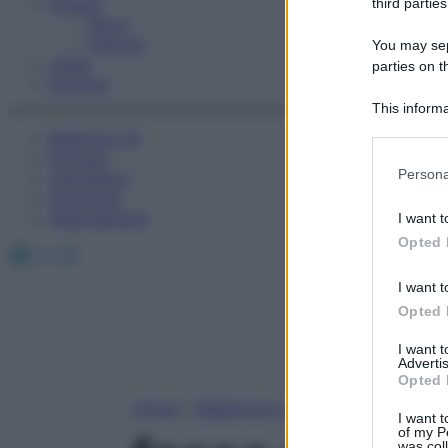
Fitness
third parties
Sport
Esercizi
You may sepa
Video
parties on t
Podcast
This informa
Participants
Medicina AZ
Farmaci
Please note
Persona
Calcolatori
information 
Oroscopo
deny consent
Abbonamenti
I want t
in below Go
Opted 
Facebook
X
Instagram
I want t
Opted 
I want 
Advertis
Opted 
Home
»
Medicina A-Z
I want t
of my P
was col