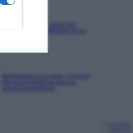
Aria condizionata: usala così,
senza rischiare raffreddore & Co.
Mindfulness tra le vette: a Cortina
due giorni lontani da stress e
ansia da smartphone
Chi siamo
Pubblicità