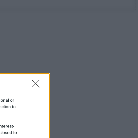
sonal or
ection to
nterest-
closed to