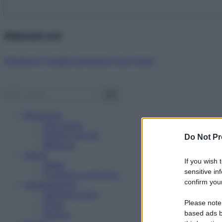
Abbonati ora!
Starbene ti regala benessere ogni mese!
Benessere
Psicologia
Rimedi naturali
Do Not Pr
Bellezza
Salute
If you wish 
News
sensitive in
Problemi e soluzioni
confirm your
Alimentazione
Mangiare sano
Please note
Diete
Ricette
based ads b