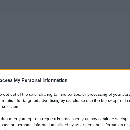
ocess My Personal Information
to opt-out of the sale, sharing to third parties, or processing of your per
formation for targeted advertising by us, please use the below opt-out s
 selection.
 that after your opt-out request is processed you may continue seeing i
ased on personal information utilized by us or personal information dis