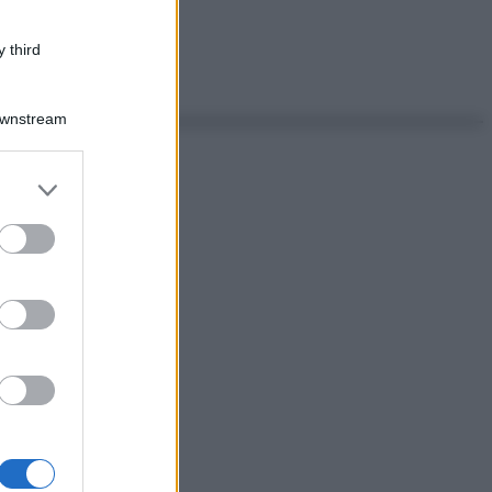
 third
Downstream
er and store
to grant or
ed purposes