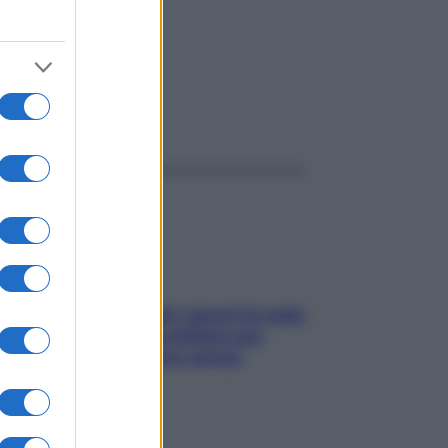
ggi anche
Doccia, lavarsi tutti i giorni fa male
alla pelle? I miti da sfatare per
proteggerla davvero senza
stressarla