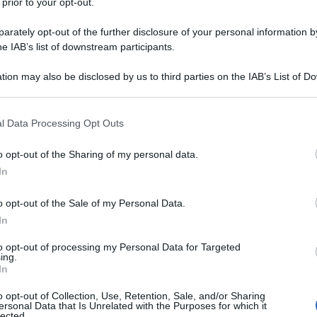
 prior to your opt-out.
rately opt-out of the further disclosure of your personal information by
he IAB’s list of downstream participants.
tion may also be disclosed by us to third parties on the IAB’s List of 
 that may further disclose it to other third parties.
 that this website/app uses one or more Google services and may gath
l Data Processing Opt Outs
including but not limited to your visit or usage behaviour. You may click 
 to Google and its third-party tags to use your data for below specifi
o opt-out of the Sharing of my personal data.
ogle consent section.
In
o opt-out of the Sale of my Personal Data.
In
to opt-out of processing my Personal Data for Targeted
ing.
In
o opt-out of Collection, Use, Retention, Sale, and/or Sharing
ersonal Data that Is Unrelated with the Purposes for which it
lected.