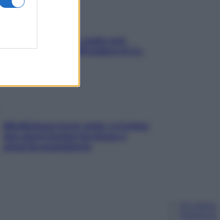
Aria condizionata: usala così,
senza rischiare raffreddore & Co.
Mindfulness tra le vette: a Cortina
due giorni lontani da stress e
ansia da smartphone
Chi siamo
Pubblicità