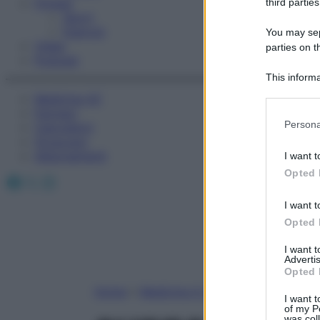
Fitness
third parties
Sport
Esercizi
You may sepa
Video
parties on t
Podcast
This informa
Participants
Medicina AZ
Farmaci
Please note
Persona
Calcolatori
information 
Oroscopo
deny consent
Abbonamenti
I want t
in below Go
Opted 
Facebook
X
Instagram
I want t
Opted 
I want 
Advertis
Opted 
Home
»
Medicina A-Z
I want t
of my P
was col