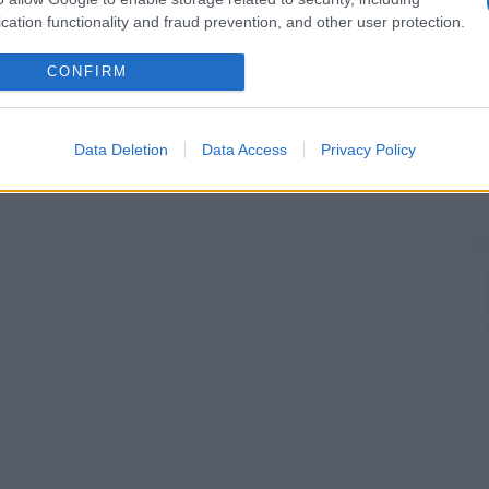
cation functionality and fraud prevention, and other user protection.
CONFIRM
Data Deletion
Data Access
Privacy Policy