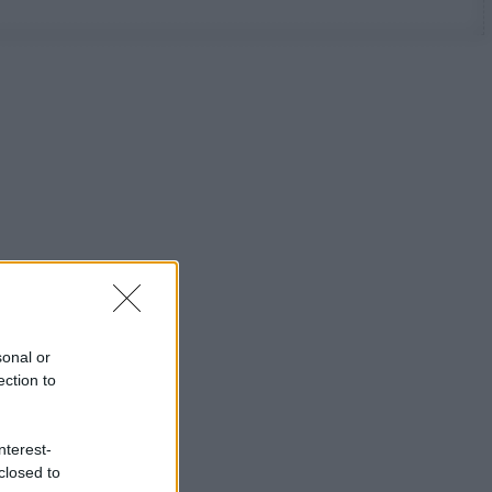
sonal or
ection to
nterest-
closed to