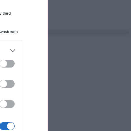
 third
Downstream
er and store
to grant or
ed purposes