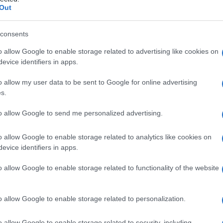
Out
consents
o allow Google to enable storage related to advertising like cookies on
Le
evice identifiers in apps.
ti preferite
o allow my user data to be sent to Google for online advertising
s.
to allow Google to send me personalized advertising.
o allow Google to enable storage related to analytics like cookies on
evice identifiers in apps.
con la difficoltà di respiro (
dispnea
), il respiro
piro molto lento (
apnea
) e simili.
o allow Google to enable storage related to functionality of the website
o allow Google to enable storage related to personalization.
o allow Google to enable storage related to security, including