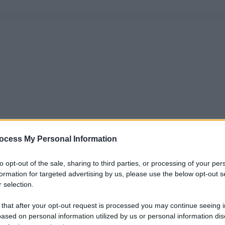
ocess My Personal Information
to opt-out of the sale, sharing to third parties, or processing of your per
formation for targeted advertising by us, please use the below opt-out s
 selection.
 that after your opt-out request is processed you may continue seeing i
ased on personal information utilized by us or personal information dis