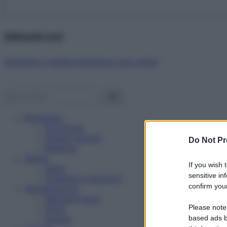
Abbonati ora!
Starbene ti regala benessere ogni mese!
Benessere
Psicologia
Rimedi naturali
Do Not Pr
Bellezza
Salute
If you wish 
News
sensitive in
Problemi e soluzioni
confirm your
Alimentazione
Mangiare sano
Please note
Diete
Ricette
based ads b