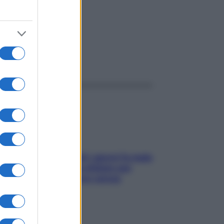
ggi anche
Doccia, lavarsi tutti i giorni fa male
alla pelle? I miti da sfatare per
proteggerla davvero senza
stressarla