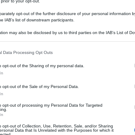
 prior to your opt-out.
rately opt-out of the further disclosure of your personal information by
he IAB’s list of downstream participants.
tion may also be disclosed by us to third parties on the IAB’s List of 
 that may further disclose it to other third parties.
 that this website/app uses one or more Google services and may gath
l Data Processing Opt Outs
including but not limited to your visit or usage behaviour. You may click 
 to Google and its third-party tags to use your data for below specifi
o opt-out of the Sharing of my personal data.
ogle consent section.
In
o opt-out of the Sale of my Personal Data.
In
to opt-out of processing my Personal Data for Targeted
ing.
In
o opt-out of Collection, Use, Retention, Sale, and/or Sharing
ersonal Data that Is Unrelated with the Purposes for which it
lected.